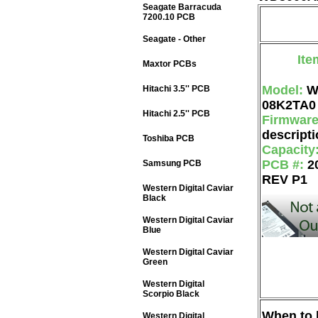
Seagate Barracuda
7200.10 PCB
Seagate - Other
Ite
Maxtor PCBs
Model:
W
Hitachi 3.5'' PCB
08K2TA0
Hitachi 2.5'' PCB
Firmwar
descripti
Toshiba PCB
Capacity
PCB #:
2
Samsung PCB
REV P1
Western Digital Caviar
Black
Western Digital Caviar
Blue
Western Digital Caviar
Green
Western Digital
Scorpio Black
When to b
Western Digital