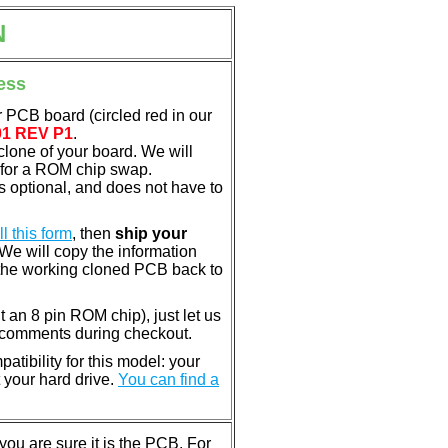
N
ess
 PCB board (circled red in our
01 REV P1
.
clone of your board. We will
 for a ROM chip swap.
 optional, and does not have to
ill this form
, then
ship your
 We will copy the information
the working cloned PCB back to
nt an 8 pin ROM chip), just let us
e comments during checkout.
tibility for this model: your
 your hard drive.
You can find a
u are sure it is the PCB. For