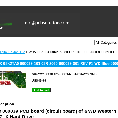
igital Caviar Blue
> WD5000AZLX-08K2TA0 800039-101 03R 2060-800039-001 R
08K2TA0 800039-101 03R 2060-800039-001 REV P1 WD Blue 500G
Item#
wd5000azlx-800039-101-03r-wd97046
US$49.99
cription
he 800039 PCB board (circuit board) of a WD Western
LX Hard Drive