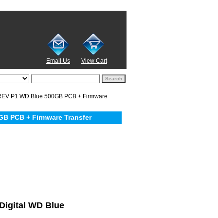
Email Us
View Cart
EV P1 WD Blue 500GB PCB + Firmware
B PCB + Firmware Transfer
 Digital WD Blue