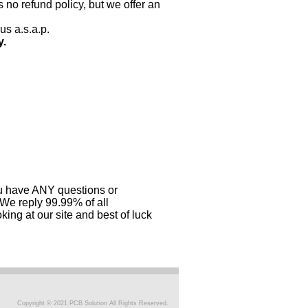
 no refund policy, but we offer an
us a.s.a.p.
y.
you have ANY questions or
 We reply 99.99% of all
ing at our site and best of luck
Copyright © 2021 PCB Solution All Rights Reserved.