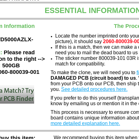
ESSENTIAL INFORMATIO
m Information
The Proc
Locate the number imprinted onto your
D5000AZLX-
picture), it should say
2060-800039-0
If this is a match, then we can make a 
e:
Please read
need you to mail the dead board to us
The sticker number 800039-101 03R is
on to the right -->
match for compatibility.
:
500GB
060-800039-001
To make the clone, we will need you to
f
DAMAGED PCB (circuit board) to us
.
from your PCB onto our PCB, then ship 
you.
See detailed procedures here.
If you prefer to do this yourself (transpla
know by emailing us or mention it in th
This process is necessary to ensure compa
board contains unique information about
more detailed explanation here.
uy this item:
We recommend buying this item when yo