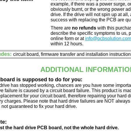
example, if there was a power surge, 
obviously burnt, or the wrong power a
drive. If the drive will not spin up at a
success with replacing the PCB are qu
There are
no refunds
with this purchas
describe the specific symptoms to us,
online form or at
info@pcbsolution.co
within 12 hours.
udes:
circuit board, firmware transfer and installation instructio
ADDITIONAL INFORMATIO
 board is supposed to do for you:
d drive has stopped working, chances are you have some importa
ve failure is caused by a circuit board failure. This product is m
eplacement for your circuit board, therefore repairing your hard
y charges. Please note that hard drive failures are NOT always c
s not guaranteed to fix your hard drive.
te:
just the hard drive PCB board, not the whole hard drive.