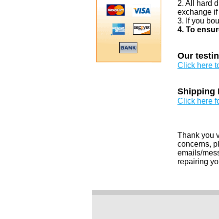
2. All hard 
exchange if
3. If you bo
4. To ensur
Our testi
Click here 
Shipping 
Click here f
Thank you v
concerns, pl
emails/messa
repairing yo