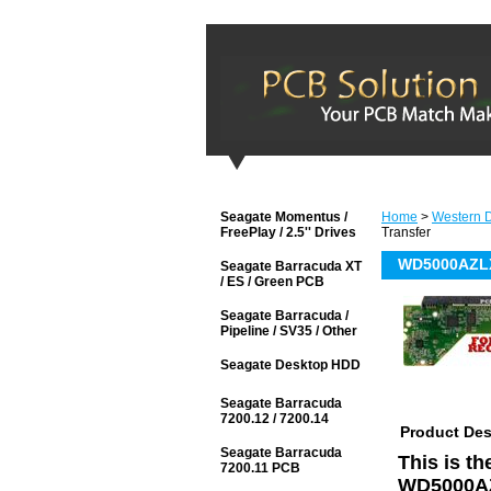
Seagate Momentus /
Home
>
Western D
FreePlay / 2.5'' Drives
Transfer
WD5000AZLX-
Seagate Barracuda XT
/ ES / Green PCB
Seagate Barracuda /
Pipeline / SV35 / Other
Seagate Desktop HDD
Seagate Barracuda
7200.12 / 7200.14
Product Des
Seagate Barracuda
This is t
7200.11 PCB
WD5000AZ