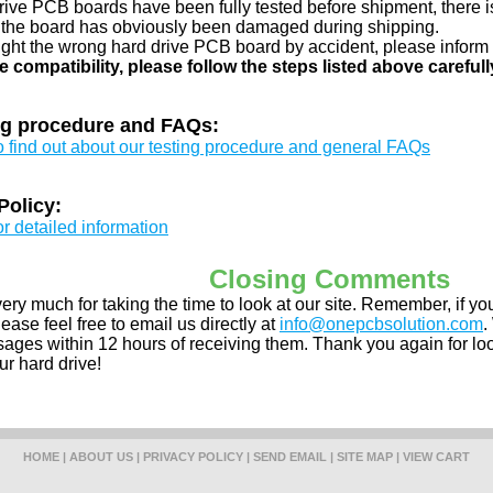
drive PCB boards have been fully tested before shipment, there is
 the board has obviously been damaged during shipping.
ught the wrong hard drive PCB board by accident, please inform 
e compatibility, please follow the steps listed above carefull
ng procedure and FAQs:
to find out about our testing procedure and general FAQs
Policy:
or detailed information
Closing Comments
ery much for taking the time to look at our site. Remember, if 
ease feel free to email us directly at
info@onepcbsolution.com
.
ges within 12 hours of receiving them. Thank you again for look
ur hard drive!
HOME
|
ABOUT US
|
PRIVACY POLICY
|
SEND EMAIL
|
SITE MAP
|
VIEW CART