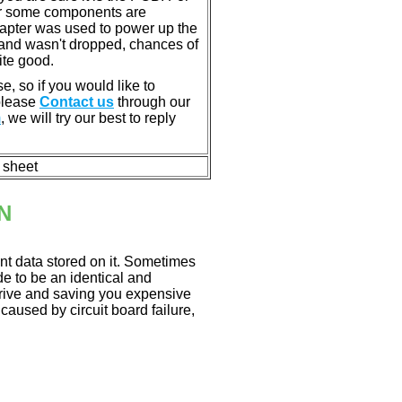
or some components are
dapter was used to power up the
ll, and wasn't dropped, chances of
ite good.
e, so if you would like to
 please
Contact us
through our
m
, we will try our best to reply
n sheet
N
nt data stored on it. Sometimes
ade to be an identical and
 drive and saving you expensive
aused by circuit board failure,