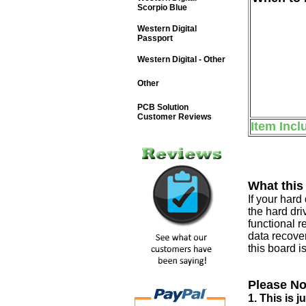
Scorpio Blue
Western Digital
Passport
Western Digital - Other
Other
PCB Solution
Customer Reviews
Item Incl
What this
If your har
the hard dri
functional r
data recover
this board i
Please No
1. This is 