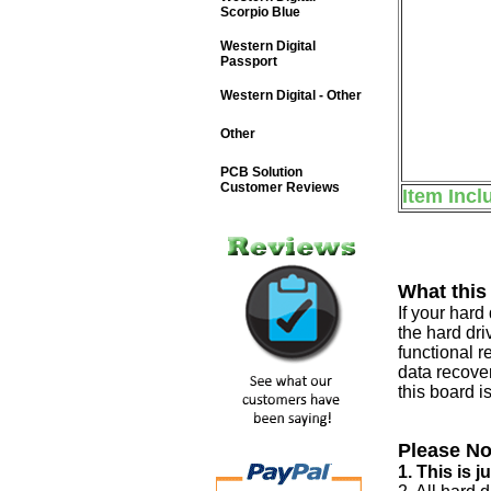
Scorpio Blue
Western Digital
Passport
Western Digital - Other
Other
PCB Solution
Customer Reviews
Item Incl
What this
If your har
the hard dri
functional r
data recover
this board i
Please No
1. This is 