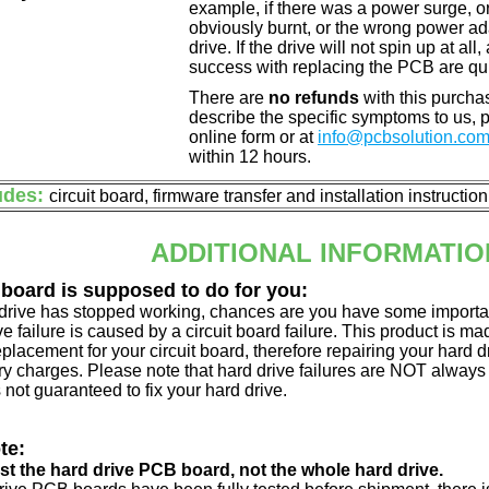
example, if there was a power surge, 
obviously burnt, or the wrong power a
drive. If the drive will not spin up at a
success with replacing the PCB are qu
There are
no refunds
with this purchas
describe the specific symptoms to us,
online form or at
info@pcbsolution.co
within 12 hours.
udes:
circuit board, firmware transfer and installation instructio
ADDITIONAL INFORMATIO
 board is supposed to do for you:
d drive has stopped working, chances are you have some importa
ve failure is caused by a circuit board failure. This product is m
eplacement for your circuit board, therefore repairing your hard
y charges. Please note that hard drive failures are NOT always c
s not guaranteed to fix your hard drive.
te:
just the hard drive PCB board, not the whole hard drive.