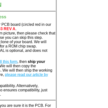
N
ess
 PCB board (circled red in our
03 REV A
.
em picture, then please check that
e you can skip this step.
clone of your board. We will
 for a ROM chip swap.
L is optional, and does not
ill this form
, then
ship your
 We will then copy the
 We will then ship the working
re,
please read our article by
tibility. Alternatively,
ensures compatibility, just
.
u are sure it is the PCB. For