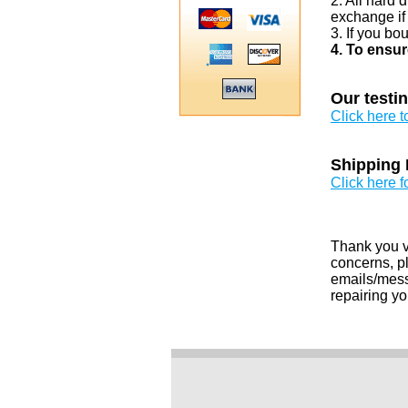
2. All hard 
exchange if
3. If you bo
4. To ensur
Our testi
Click here 
Shipping 
Click here f
Thank you v
concerns, pl
emails/messa
repairing yo