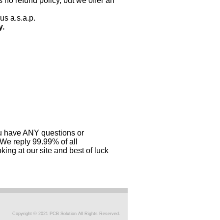
 no refund policy, but we offer an
us a.s.a.p.
y.
you have ANY questions or
 We reply 99.99% of all
ing at our site and best of luck
Copyright © 2021 PCB Solution All Rights Reserved.