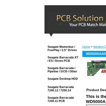
Seagate Momentus /
Home
>
Western D
FreePlay / 2.5'' Drives
WD5000AAKX
Seagate Barracuda XT
/ ES / Green PCB
Seagate Barracuda /
Pipeline / SV35 / Other
Seagate Desktop HDD
Seagate Barracuda
Product Des
7200.12 / 7200.14
This is t
Seagate Barracuda
WD5000AA
7200.11 PCB