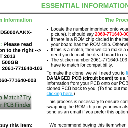
ESSENTIAL INFORMATIO
m Information
The Proc
Locate the number imprinted onto your
D5000AAKX-
picture), it should say
2060-771640-0
If there is a ROM chip circled in the it
e:
Please read
your board has the ROM chip. Otherwis
If this is a match, then we can make a 
on to the right -->
need you to mail the dead board to us
T 2013
The sticker number 2061-771640-103 A
:
500GB
have to match for compatibility.
:
2061-771640-103
To make the clone, we will need you to
f
DAMAGED PCB (circuit board) to us
.
060-771640-003
information from your PCB onto our PCB.
cloned PCB back to you. (To find out mo
clicking here.
)
This process is necessary to ensure compa
swapping the ROM chip on your own also 
send us an email if you prefer this option
uy this item:
We recommend buying this item when yo