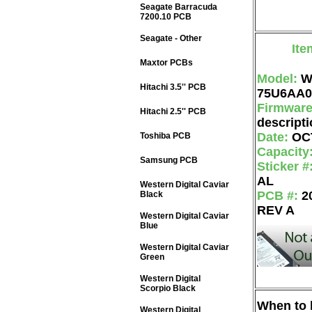
Seagate Barracuda
7200.10 PCB
Seagate - Other
Ite
Maxtor PCBs
Model:
W
Hitachi 3.5'' PCB
75U6AA0
Firmwar
Hitachi 2.5'' PCB
descripti
Date:
OC
Toshiba PCB
Capacity
Samsung PCB
Sticker #
AL
Western Digital Caviar
PCB #:
2
Black
REV A
Western Digital Caviar
Blue
Western Digital Caviar
Green
Western Digital
Scorpio Black
When to b
Western Digital