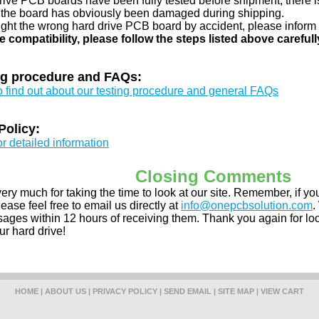
drive PCB boards have been fully tested before shipment, there is
 the board has obviously been damaged during shipping.
ught the wrong hard drive PCB board by accident, please inform 
e compatibility, please follow the steps listed above carefull
ng procedure and FAQs:
to find out about our testing procedure and general FAQs
Policy:
or detailed information
Closing Comments
ery much for taking the time to look at our site. Remember, if 
ease feel free to email us directly at
info@onepcbsolution.com
.
ges within 12 hours of receiving them. Thank you again for look
ur hard drive!
HOME
|
ABOUT US
|
PRIVACY POLICY
|
SEND EMAIL
|
SITE MAP
|
VIEW CART