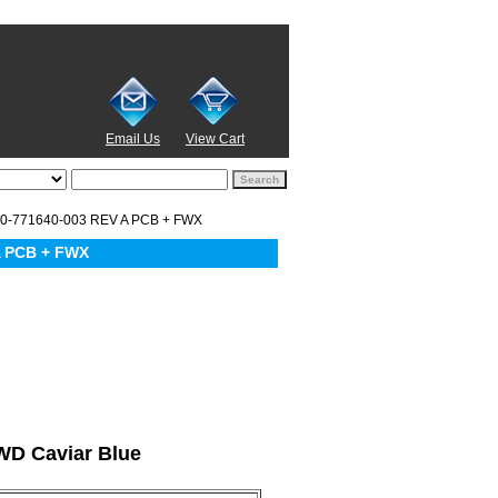
Email Us
View Cart
0-771640-003 REV A PCB + FWX
A PCB + FWX
 WD Caviar Blue