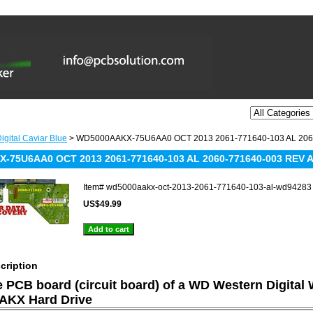
igital Caviar Blue
> WD5000AAKX-75U6AA0 OCT 2013 2061-771640-103 AL 206
-75U6AA0 OCT 2013 2061-771640-103 AL 2060-771640-003 REV 
Item#
wd5000aakx-oct-2013-2061-771640-103-al-wd94283
US$49.99
cription
he PCB board (circuit board) of a WD Western Digital
KX Hard Drive