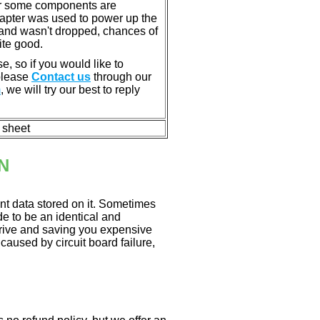
or some components are
dapter was used to power up the
ll, and wasn't dropped, chances of
ite good.
e, so if you would like to
 please
Contact us
through our
m
, we will try our best to reply
n sheet
N
nt data stored on it. Sometimes
ade to be an identical and
 drive and saving you expensive
aused by circuit board failure,