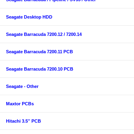
Seagate Desktop HDD
Seagate Barracuda 7200.12 / 7200.14
Seagate Barracuda 7200.11 PCB
Seagate Barracuda 7200.10 PCB
Seagate - Other
Maxtor PCBs
Hitachi 3.5'' PCB