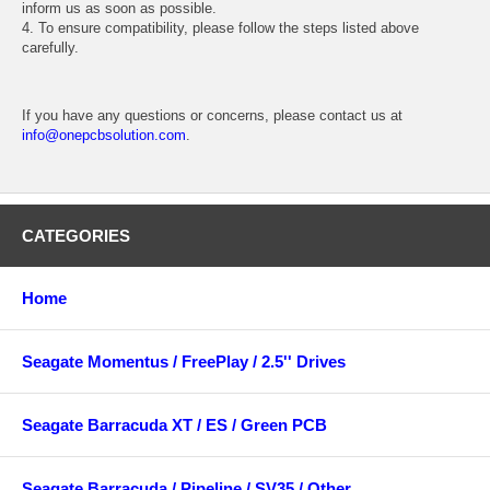
inform us as soon as possible.
4. To ensure compatibility, please follow the steps listed above
carefully.
If you have any questions or concerns, please contact us at
info@onepcbsolution.com
.
CATEGORIES
Home
Seagate Momentus / FreePlay / 2.5'' Drives
Seagate Barracuda XT / ES / Green PCB
Seagate Barracuda / Pipeline / SV35 / Other