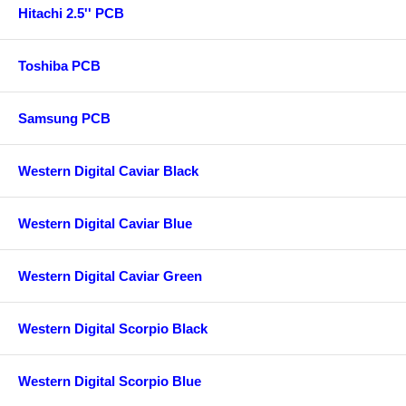
Hitachi 2.5'' PCB
Toshiba PCB
Samsung PCB
Western Digital Caviar Black
Western Digital Caviar Blue
Western Digital Caviar Green
Western Digital Scorpio Black
Western Digital Scorpio Blue