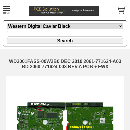
WD2001FASS-00W2B0 DEC 2010 2061-771624-A03
BD 2060-771624-003 REV A PCB + FWX