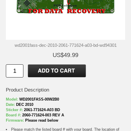
wd2001fass-dec-2010-2061-771624-a03-bd-wd94301
US$49.99
Product Description
Model:
WD2001FASS-00W2B0
Date:
DEC 2010
Sticker #:
2061-771624-A03 BD
Board #:
2060-771624-003 REV A
Firmware:
Please read below
Please match the listed board # with your board. The location of