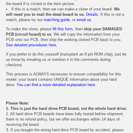
the board # is circled in the item picture.
If this is a match, then we can make a clone of your board.
We
will need you to mail the dead board to us.
Details.
If this is not a
match, please try our
matching guide
, or
email us
.
To make the clone, please
fill this form
, then
ship your DAMAGED
PCB (circuit board) to us
. We will copy the information from your
PCB onto our PCB, then ship the working cloned PCB back to you.
See detailed procedures here.
If you prefer to do this yourself (transplant an 8 pin ROM chip), just let
us know by emailing us or mention it in the comments during
checkout.
This process is ALWAYS necessary to ensure compatibility for this
model: your board contains UNIQUE information about your hard
drive.
You can find a more detailed explanation here.
Please Note:
1. This is just the hard drive PCB board, not the whole hard drive.
2. All hard drive PCB boards have been fully tested before shipment,
there is no refund policy, but we offer exchanges within 14 days of
receiving the board.
3. If you bought the wrong hard drive PCB board by accident, please