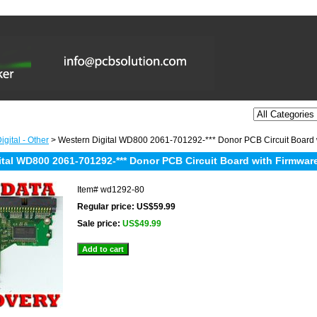
gital - Other
> Western Digital WD800 2061-701292-*** Donor PCB Circuit Board 
ital WD800 2061-701292-*** Donor PCB Circuit Board with Firmware
Item#
wd1292-80
Regular price: US$59.99
Sale price:
US$49.99