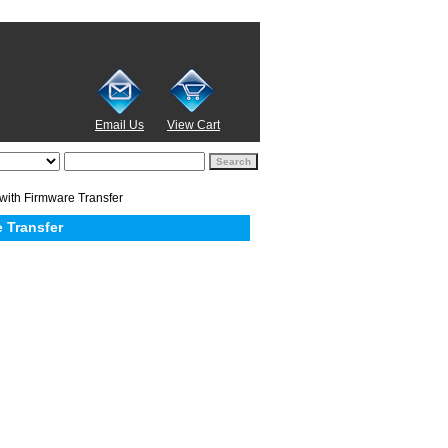
Email Us
View Cart
with Firmware Transfer
 Transfer