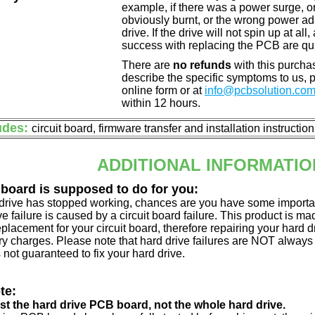
example, if there was a power surge, 
obviously burnt, or the wrong power a
drive. If the drive will not spin up at a
success with replacing the PCB are qu
There are
no refunds
with this purchas
describe the specific symptoms to us,
online form or at
info@pcbsolution.co
within 12 hours.
udes:
circuit board, firmware transfer and installation instructio
ADDITIONAL INFORMATIO
 board is supposed to do for you:
d drive has stopped working, chances are you have some importa
ve failure is caused by a circuit board failure. This product is m
eplacement for your circuit board, therefore repairing your hard
y charges. Please note that hard drive failures are NOT always c
s not guaranteed to fix your hard drive.
te:
just the hard drive PCB board, not the whole hard drive.