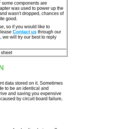
or some components are
dapter was used to power up the
ll, and wasn't dropped, chances of
ite good.
e, so if you would like to
 please
Contact us
through our
m
, we will try our best to reply
n sheet
N
nt data stored on it. Sometimes
ade to be an identical and
 drive and saving you expensive
aused by circuit board failure,