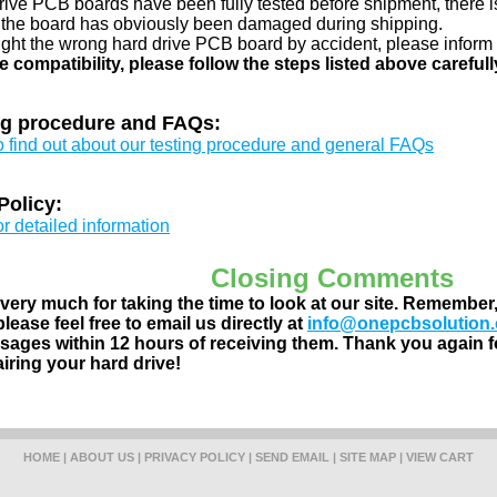
drive PCB boards have been fully tested before shipment, there is
 the board has obviously been damaged during shipping.
ught the wrong hard drive PCB board by accident, please inform 
e compatibility, please follow the steps listed above carefull
ng procedure and FAQs:
to find out about our testing procedure and general FAQs
Policy:
or detailed information
Closing Comments
ery much for taking the time to look at our site. Remember
lease feel free to email us directly at
info@onepcbsolution
ages within 12 hours of receiving them. Thank you again fo
airing your hard drive!
HOME
|
ABOUT US
|
PRIVACY POLICY
|
SEND EMAIL
|
SITE MAP
|
VIEW CART