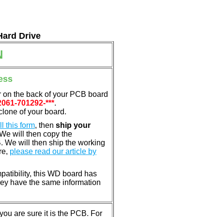
Hard Drive
N
ess
r on the back of your PCB board
2061-701292-***
.
clone of your board.
ill this form
, then
ship your
 We will then copy the
 We will then ship the working
re,
please read our article by
patibility, this WD board has
ey have the same information
u are sure it is the PCB. For