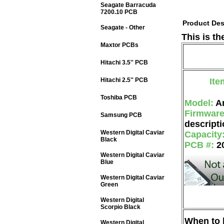
Seagate Barracuda
7200.10 PCB
Product Des
Seagate - Other
This is t
Maxtor PCBs
Hitachi 3.5'' PCB
Hitachi 2.5'' PCB
Ite
Toshiba PCB
Model:
A
Firmwar
Samsung PCB
descripti
Western Digital Caviar
Capacity
Black
PCB #:
2
Western Digital Caviar
Blue
Western Digital Caviar
Green
Western Digital
Scorpio Black
When to b
Western Digital