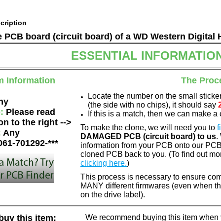
cription
he PCB board (circuit board) of a WD Western Digital 
ESSENTIAL INFORMATIO
m Information
The Proc
Locate the number on the small sticke
ny
(the side with no chips), it should say
e:
Please read
If this is a match, then we can make a 
on to the right -->
To make the clone, we will need you to
f
:
Any
DAMAGED PCB (circuit board) to us
.
061-701292-***
information from your PCB onto our PCB.
cloned PCB back to you. (To find out mo
clicking here.
)
This process is necessary to ensure com
MANY different firmwares (even when th
on the drive label).
uy this item:
We recommend buying this item when yo