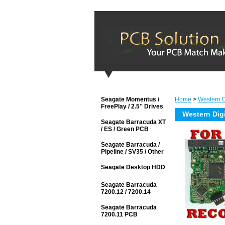
Seagate Momentus /
Home
>
Western Di
FreePlay / 2.5'' Drives
Western Dig
Seagate Barracuda XT
/ ES / Green PCB
Seagate Barracuda /
Pipeline / SV35 / Other
Seagate Desktop HDD
Seagate Barracuda
7200.12 / 7200.14
Seagate Barracuda
7200.11 PCB