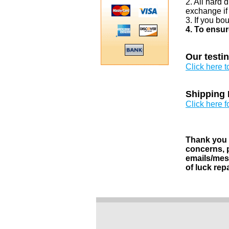
2. All hard 
exchange if
3. If you bo
4. To ensur
Our testi
Click here 
Shipping 
Click here f
Thank you v
concerns, p
emails/mess
of luck rep