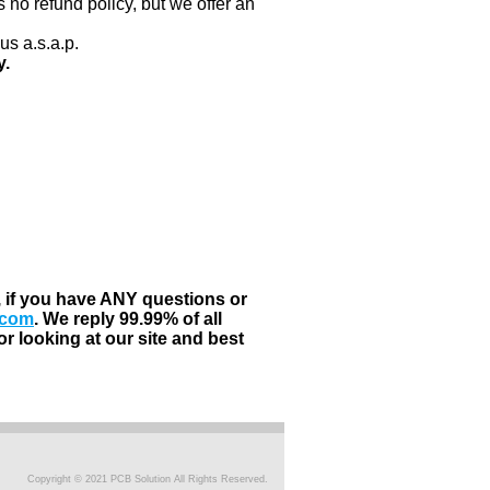
 no refund policy, but we offer an
us a.s.a.p.
y.
, if you have ANY questions or
.com
. We reply 99.99% of all
r looking at our site and best
Copyright © 2021 PCB Solution All Rights Reserved.