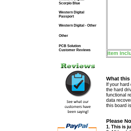
Scorpio Blue
Western Digital
Passport
Western Digital - Other
Other
PCB Solution
Customer Reviews
Item Incl
What this
If your har
the hard dri
functional r
data recover
this board i
Please No
1. This is 