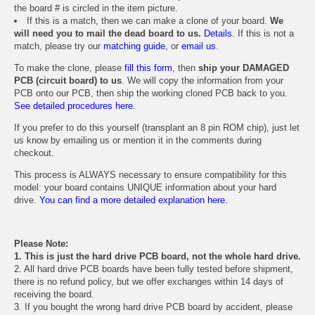
the board # is circled in the item picture.
If this is a match, then we can make a clone of your board.
We
will need you to mail the dead board to us.
Details.
If this is not a
match, please try our
matching guide
, or
email us
.
To make the clone, please
fill this form
, then
ship your DAMAGED
PCB (circuit board) to us
. We will copy the information from your
PCB onto our PCB, then ship the working cloned PCB back to you.
See detailed procedures here.
If you prefer to do this yourself (transplant an 8 pin ROM chip), just let
us know by emailing us or mention it in the comments during
checkout.
This process is ALWAYS necessary to ensure compatibility for this
model: your board contains UNIQUE information about your hard
drive.
You can find a more detailed explanation here.
Please Note:
1. This is just the hard drive PCB board, not the whole hard drive.
2. All hard drive PCB boards have been fully tested before shipment,
there is no refund policy, but we offer exchanges within 14 days of
receiving the board.
3. If you bought the wrong hard drive PCB board by accident, please