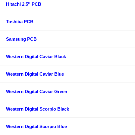
Hitachi 2.5'' PCB
Toshiba PCB
Samsung PCB
Western Digital Caviar Black
Western Digital Caviar Blue
Western Digital Caviar Green
Western Digital Scorpio Black
Western Digital Scorpio Blue