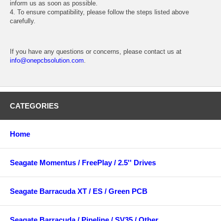
inform us as soon as possible.
4. To ensure compatibility, please follow the steps listed above
carefully.
If you have any questions or concerns, please contact us at
info@onepcbsolution.com
.
CATEGORIES
Home
Seagate Momentus / FreePlay / 2.5'' Drives
Seagate Barracuda XT / ES / Green PCB
Seagate Barracuda / Pipeline / SV35 / Other