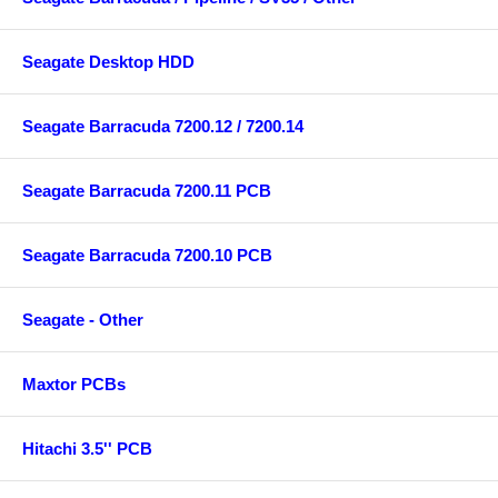
Seagate Desktop HDD
Seagate Barracuda 7200.12 / 7200.14
Seagate Barracuda 7200.11 PCB
Seagate Barracuda 7200.10 PCB
Seagate - Other
Maxtor PCBs
Hitachi 3.5'' PCB