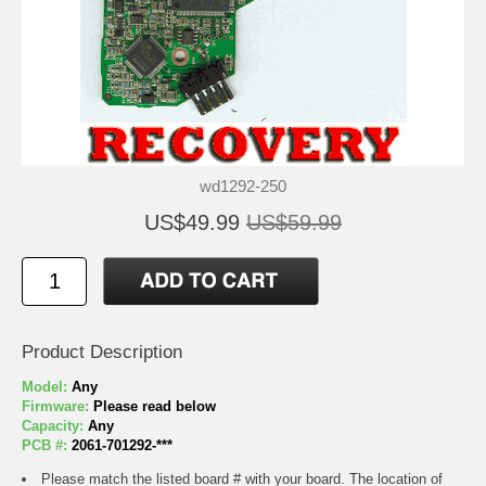
wd1292-250
US$49.99
US$59.99
Product Description
Model:
Any
Firmware:
Please read below
Capacity:
Any
PCB #:
2061-701292-***
Please match the listed board # with your board. The location of