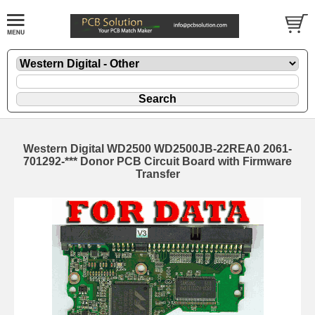
Western Digital WD2500 WD2500JB-22REA0 2061-
701292-*** Donor PCB Circuit Board with Firmware
Transfer