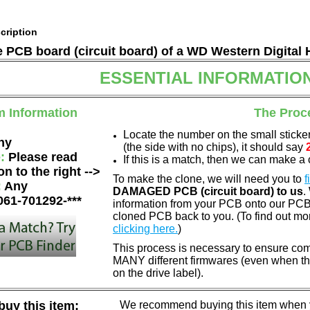
cription
he PCB board (circuit board) of a WD Western Digital 
ESSENTIAL INFORMATIO
m Information
The Proc
Locate the number on the small sticke
ny
(the side with no chips), it should say
e:
Please read
If this is a match, then we can make a 
on to the right -->
To make the clone, we will need you to
f
:
Any
DAMAGED PCB (circuit board) to us
.
061-701292-***
information from your PCB onto our PCB.
cloned PCB back to you. (To find out mo
clicking here.
)
This process is necessary to ensure com
MANY different firmwares (even when th
on the drive label).
uy this item:
We recommend buying this item when yo