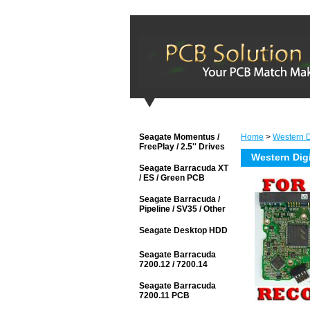
Seagate Momentus /
Home
>
Western Di
FreePlay / 2.5'' Drives
Western Dig
Seagate Barracuda XT
/ ES / Green PCB
Seagate Barracuda /
Pipeline / SV35 / Other
Seagate Desktop HDD
Seagate Barracuda
7200.12 / 7200.14
Seagate Barracuda
7200.11 PCB