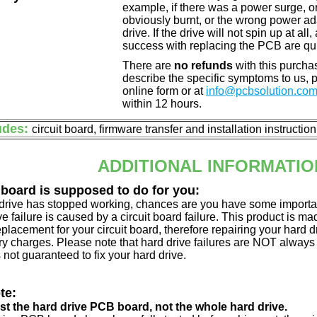
example, if there was a power surge, 
obviously burnt, or the wrong power a
drive. If the drive will not spin up at a
success with replacing the PCB are qu
There are
no refunds
with this purchas
describe the specific symptoms to us,
online form or at
info@pcbsolution.co
within 12 hours.
udes:
circuit board, firmware transfer and installation instructio
ADDITIONAL INFORMATIO
 board is supposed to do for you:
d drive has stopped working, chances are you have some importa
ve failure is caused by a circuit board failure. This product is m
eplacement for your circuit board, therefore repairing your hard
y charges. Please note that hard drive failures are NOT always c
s not guaranteed to fix your hard drive.
te:
just the hard drive PCB board, not the whole hard drive.