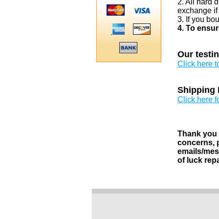
2. All hard 
exchange if
3. If you bo
4. To ensur
Our testi
Click here 
Shipping 
Click here f
Thank you v
concerns, p
emails/mess
of luck rep