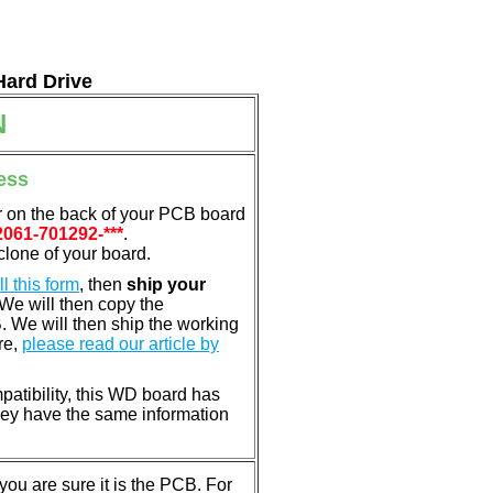
Hard Drive
N
ess
r on the back of your PCB board
2061-701292-***
.
clone of your board.
ill this form
, then
ship your
 We will then copy the
 We will then ship the working
re,
please read our article by
patibility, this WD board has
ey have the same information
u are sure it is the PCB. For