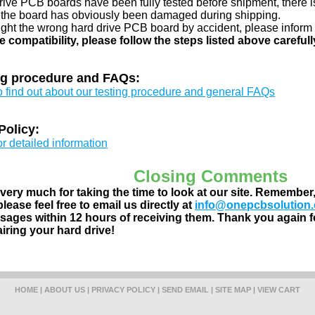
drive PCB boards have been fully tested before shipment, there is
 the board has obviously been damaged during shipping.
ught the wrong hard drive PCB board by accident, please inform 
e compatibility, please follow the steps listed above carefull
ng procedure and FAQs:
to find out about our testing procedure and general FAQs
Policy:
or detailed information
Closing Comments
ery much for taking the time to look at our site. Remember
lease feel free to email us directly at
info@onepcbsolution
ages within 12 hours of receiving them. Thank you again fo
airing your hard drive!
HOME
|
ABOUT US
|
PRIVACY POLICY
|
SEND EMAIL
|
SITE MAP
|
VIEW CART