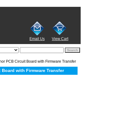
Email Us
View Cart
 PCB Circuit Board with Firmware Transfer
 Board with Firmware Transfer