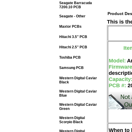
Seagate Barracuda
7200.10 PCB
Product Des
Seagate - Other
This is t
Maxtor PCBs
Hitachi 3.5'' PCB
Hitachi 2.5'' PCB
Ite
Toshiba PCB
Model:
A
Firmwar
Samsung PCB
descripti
Western Digital Caviar
Capacity
Black
PCB #:
2
Western Digital Caviar
Blue
Western Digital Caviar
Green
Western Digital
Scorpio Black
When to b
Western Digital