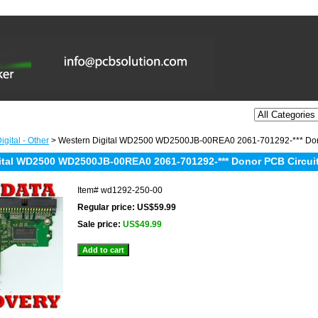
gital - Other
> Western Digital WD2500 WD2500JB-00REA0 2061-701292-*** Donor
ital WD2500 WD2500JB-00REA0 2061-701292-*** Donor PCB Circuit
Item#
wd1292-250-00
Regular price: US$59.99
Sale price:
US$49.99