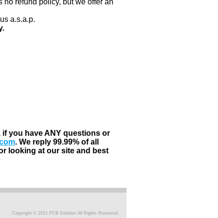
 no refund policy, but we offer an
us a.s.a.p.
y.
, if you have ANY questions or
.com
. We reply 99.99% of all
r looking at our site and best
Copyright © 2021 PCB Solution All Rights Reserved.