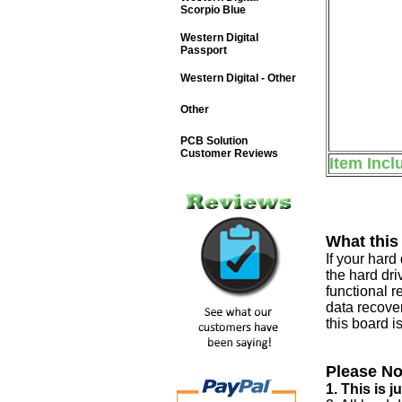
Scorpio Blue
Western Digital
Passport
Western Digital - Other
Other
PCB Solution
Customer Reviews
Item Incl
What this
If your har
the hard dri
functional r
data recover
this board i
Please No
1. This is 