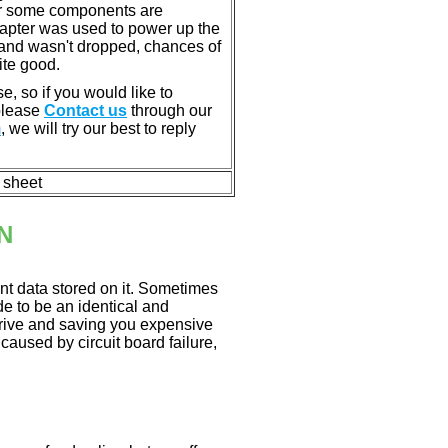
or some components are
dapter was used to power up the
ll, and wasn't dropped, chances of
ite good.
e, so if you would like to
 please
Contact us
through our
m
, we will try our best to reply
n sheet
N
nt data stored on it. Sometimes
ade to be an identical and
 drive and saving you expensive
aused by circuit board failure,