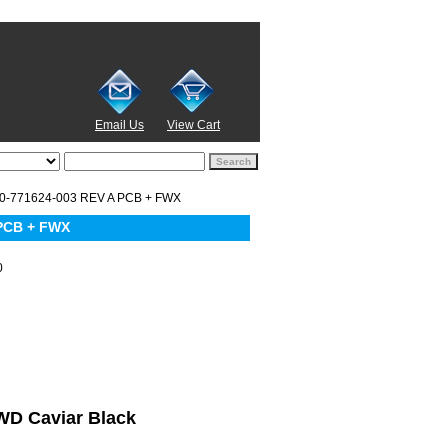
Email Us
View Cart
0-771624-003 REV A PCB + FWX
PCB + FWX
0
 WD Caviar Black