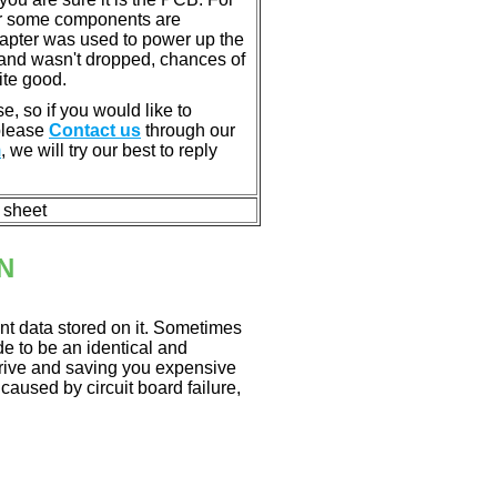
or some components are
dapter was used to power up the
ll, and wasn't dropped, chances of
ite good.
e, so if you would like to
 please
Contact us
through our
m
, we will try our best to reply
n sheet
N
nt data stored on it. Sometimes
ade to be an identical and
 drive and saving you expensive
aused by circuit board failure,