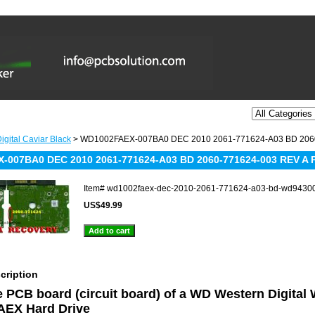
igital Caviar Black
> WD1002FAEX-007BA0 DEC 2010 2061-771624-A03 BD 206
-007BA0 DEC 2010 2061-771624-A03 BD 2060-771624-003 REV A 
Item#
wd1002faex-dec-2010-2061-771624-a03-bd-wd9430
US$49.99
cription
he PCB board (circuit board) of a WD Western Digital
EX Hard Drive