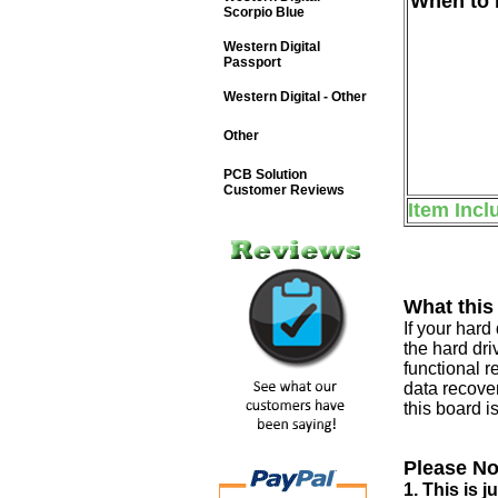
When to b
Scorpio Blue
Western Digital
Passport
Western Digital - Other
Other
PCB Solution
Customer Reviews
Item Incl
What this
If your har
the hard dri
functional r
data recover
this board i
Please No
1. This is 