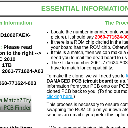
ESSENTIAL INFORMATIO
m Information
The Proc
Locate the number imprinted onto your
D1002FAEX-
picture), it should say
2060-771624-0
If there is a ROM chip circled in the it
e:
Please read
your board has the ROM chip. Otherwis
If this is a match, then we can make a 
on to the right -->
need you to mail the dead board to us
C 2010
The sticker number 2061-771624-A03 
:
1TB
have to match for compatibility.
:
2061-771624-A03
To make the clone, we will need you to
f
DAMAGED PCB (circuit board) to us
.
060-771624-003
information from your PCB onto our PCB.
cloned PCB back to you. (To find out mo
clicking here.
)
This process is necessary to ensure compa
swapping the ROM chip on your own also 
send us an email if you prefer this option
We recommend buying this item when yo