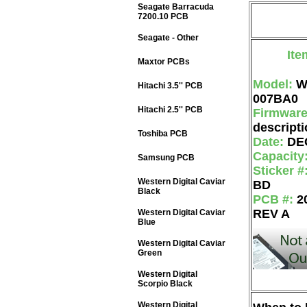
Seagate Barracuda
7200.10 PCB
Seagate - Other
Ite
Maxtor PCBs
Model:
W
Hitachi 3.5'' PCB
007BA0
Hitachi 2.5'' PCB
Firmwar
descripti
Toshiba PCB
Date:
DE
Capacity
Samsung PCB
Sticker #
Western Digital Caviar
BD
Black
PCB #:
2
REV A
Western Digital Caviar
Blue
Western Digital Caviar
Green
Western Digital
Scorpio Black
Western Digital