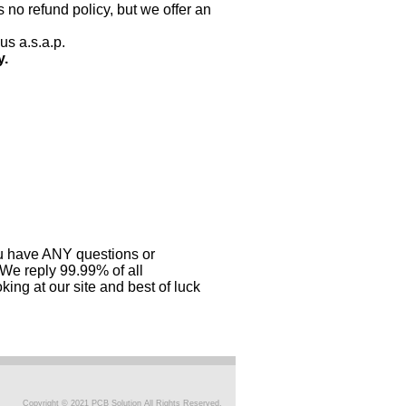
 no refund policy, but we offer an
us a.s.a.p.
y.
you have ANY questions or
 We reply 99.99% of all
ing at our site and best of luck
Copyright © 2021 PCB Solution All Rights Reserved.