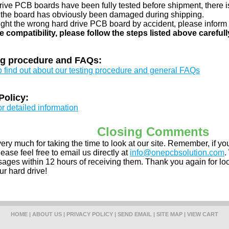
drive PCB boards have been fully tested before shipment, there is
 the board has obviously been damaged during shipping.
ught the wrong hard drive PCB board by accident, please inform 
e compatibility, please follow the steps listed above carefull
ng procedure and FAQs:
to find out about our testing procedure and general FAQs
Policy:
or detailed information
Closing Comments
ery much for taking the time to look at our site. Remember, if 
ease feel free to email us directly at
info@onepcbsolution.com
.
ges within 12 hours of receiving them. Thank you again for look
ur hard drive!
HOME
|
ABOUT US
|
PRIVACY POLICY
|
SEND EMAIL
|
SITE MAP
|
VIEW CART