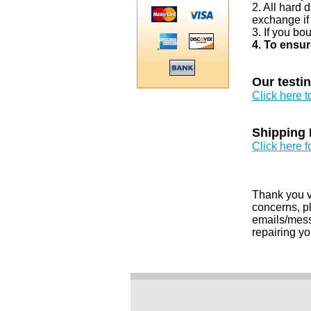
2. All hard 
exchange if
3. If you bo
4. To ensur
Our testi
Click here 
Shipping 
Click here f
Thank you v
concerns, pl
emails/messa
repairing yo