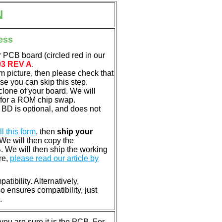
N
ess
 PCB board (circled red in our
03 REV A
.
em picture, then please check that
e you can skip this step.
clone of your board. We will
 for a ROM chip swap.
BD is optional, and does not
ill this form
, then
ship your
 We will then copy the
 We will then ship the working
re,
please read our article by
tibility. Alternatively,
ensures compatibility, just
.
u are sure it is the PCB. For