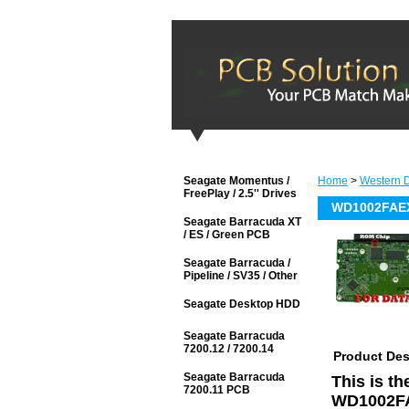
Seagate Momentus /
Home
>
Western D
FreePlay / 2.5'' Drives
WD1002FAEX
Seagate Barracuda XT
/ ES / Green PCB
Seagate Barracuda /
Pipeline / SV35 / Other
Seagate Desktop HDD
Seagate Barracuda
7200.12 / 7200.14
Product Des
Seagate Barracuda
This is t
7200.11 PCB
WD1002FA