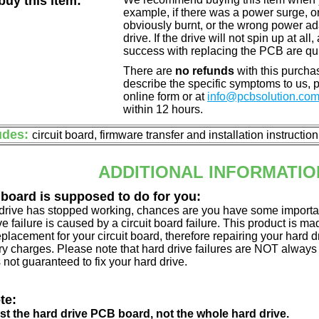
uy this item:
example, if there was a power surge, 
obviously burnt, or the wrong power a
drive. If the drive will not spin up at a
success with replacing the PCB are qu
There are
no refunds
with this purchas
describe the specific symptoms to us,
online form or at
info@pcbsolution.co
within 12 hours.
udes:
circuit board, firmware transfer and installation instructio
ADDITIONAL INFORMATIO
 board is supposed to do for you:
d drive has stopped working, chances are you have some importa
ve failure is caused by a circuit board failure. This product is m
eplacement for your circuit board, therefore repairing your hard
y charges. Please note that hard drive failures are NOT always c
s not guaranteed to fix your hard drive.
te:
just the hard drive PCB board, not the whole hard drive.