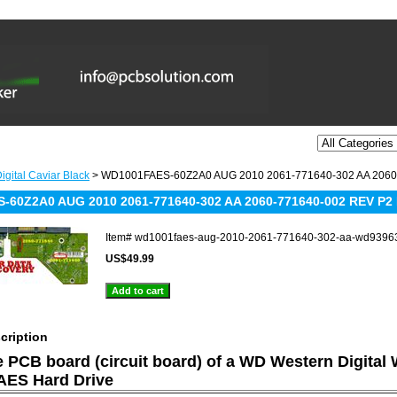
igital Caviar Black
> WD1001FAES-60Z2A0 AUG 2010 2061-771640-302 AA 2060
-60Z2A0 AUG 2010 2061-771640-302 AA 2060-771640-002 REV P2
Item#
wd1001faes-aug-2010-2061-771640-302-aa-wd9396
US$49.99
cription
he PCB board (circuit board) of a WD Western Digital
ES Hard Drive