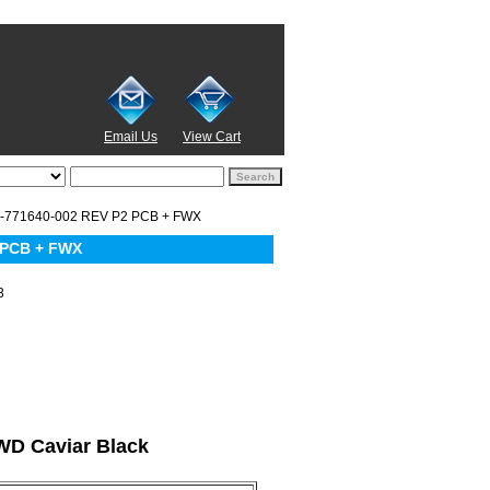
Email Us
View Cart
-771640-002 REV P2 PCB + FWX
 PCB + FWX
3
 WD Caviar Black