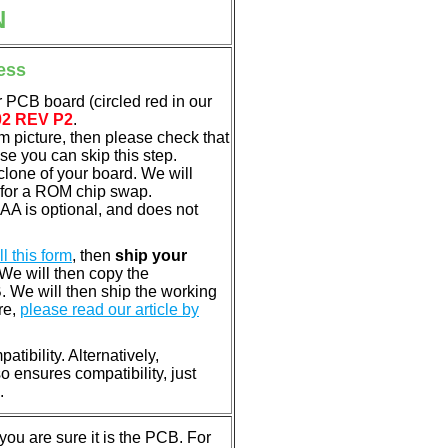
N
ess
 PCB board (circled red in our
02 REV P2
.
em picture, then please check that
e you can skip this step.
clone of your board. We will
 for a ROM chip swap.
A is optional, and does not
ill this form
, then
ship your
 We will then copy the
 We will then ship the working
re,
please read our article by
tibility. Alternatively,
ensures compatibility, just
.
u are sure it is the PCB. For