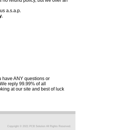
 no refund policy, but we offer an
us a.s.a.p.
y.
you have ANY questions or
 We reply 99.99% of all
ing at our site and best of luck
Copyright © 2021 PCB Solution All Rights Reserved.