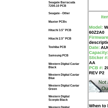
Seagate Barracuda
7200.10 PCB
Seagate - Other
Ite
Maxtor PCBs
Model:
W
Hitachi 3.5'' PCB
60Z2A0
Firmwar
Hitachi 2.5'' PCB
descripti
Date:
AU
Toshiba PCB
Capacity
Samsung PCB
Sticker #
AA
Western Digital Caviar
PCB #:
2
Black
REV P2
Western Digital Caviar
Blue
Western Digital Caviar
Green
Western Digital
Scorpio Black
When to b
Western Digital