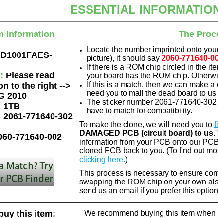
ESSENTIAL INFORMATIO
m Information
The Proc
Locate the number imprinted onto your
D1001FAES-
picture), it should say
2060-771640-0
If there is a ROM chip circled in the it
e:
Please read
your board has the ROM chip. Otherwis
If this is a match, then we can make a 
on to the right -->
need you to mail the dead board to us
G 2010
The sticker number 2061-771640-302 A
:
1TB
have to match for compatibility.
:
2061-771640-302
To make the clone, we will need you to
f
DAMAGED PCB (circuit board) to us
.
060-771640-002
information from your PCB onto our PCB.
cloned PCB back to you. (To find out mo
clicking here.
)
This process is necessary to ensure compa
swapping the ROM chip on your own also 
send us an email if you prefer this option
uy this item:
We recommend buying this item when yo