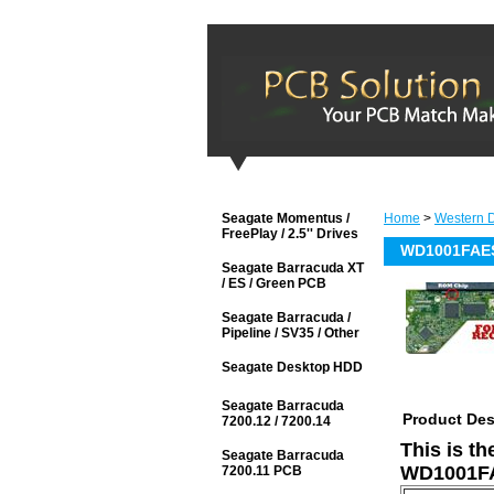
Seagate Momentus /
Home
>
Western D
FreePlay / 2.5'' Drives
WD1001FAES
Seagate Barracuda XT
/ ES / Green PCB
Seagate Barracuda /
Pipeline / SV35 / Other
Seagate Desktop HDD
Seagate Barracuda
Product Des
7200.12 / 7200.14
This is t
Seagate Barracuda
WD1001FA
7200.11 PCB