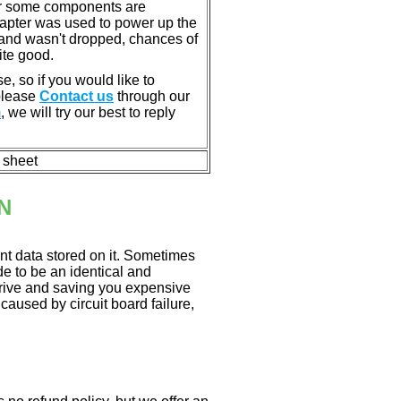
or some components are
dapter was used to power up the
ll, and wasn't dropped, chances of
ite good.
e, so if you would like to
 please
Contact us
through our
m
, we will try our best to reply
n sheet
N
nt data stored on it. Sometimes
ade to be an identical and
 drive and saving you expensive
aused by circuit board failure,