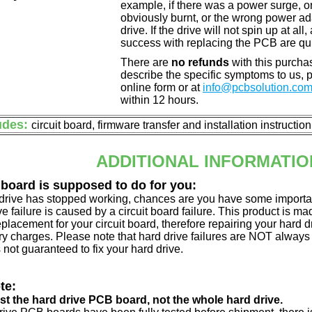
example, if there was a power surge, 
obviously burnt, or the wrong power a
drive. If the drive will not spin up at a
success with replacing the PCB are qu
There are
no refunds
with this purchas
describe the specific symptoms to us,
online form or at
info@pcbsolution.co
within 12 hours.
udes:
circuit board, firmware transfer and installation instructio
ADDITIONAL INFORMATIO
 board is supposed to do for you:
d drive has stopped working, chances are you have some importa
ve failure is caused by a circuit board failure. This product is m
eplacement for your circuit board, therefore repairing your hard
y charges. Please note that hard drive failures are NOT always c
s not guaranteed to fix your hard drive.
te:
just the hard drive PCB board, not the whole hard drive.