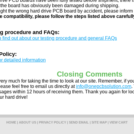
drive PCB boards have been fully tested before shipment, there is
 the board has obviously been damaged during shipping.
ught the wrong hard drive PCB board by accident, please inform 
e compatibility, please follow the steps listed above carefull
ng procedure and FAQs:
to find out about our testing procedure and general FAQs
Policy:
or detailed information
Closing Comments
ery much for taking the time to look at our site. Remember, if 
ease feel free to email us directly at
info@onepcbsolution.com
.
ges within 12 hours of receiving them. Thank you again for look
ur hard drive!
HOME
|
ABOUT US
|
PRIVACY POLICY
|
SEND EMAIL
|
SITE MAP
|
VIEW CART