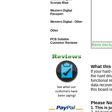
Scorpio Blue
Western Digital
Passport
Western Digital - Other
Other
PCB Solution
Customer Reviews
Item Incl
What this
If your har
the hard dri
functional r
data recover
this board i
Please No
1. This is 