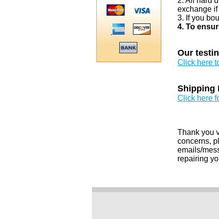
2. All hard 
exchange if
3. If you bo
4. To ensur
Our testi
Click here 
Shipping 
Click here f
Thank you v
concerns, pl
emails/messa
repairing yo