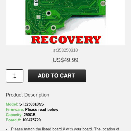
st353250310
US$49.99
Product Description
Model:
ST3250310NS
Firmware:
Please read below
Capacity:
250GB
Board #:
100475720
Please match the listed board # with your board. The location of