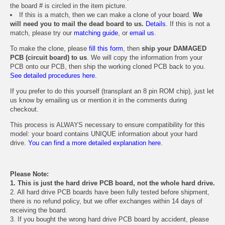
the board # is circled in the item picture.
If this is a match, then we can make a clone of your board.
We
will need you to mail the dead board to us.
Details.
If this is not a
match, please try our
matching guide
, or
email us
.
To make the clone, please
fill this form
, then
ship your DAMAGED
PCB (circuit board) to us
. We will copy the information from your
PCB onto our PCB, then ship the working cloned PCB back to you.
See detailed procedures here.
If you prefer to do this yourself (transplant an 8 pin ROM chip), just let
us know by emailing us or mention it in the comments during
checkout.
This process is ALWAYS necessary to ensure compatibility for this
model: your board contains UNIQUE information about your hard
drive.
You can find a more detailed explanation here.
Please Note:
1. This is just the hard drive PCB board, not the whole hard drive.
2. All hard drive PCB boards have been fully tested before shipment,
there is no refund policy, but we offer exchanges within 14 days of
receiving the board.
3. If you bought the wrong hard drive PCB board by accident, please