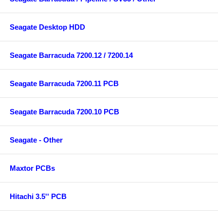
Seagate Desktop HDD
Seagate Barracuda 7200.12 / 7200.14
Seagate Barracuda 7200.11 PCB
Seagate Barracuda 7200.10 PCB
Seagate - Other
Maxtor PCBs
Hitachi 3.5'' PCB