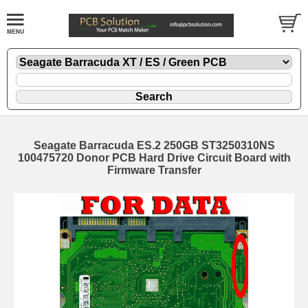
Seagate Barracuda ES.2 250GB ST3250310NS
100475720 Donor PCB Hard Drive Circuit Board with
Firmware Transfer