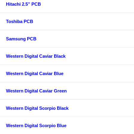
Hitachi 2.5'' PCB
Toshiba PCB
Samsung PCB
Western Digital Caviar Black
Western Digital Caviar Blue
Western Digital Caviar Green
Western Digital Scorpio Black
Western Digital Scorpio Blue