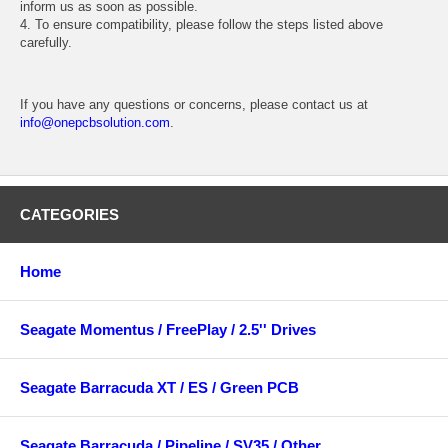
inform us as soon as possible.
4. To ensure compatibility, please follow the steps listed above
carefully.
If you have any questions or concerns, please contact us at
info@onepcbsolution.com
.
CATEGORIES
Home
Seagate Momentus / FreePlay / 2.5'' Drives
Seagate Barracuda XT / ES / Green PCB
Seagate Barracuda / Pipeline / SV35 / Other