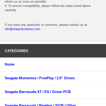
inform us as soon as possible.
4. To ensure compatibility, please follow the steps listed above
carefully.
If you have any questions or concerns, please contact us at
info@onepcbsolution.com
.
CATEGORIES
Home
Seagate Momentus / FreePlay / 2.5'' Drives
Seagate Barracuda XT / ES / Green PCB
Seagate Barracuda / Pipeline / SV35 / Other