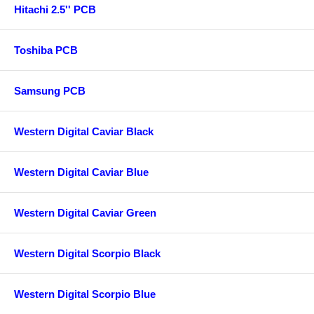
Hitachi 2.5'' PCB
Toshiba PCB
Samsung PCB
Western Digital Caviar Black
Western Digital Caviar Blue
Western Digital Caviar Green
Western Digital Scorpio Black
Western Digital Scorpio Blue