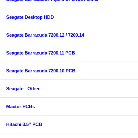
Seagate Desktop HDD
Seagate Barracuda 7200.12 / 7200.14
Seagate Barracuda 7200.11 PCB
Seagate Barracuda 7200.10 PCB
Seagate - Other
Maxtor PCBs
Hitachi 3.5'' PCB