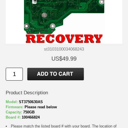
st3103100034068243
US$49.99
Product Description
Model:
ST3750630AS
Firmware:
Please read below
Capacity:
750GB
Board #:
100466824
Please match the listed board # with your board. The location of