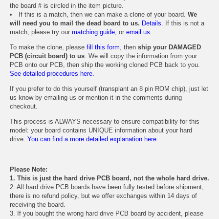
the board # is circled in the item picture.
If this is a match, then we can make a clone of your board.
We
will need you to mail the dead board to us.
Details.
If this is not a
match, please try our
matching guide
, or
email us
.
To make the clone, please
fill this form
, then
ship your DAMAGED
PCB (circuit board) to us
. We will copy the information from your
PCB onto our PCB, then ship the working cloned PCB back to you.
See detailed procedures here.
If you prefer to do this yourself (transplant an 8 pin ROM chip), just let
us know by emailing us or mention it in the comments during
checkout.
This process is ALWAYS necessary to ensure compatibility for this
model: your board contains UNIQUE information about your hard
drive.
You can find a more detailed explanation here.
Please Note:
1. This is just the hard drive PCB board, not the whole hard drive.
2. All hard drive PCB boards have been fully tested before shipment,
there is no refund policy, but we offer exchanges within 14 days of
receiving the board.
3. If you bought the wrong hard drive PCB board by accident, please