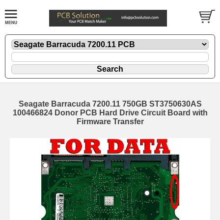
Seagate Barracuda 7200.11 750GB ST3750630AS
100466824 Donor PCB Hard Drive Circuit Board with
Firmware Transfer