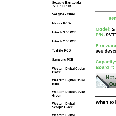
Seagate Barracuda
7200.10 PCB
Seagate - Other
Ite
Maxtor PCBs
Model:
S
Hitachi 3.5'' PCB
P/N:
9VT
Hitachi 2.5'' PCB
Firmwar
see descr
Toshiba PCB
Samsung PCB
Capacity
Board #:
Western Digital Caviar
Black
Western Digital Caviar
Blue
Western Digital Caviar
Green
When to b
Western Digital
Scorpio Black
Western Digital