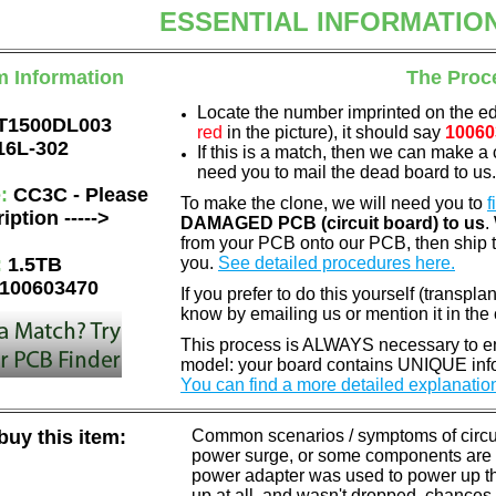
ESSENTIAL INFORMATIO
m Information
The Proc
Locate the number imprinted on the e
T1500DL003
red
in the picture), it should say
10060
16L-302
If this is a match, then we can make a 
need you to mail the dead board to us
e:
CC3C - Please
To make the clone, we will need you to
f
iption ----->
DAMAGED PCB (circuit board) to us
.
from your PCB onto our PCB, then ship 
:
1.5TB
you.
See detailed procedures here.
100603470
If you prefer to do this yourself (transpla
know by emailing us or mention it in th
This process is ALWAYS necessary to ens
model: your board contains UNIQUE info
You can find a more detailed explanatio
uy this item:
Common scenarios / symptoms of circuit
power surge, or some components are o
power adapter was used to power up the d
up at all, and wasn't dropped, chances 