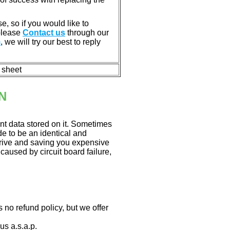
e, so if you would like to
 please
Contact us
through our
m
, we will try our best to reply
n sheet
N
nt data stored on it. Sometimes
ade to be an identical and
 drive and saving you expensive
aused by circuit board failure,
 no refund policy, but we offer
us a.s.a.p.