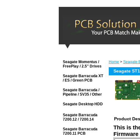
Seagate Momentus /
Home
>
Seagate B
FreePlay / 2.5'' Drives
Seagate ST
Seagate Barracuda XT
/ ES / Green PCB
Seagate Barracuda /
Pipeline / SV35 / Other
Seagate Desktop HDD
Seagate Barracuda
Product Des
7200.12 / 7200.14
This is t
Seagate Barracuda
Firmware 
7200.11 PCB