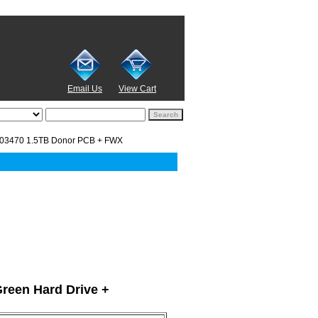
Email Us
View Cart
03470 1.5TB Donor PCB + FWX
Green Hard Drive +