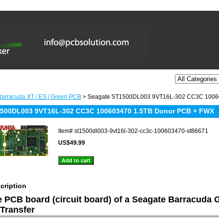
arracuda XT / ES / Green PCB
> Seagate ST1500DL003 9VT16L-302 CC3C 1006
1500DL003 9VT16L-302 CC3C 100603470 1.5TB Donor PCB + FWX
Item#
st1500dl003-9vt16l-302-cc3c-100603470-st86671
US$49.99
cription
he PCB board (circuit board) of a Seagate Barracuda 
Transfer