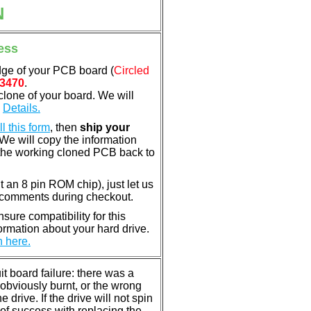
N
ess
dge of your PCB board (
Circled
3470
.
clone of your board. We will
.
Details.
ill this form
, then
ship your
 We will copy the information
the working cloned PCB back to
nt an 8 pin ROM chip), just let us
e comments during checkout.
ure compatibility for this
rmation about your hard drive.
n here.
 board failure: there was a
bviously burnt, or the wrong
rive. If the drive will not spin
of success with replacing the