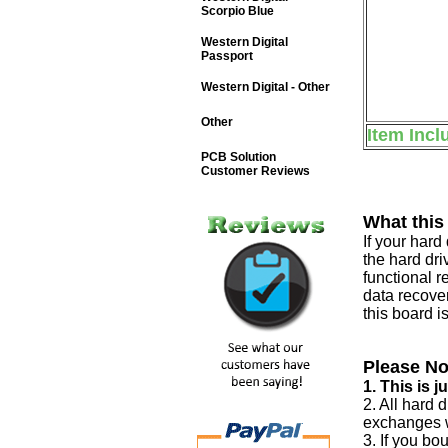
Scorpio Blue
Western Digital
Passport
Western Digital - Other
Other
Item Incl
PCB Solution
Customer Reviews
What this
If your har
the hard dri
functional r
data recover
this board i
Please No
1. This is 
2. All hard 
exchanges w
3. If you bo