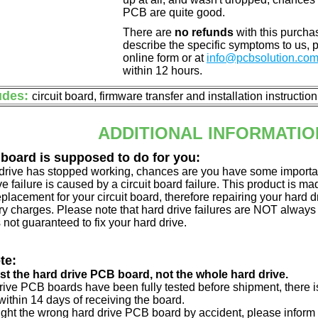
PCB are quite good.
There are
no refunds
with this purchas
describe the specific symptoms to us,
online form or at
info@pcbsolution.co
within 12 hours.
udes:
circuit board, firmware transfer and installation instructio
ADDITIONAL INFORMATIO
 board is supposed to do for you:
d drive has stopped working, chances are you have some importa
ve failure is caused by a circuit board failure. This product is m
eplacement for your circuit board, therefore repairing your hard
y charges. Please note that hard drive failures are NOT always c
s not guaranteed to fix your hard drive.
te:
just the hard drive PCB board, not the whole hard drive.
drive PCB boards have been fully tested before shipment, there is
ithin 14 days of receiving the board.
ught the wrong hard drive PCB board by accident, please inform 