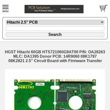
HGST Hitachi 60GB HTS721060G9AT00 P/N: OA28263
MLC: DA1395 Donor PCB: 14R9060 08K1797
08K2821 2.5'' Circuit Board with Firmware Transfer