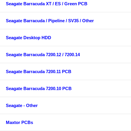
Seagate Barracuda XT / ES / Green PCB
Seagate Barracuda / Pipeline / SV35 / Other
Seagate Desktop HDD
Seagate Barracuda 7200.12 / 7200.14
Seagate Barracuda 7200.11 PCB
Seagate Barracuda 7200.10 PCB
Seagate - Other
Maxtor PCBs