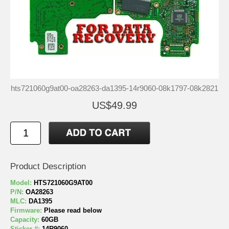
hts721060g9at00-oa28263-da1395-14r9060-08k1797-08k2821
US$49.99
Product Description
Model:
HTS721060G9AT00
P/N:
OA28263
MLC:
DA1395
Firmware:
Please read below
Capacity:
60GB
Sticker #:
14R9060