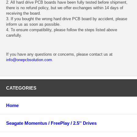
2. All hard drive PCB boards have been fully tested before shipment,
there is no refund policy, but we offer exchanges within 14 days of
receiving the board.
3. If you bought the wrong hard drive PCB board by accident, please
inform us as soon as possible.
4. To ensure compatibility, please follow the steps listed above
carefully.
If you have any questions or concerns, please contact us at
info@onepcbsolution.com
.
CATEGORIES
Home
Seagate Momentus / FreePlay / 2.5'' Drives