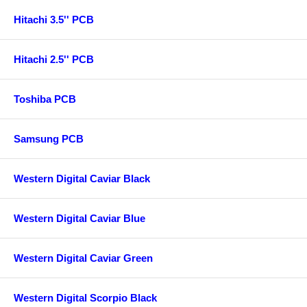
Hitachi 3.5'' PCB
Hitachi 2.5'' PCB
Toshiba PCB
Samsung PCB
Western Digital Caviar Black
Western Digital Caviar Blue
Western Digital Caviar Green
Western Digital Scorpio Black