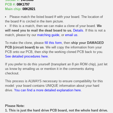
PCB #:
08K1797
Main chip:
08K2821
Please match the listed board # with your board. The location of
the board # is circled in the item picture.
If this is a match, then we can make a clone of your board.
We
will need you to mail the dead board to us.
Details.
If this is not a
match, please try our
matching guide
, or
email us
.
To make the clone, please
fill this form
, then
ship your DAMAGED
PCB (circuit board) to us
. We will copy the information from your
PCB onto our PCB, then ship the working cloned PCB back to you.
See detailed procedures here.
If you prefer to do this yourself (transplant an 8 pin ROM chip), just let
us know by emailing us or mention it in the comments during
checkout.
This process is ALWAYS necessary to ensure compatibility for this
model: your board contains UNIQUE information about your hard
drive.
You can find a more detailed explanation here.
Please Note:
1. This is just the hard drive PCB board, not the whole hard drive.