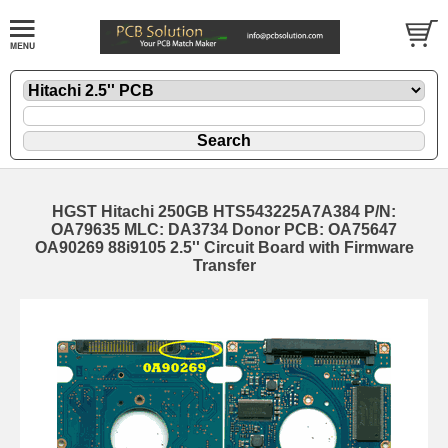
HGST Hitachi 250GB HTS543225A7A384 P/N:
OA79635 MLC: DA3734 Donor PCB: OA75647
OA90269 88i9105 2.5'' Circuit Board with Firmware
Transfer