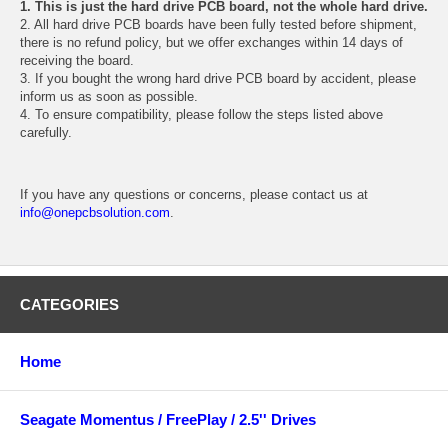
1. This is just the hard drive PCB board, not the whole hard drive.
2. All hard drive PCB boards have been fully tested before shipment,
there is no refund policy, but we offer exchanges within 14 days of
receiving the board.
3. If you bought the wrong hard drive PCB board by accident, please
inform us as soon as possible.
4. To ensure compatibility, please follow the steps listed above
carefully.
If you have any questions or concerns, please contact us at
info@onepcbsolution.com
.
CATEGORIES
Home
Seagate Momentus / FreePlay / 2.5'' Drives