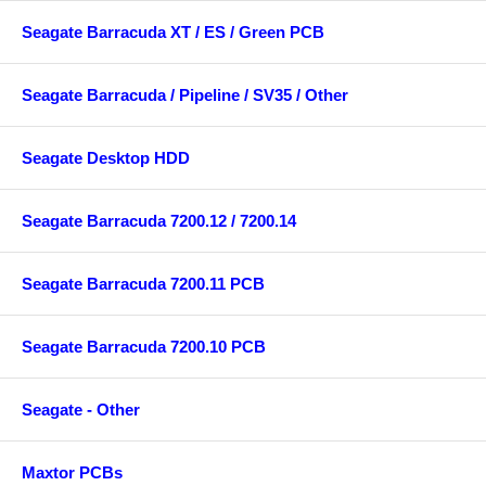
Seagate Barracuda XT / ES / Green PCB
Seagate Barracuda / Pipeline / SV35 / Other
Seagate Desktop HDD
Seagate Barracuda 7200.12 / 7200.14
Seagate Barracuda 7200.11 PCB
Seagate Barracuda 7200.10 PCB
Seagate - Other
Maxtor PCBs