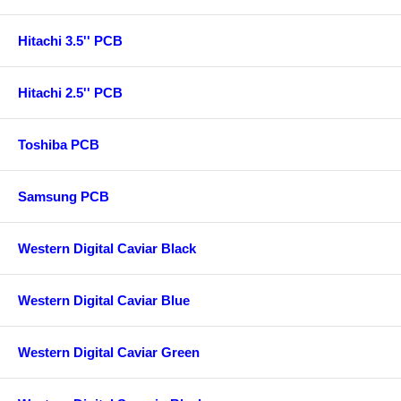
Hitachi 3.5'' PCB
Hitachi 2.5'' PCB
Toshiba PCB
Samsung PCB
Western Digital Caviar Black
Western Digital Caviar Blue
Western Digital Caviar Green