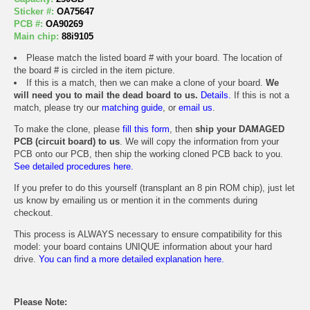
Sticker #:
OA75647
PCB #:
OA90269
Main chip:
88i9105
Please match the listed board # with your board. The location of
the board # is circled in the item picture.
If this is a match, then we can make a clone of your board.
We
will need you to mail the dead board to us.
Details.
If this is not a
match, please try our
matching guide
, or
email us
.
To make the clone, please
fill this form
, then
ship your DAMAGED
PCB (circuit board) to us
. We will copy the information from your
PCB onto our PCB, then ship the working cloned PCB back to you.
See detailed procedures here.
If you prefer to do this yourself (transplant an 8 pin ROM chip), just let
us know by emailing us or mention it in the comments during
checkout.
This process is ALWAYS necessary to ensure compatibility for this
model: your board contains UNIQUE information about your hard
drive.
You can find a more detailed explanation here.
Please Note: