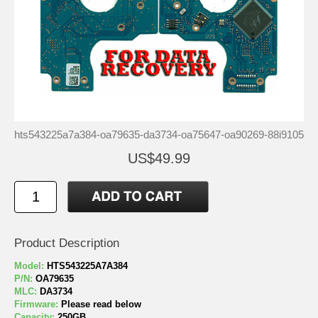
hts543225a7a384-oa79635-da3734-oa75647-oa90269-88i9105
US$49.99
Product Description
Model:
HTS543225A7A384
P/N:
OA79635
MLC:
DA3734
Firmware:
Please read below
Capacity:
250GB