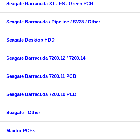
Seagate Barracuda XT / ES / Green PCB
Seagate Barracuda / Pipeline / SV35 / Other
Seagate Desktop HDD
Seagate Barracuda 7200.12 / 7200.14
Seagate Barracuda 7200.11 PCB
Seagate Barracuda 7200.10 PCB
Seagate - Other
Maxtor PCBs