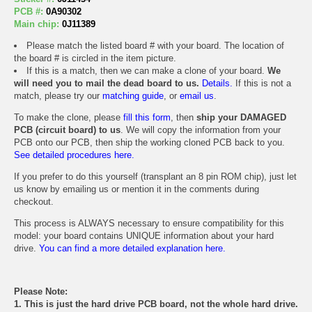
PCB #:
0A90302
Main chip:
0J11389
Please match the listed board # with your board. The location of
the board # is circled in the item picture.
If this is a match, then we can make a clone of your board.
We
will need you to mail the dead board to us.
Details.
If this is not a
match, please try our
matching guide
, or
email us
.
To make the clone, please
fill this form
, then
ship your DAMAGED
PCB (circuit board) to us
. We will copy the information from your
PCB onto our PCB, then ship the working cloned PCB back to you.
See detailed procedures here.
If you prefer to do this yourself (transplant an 8 pin ROM chip), just let
us know by emailing us or mention it in the comments during
checkout.
This process is ALWAYS necessary to ensure compatibility for this
model: your board contains UNIQUE information about your hard
drive.
You can find a more detailed explanation here.
Please Note:
1. This is just the hard drive PCB board, not the whole hard drive.