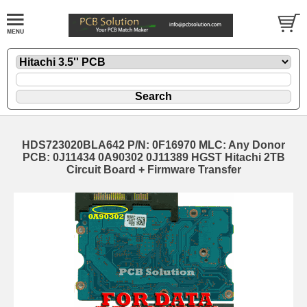
HDS723020BLA642 P/N: 0F16970 MLC: Any Donor
PCB: 0J11434 0A90302 0J11389 HGST Hitachi 2TB
Circuit Board + Firmware Transfer