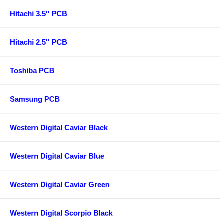
Hitachi 3.5'' PCB
Hitachi 2.5'' PCB
Toshiba PCB
Samsung PCB
Western Digital Caviar Black
Western Digital Caviar Blue
Western Digital Caviar Green
Western Digital Scorpio Black