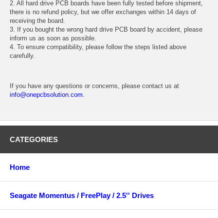
2. All hard drive PCB boards have been fully tested before shipment,
there is no refund policy, but we offer exchanges within 14 days of
receiving the board.
3. If you bought the wrong hard drive PCB board by accident, please
inform us as soon as possible.
4. To ensure compatibility, please follow the steps listed above
carefully.
If you have any questions or concerns, please contact us at
info@onepcbsolution.com
.
CATEGORIES
Home
Seagate Momentus / FreePlay / 2.5'' Drives