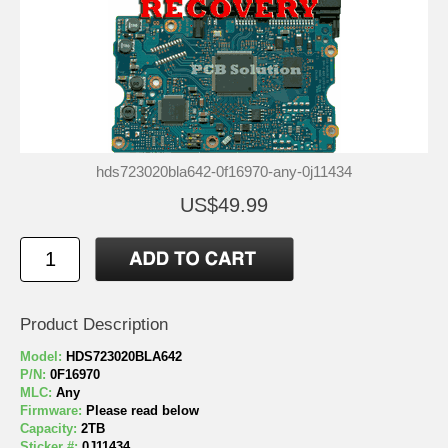
hds723020bla642-0f16970-any-0j11434
US$49.99
Product Description
Model:
HDS723020BLA642
P/N:
0F16970
MLC:
Any
Firmware:
Please read below
Capacity:
2TB
Sticker #:
0J11434