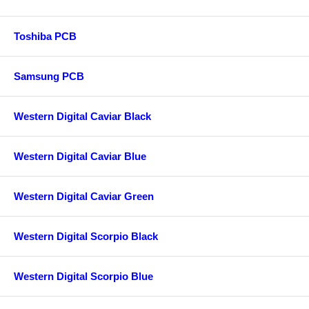
Toshiba PCB
Samsung PCB
Western Digital Caviar Black
Western Digital Caviar Blue
Western Digital Caviar Green
Western Digital Scorpio Black
Western Digital Scorpio Blue