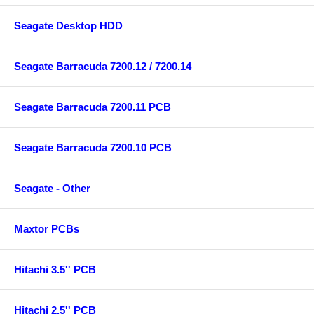
Seagate Desktop HDD
Seagate Barracuda 7200.12 / 7200.14
Seagate Barracuda 7200.11 PCB
Seagate Barracuda 7200.10 PCB
Seagate - Other
Maxtor PCBs
Hitachi 3.5'' PCB
Hitachi 2.5'' PCB