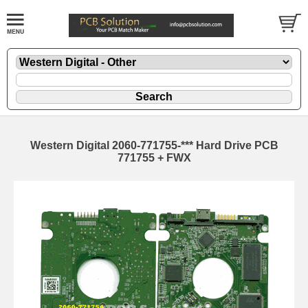
Western Digital 2060-771755-*** Hard Drive PCB
771755 + FWX