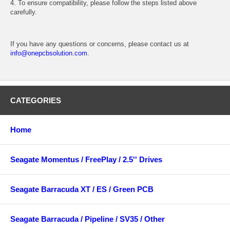
4. To ensure compatibility, please follow the steps listed above
carefully.
If you have any questions or concerns, please contact us at
info@onepcbsolution.com
.
CATEGORIES
Home
Seagate Momentus / FreePlay / 2.5'' Drives
Seagate Barracuda XT / ES / Green PCB
Seagate Barracuda / Pipeline / SV35 / Other