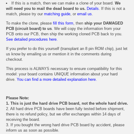
If this is a match, then we can make a clone of your board.
We
will need you to mail the dead board to us.
Details.
If this is not a
match, please try our
matching guide
, or
email us
.
To make the clone, please
fill this form
, then
ship your DAMAGED
PCB (circuit board) to us
. We will copy the information from your
PCB onto our PCB, then ship the working cloned PCB back to you.
See detailed procedures here.
If you prefer to do this yourself (transplant an 8 pin ROM chip), just let
us know by emailing us or mention it in the comments during
checkout.
This process is ALWAYS necessary to ensure compatibility for this
model: your board contains UNIQUE information about your hard
drive.
You can find a more detailed explanation here.
Please Note:
1. This is just the hard drive PCB board, not the whole hard drive.
2. All hard drive PCB boards have been fully tested before shipment,
there is no refund policy, but we offer exchanges within 14 days of
receiving the board.
3. If you bought the wrong hard drive PCB board by accident, please
inform us as soon as possible.