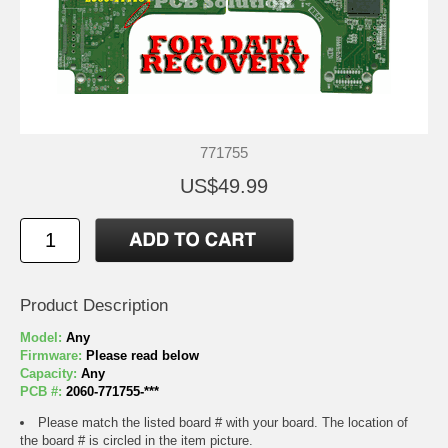
771755
US$49.99
Product Description
Model:
Any
Firmware:
Please read below
Capacity:
Any
PCB #:
2060-771755-***
Please match the listed board # with your board. The location of
the board # is circled in the item picture.