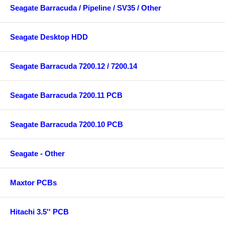
Seagate Barracuda / Pipeline / SV35 / Other
Seagate Desktop HDD
Seagate Barracuda 7200.12 / 7200.14
Seagate Barracuda 7200.11 PCB
Seagate Barracuda 7200.10 PCB
Seagate - Other
Maxtor PCBs
Hitachi 3.5'' PCB