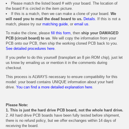
Please match the listed board # with your board. The location of
the board # is circled in the item picture.
If this is a match, then we can make a clone of your board.
We
will need you to mail the dead board to us.
Details.
If this is not a
match, please try our
matching guide
, or
email us
.
To make the clone, please
fill this form
, then
ship your DAMAGED
PCB (circuit board) to us
. We will copy the information from your
PCB onto our PCB, then ship the working cloned PCB back to you.
See detailed procedures here.
If you prefer to do this yourself (transplant an 8 pin ROM chip), just let
us know by emailing us or mention it in the comments during
checkout.
This process is ALWAYS necessary to ensure compatibility for this
model: your board contains UNIQUE information about your hard
drive.
You can find a more detailed explanation here.
Please Note:
1. This is just the hard drive PCB board, not the whole hard drive.
2. All hard drive PCB boards have been fully tested before shipment,
there is no refund policy, but we offer exchanges within 14 days of
receiving the board.