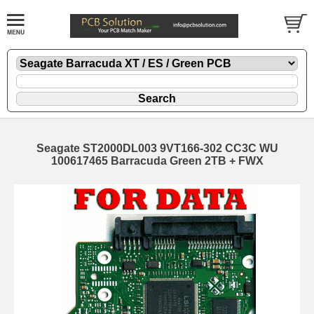
Seagate ST2000DL003 9VT166-302 CC3C WU
100617465 Barracuda Green 2TB + FWX