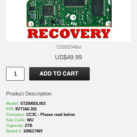
729282948st
US$49.99
Product Description
Model:
ST2000DL003
P/N:
9VT166-302
Firmware:
CC3C - Please read below
Site Code:
WU
Capacity:
2TB
Board #:
100617465