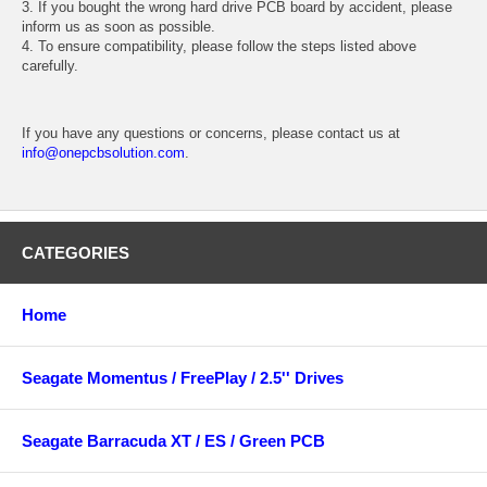
3. If you bought the wrong hard drive PCB board by accident, please
inform us as soon as possible.
4. To ensure compatibility, please follow the steps listed above
carefully.
If you have any questions or concerns, please contact us at
info@onepcbsolution.com
.
CATEGORIES
Home
Seagate Momentus / FreePlay / 2.5'' Drives
Seagate Barracuda XT / ES / Green PCB