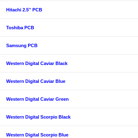
Hitachi 2.5'' PCB
Toshiba PCB
Samsung PCB
Western Digital Caviar Black
Western Digital Caviar Blue
Western Digital Caviar Green
Western Digital Scorpio Black
Western Digital Scorpio Blue