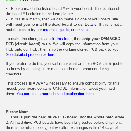
Please match the listed board # with your board. The location of
the board # is circled in the item picture.
If this is a match, then we can make a clone of your board.
We
will need you to mail the dead board to us.
Details.
If this is not a
match, please try our
matching guide
, or
email us
.
To make the clone, please
fill this form
, then
ship your DAMAGED
PCB (circuit board) to us
. We will copy the information from your
PCB onto our PCB, then ship the working cloned PCB back to you.
See detailed procedures here.
If you prefer to do this yourself (transplant an 8 pin ROM chip), just let
us know by emailing us or mention it in the comments during
checkout.
This process is ALWAYS necessary to ensure compatibility for this
model: your board contains UNIQUE information about your hard
drive.
You can find a more detailed explanation here.
Please Note:
1. This is just the hard drive PCB board, not the whole hard drive.
2. All hard drive PCB boards have been fully tested before shipment,
there is no refund policy, but we offer exchanges within 14 days of