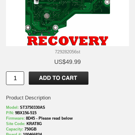
729282056st
US$49.99
Product Description
Model:
ST3750330AS
P/N:
9BX156-515
Firmware:
8D45 - Please read below
Site Code:
KRAT8G
Capacity:
750GB
Board #:
100466824