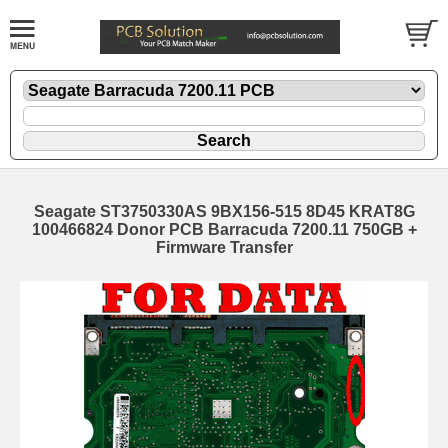
Seagate ST3750330AS 9BX156-515 8D45 KRAT8G
100466824 Donor PCB Barracuda 7200.11 750GB +
Firmware Transfer