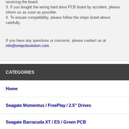
receiving the board.
3. If you bought the wrong hard drive PCB board by accident, please
inform us as soon as possible.
4. To ensure compatibility, please follow the steps listed above
carefully.
If you have any questions or concerns, please contact us at
info@onepcbsolution.com
.
CATEGORIES
Home
Seagate Momentus / FreePlay / 2.5'' Drives
Seagate Barracuda XT / ES / Green PCB