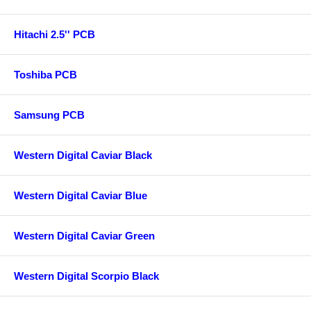
Hitachi 2.5'' PCB
Toshiba PCB
Samsung PCB
Western Digital Caviar Black
Western Digital Caviar Blue
Western Digital Caviar Green
Western Digital Scorpio Black