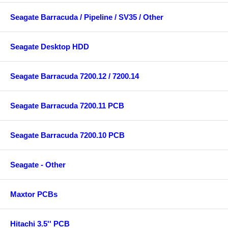
Seagate Barracuda / Pipeline / SV35 / Other
Seagate Desktop HDD
Seagate Barracuda 7200.12 / 7200.14
Seagate Barracuda 7200.11 PCB
Seagate Barracuda 7200.10 PCB
Seagate - Other
Maxtor PCBs
Hitachi 3.5'' PCB