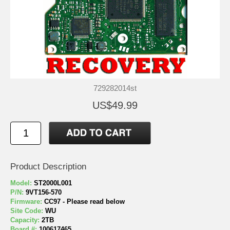
729282014st
US$49.99
Product Description
Model:
ST2000L001
P/N:
9VT156-570
Firmware:
CC97 - Please read below
Site Code:
WU
Capacity:
2TB
Board #:
100617465