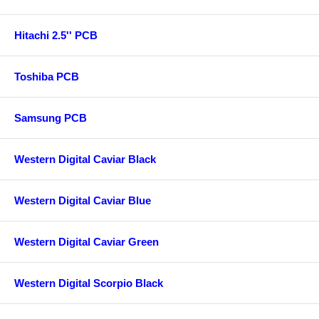
Hitachi 2.5'' PCB
Toshiba PCB
Samsung PCB
Western Digital Caviar Black
Western Digital Caviar Blue
Western Digital Caviar Green
Western Digital Scorpio Black