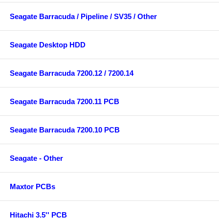
Seagate Barracuda / Pipeline / SV35 / Other
Seagate Desktop HDD
Seagate Barracuda 7200.12 / 7200.14
Seagate Barracuda 7200.11 PCB
Seagate Barracuda 7200.10 PCB
Seagate - Other
Maxtor PCBs
Hitachi 3.5'' PCB