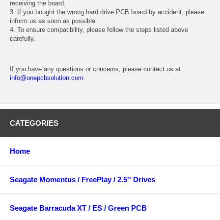
receiving the board.
3. If you bought the wrong hard drive PCB board by accident, please
inform us as soon as possible.
4. To ensure compatibility, please follow the steps listed above
carefully.
If you have any questions or concerns, please contact us at
info@onepcbsolution.com
.
CATEGORIES
Home
Seagate Momentus / FreePlay / 2.5'' Drives
Seagate Barracuda XT / ES / Green PCB