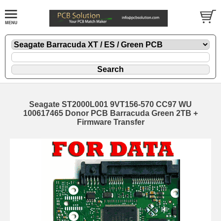
Seagate ST2000L001 9VT156-570 CC97 WU
100617465 Donor PCB Barracuda Green 2TB +
Firmware Transfer