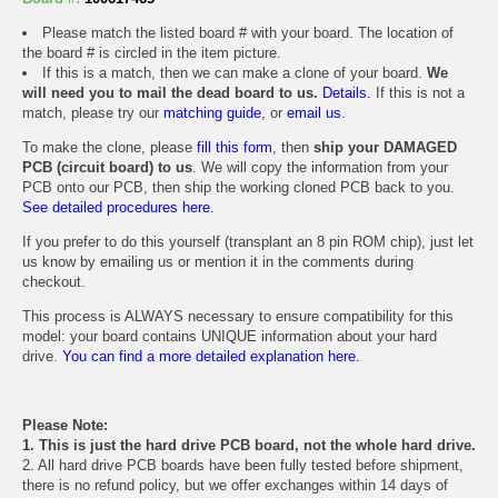
Please match the listed board # with your board. The location of
the board # is circled in the item picture.
If this is a match, then we can make a clone of your board.
We
will need you to mail the dead board to us.
Details.
If this is not a
match, please try our
matching guide
, or
email us
.
To make the clone, please
fill this form
, then
ship your DAMAGED
PCB (circuit board) to us
. We will copy the information from your
PCB onto our PCB, then ship the working cloned PCB back to you.
See detailed procedures here.
If you prefer to do this yourself (transplant an 8 pin ROM chip), just let
us know by emailing us or mention it in the comments during
checkout.
This process is ALWAYS necessary to ensure compatibility for this
model: your board contains UNIQUE information about your hard
drive.
You can find a more detailed explanation here.
Please Note:
1. This is just the hard drive PCB board, not the whole hard drive.
2. All hard drive PCB boards have been fully tested before shipment,
there is no refund policy, but we offer exchanges within 14 days of