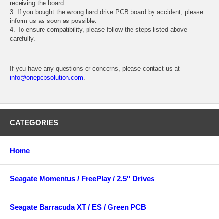
receiving the board.
3. If you bought the wrong hard drive PCB board by accident, please
inform us as soon as possible.
4. To ensure compatibility, please follow the steps listed above
carefully.
If you have any questions or concerns, please contact us at
info@onepcbsolution.com
.
CATEGORIES
Home
Seagate Momentus / FreePlay / 2.5'' Drives
Seagate Barracuda XT / ES / Green PCB