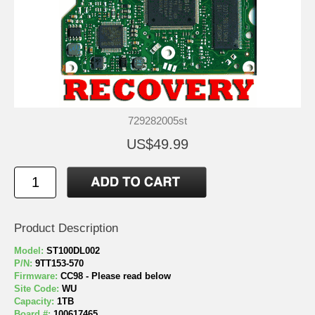
729282005st
US$49.99
Product Description
Model:
ST100DL002
P/N:
9TT153-570
Firmware:
CC98 - Please read below
Site Code:
WU
Capacity:
1TB
Board #:
100617465