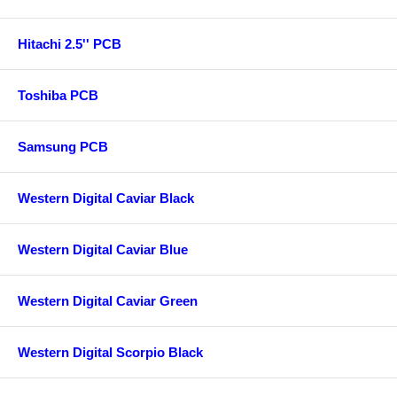
Hitachi 2.5'' PCB
Toshiba PCB
Samsung PCB
Western Digital Caviar Black
Western Digital Caviar Blue
Western Digital Caviar Green
Western Digital Scorpio Black