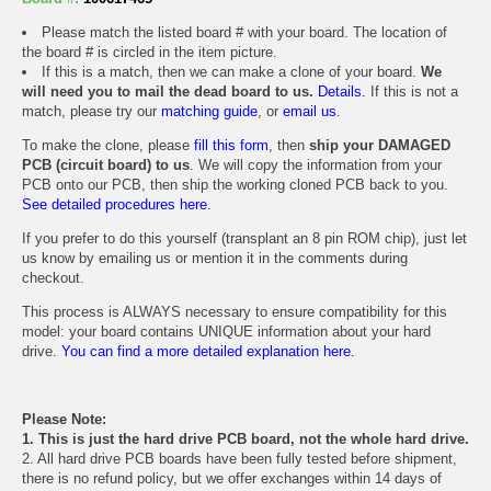
Please match the listed board # with your board. The location of
the board # is circled in the item picture.
If this is a match, then we can make a clone of your board.
We
will need you to mail the dead board to us.
Details.
If this is not a
match, please try our
matching guide
, or
email us
.
To make the clone, please
fill this form
, then
ship your DAMAGED
PCB (circuit board) to us
. We will copy the information from your
PCB onto our PCB, then ship the working cloned PCB back to you.
See detailed procedures here.
If you prefer to do this yourself (transplant an 8 pin ROM chip), just let
us know by emailing us or mention it in the comments during
checkout.
This process is ALWAYS necessary to ensure compatibility for this
model: your board contains UNIQUE information about your hard
drive.
You can find a more detailed explanation here.
Please Note:
1. This is just the hard drive PCB board, not the whole hard drive.
2. All hard drive PCB boards have been fully tested before shipment,
there is no refund policy, but we offer exchanges within 14 days of