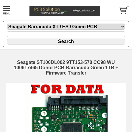
Seagate ST100DL002 9TT153-570 CC98 WU
100617465 Donor PCB Barracuda Green 1TB +
Firmware Transfer