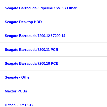
Seagate Barracuda / Pipeline / SV35 / Other
Seagate Desktop HDD
Seagate Barracuda 7200.12 / 7200.14
Seagate Barracuda 7200.11 PCB
Seagate Barracuda 7200.10 PCB
Seagate - Other
Maxtor PCBs
Hitachi 3.5'' PCB