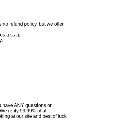
 no refund policy, but we offer
us a.s.a.p.
y.
you have ANY questions or
 We reply 99.99% of all
ing at our site and best of luck