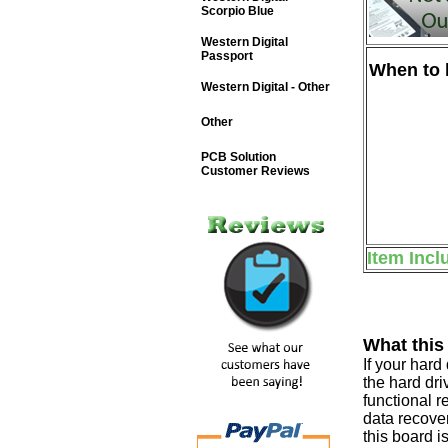
Scorpio Blue
Western Digital
Passport
When to b
Western Digital - Other
Other
PCB Solution
Customer Reviews
Item Incl
What this
If your har
the hard dri
functional r
data recover
this board i