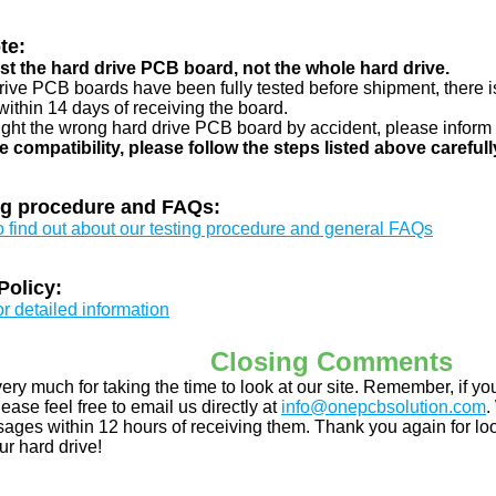
te:
just the hard drive PCB board, not the whole hard drive.
drive PCB boards have been fully tested before shipment, there is
ithin 14 days of receiving the board.
ught the wrong hard drive PCB board by accident, please inform 
e compatibility, please follow the steps listed above carefull
ng procedure and FAQs:
to find out about our testing procedure and general FAQs
Policy:
or detailed information
Closing Comments
ery much for taking the time to look at our site. Remember, if 
ease feel free to email us directly at
info@onepcbsolution.com
.
ges within 12 hours of receiving them. Thank you again for look
ur hard drive!