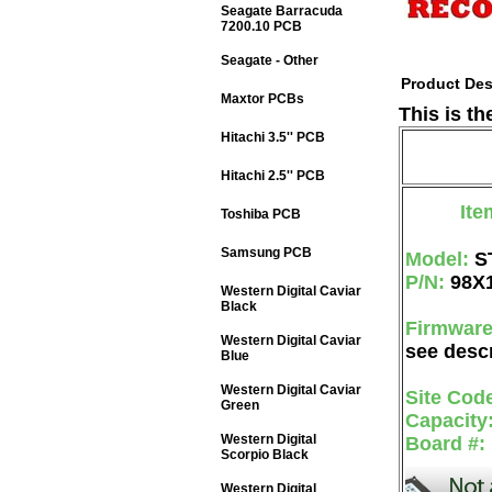
Seagate Barracuda
7200.10 PCB
Seagate - Other
Product Des
Maxtor PCBs
This is t
Hitachi 3.5'' PCB
Hitachi 2.5'' PCB
Ite
Toshiba PCB
Samsung PCB
Model:
S
P/N:
98X
Western Digital Caviar
Black
Firmwar
Western Digital Caviar
see descr
Blue
Western Digital Caviar
Site Cod
Green
Capacity
Western Digital
Board #:
Scorpio Black
Western Digital