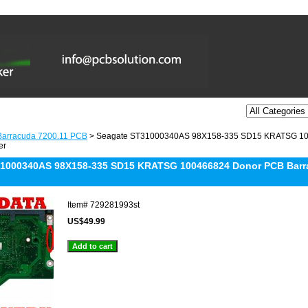
Barracuda 7200.11 PCB
> Seagate ST31000340AS 98X158-335 SD15 KRATSG 100
er
1000340AS 98X158-335 SD15 KRATSG 100466824 Donor PCB Barra
Item#
729281993st
US$49.99