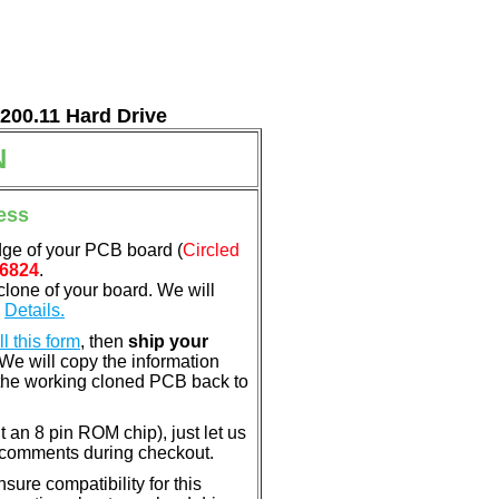
7200.11 Hard Drive
N
ess
dge of your PCB board (
Circled
6824
.
clone of your board. We will
.
Details.
ill this form
, then
ship your
 We will copy the information
the working cloned PCB back to
nt an 8 pin ROM chip), just let us
e comments during checkout.
ure compatibility for this