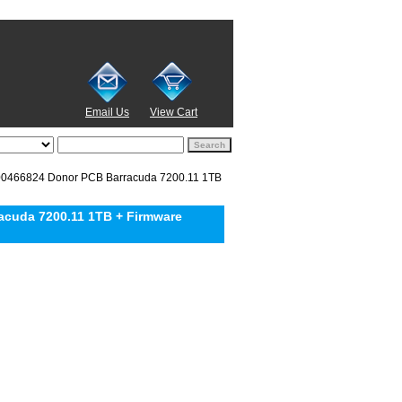
Email Us
View Cart
466824 Donor PCB Barracuda 7200.11 1TB
cuda 7200.11 1TB + Firmware