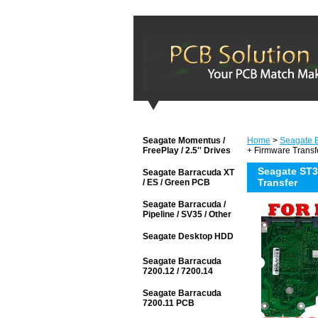
Seagate Momentus /
Home
>
Seagate 
FreePlay / 2.5'' Drives
+ Firmware Transf
Seagate ST3
Seagate Barracuda XT
Transfer
/ ES / Green PCB
Seagate Barracuda /
Pipeline / SV35 / Other
Seagate Desktop HDD
Seagate Barracuda
7200.12 / 7200.14
Seagate Barracuda
7200.11 PCB