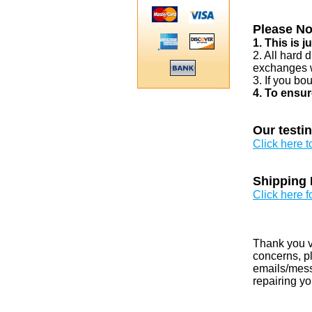
Please No
1. This is 
2. All hard 
exchanges w
3. If you bo
4. To ensur
Our testi
Click here 
Shipping 
Click here f
Thank you v
concerns, pl
emails/messa
repairing yo