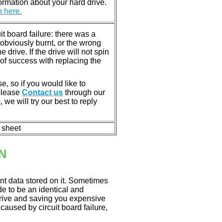
rmation about your hard drive.
n here.
 board failure: there was a
bviously burnt, or the wrong
rive. If the drive will not spin
of success with replacing the
e, so if you would like to
 please
Contact us
through our
m
, we will try our best to reply
n sheet
N
nt data stored on it. Sometimes
ade to be an identical and
 drive and saving you expensive
aused by circuit board failure,