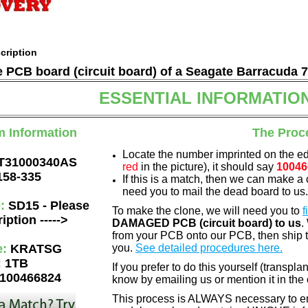
cription
he PCB board (circuit board) of a Seagate Barracuda 
ESSENTIAL INFORMATIO
m Information
The Proc
Locate the number imprinted on the e
T31000340AS
red
in the picture), it should say
10046
158-335
If this is a match, then we can make a 
need you to mail the dead board to us
e:
SD15 - Please
To make the clone, we will need you to
f
iption ----->
DAMAGED PCB (circuit board) to us
.
from your PCB onto our PCB, then ship 
e:
KRATSG
you.
See detailed procedures here.
:
1TB
If you prefer to do this yourself (transpla
100466824
know by emailing us or mention it in th
This process is ALWAYS necessary to ens