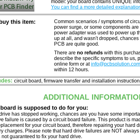
model: your board contains UNIQUE info
You can find a more detailed explanatio
uy this item:
Common scenarios / symptoms of circuit
power surge, or some components are o
power adapter was used to power up the d
up at all, and wasn't dropped, chances 
PCB are quite good.
There are
no refunds
with this purchas
describe the specific symptoms to us,
online form or at
info@pcbsolution.co
within 12 hours.
udes:
circuit board, firmware transfer and installation instructio
ADDITIONAL INFORMATIO
 board is supposed to do for you:
d drive has stopped working, chances are you have some importa
ve failure is caused by a circuit board failure. This product is m
eplacement for your circuit board, therefore repairing your hard
y charges. Please note that hard drive failures are NOT always c
s not guaranteed to fix your hard drive.