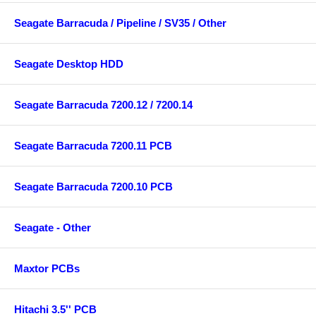
Seagate Barracuda / Pipeline / SV35 / Other
Seagate Desktop HDD
Seagate Barracuda 7200.12 / 7200.14
Seagate Barracuda 7200.11 PCB
Seagate Barracuda 7200.10 PCB
Seagate - Other
Maxtor PCBs
Hitachi 3.5'' PCB