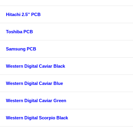
Hitachi 2.5'' PCB
Toshiba PCB
Samsung PCB
Western Digital Caviar Black
Western Digital Caviar Blue
Western Digital Caviar Green
Western Digital Scorpio Black