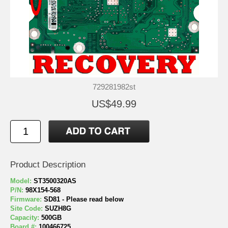
729281982st
US$49.99
Product Description
Model:
ST3500320AS
P/N:
98X154-568
Firmware:
SD81 - Please read below
Site Code:
SUZH8G
Capacity:
500GB
Board #:
100466725