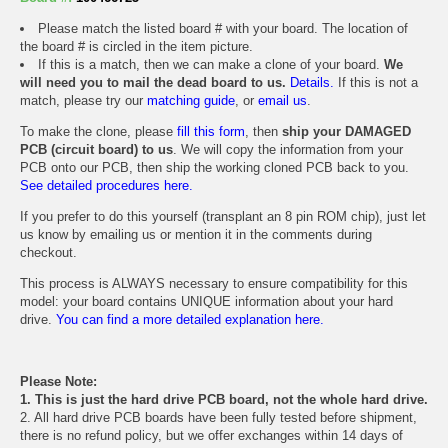
Please match the listed board # with your board. The location of
the board # is circled in the item picture.
If this is a match, then we can make a clone of your board.
We
will need you to mail the dead board to us.
Details.
If this is not a
match, please try our
matching guide
, or
email us
.
To make the clone, please
fill this form
, then
ship your DAMAGED
PCB (circuit board) to us
. We will copy the information from your
PCB onto our PCB, then ship the working cloned PCB back to you.
See detailed procedures here.
If you prefer to do this yourself (transplant an 8 pin ROM chip), just let
us know by emailing us or mention it in the comments during
checkout.
This process is ALWAYS necessary to ensure compatibility for this
model: your board contains UNIQUE information about your hard
drive.
You can find a more detailed explanation here.
Please Note:
1. This is just the hard drive PCB board, not the whole hard drive.
2. All hard drive PCB boards have been fully tested before shipment,
there is no refund policy, but we offer exchanges within 14 days of