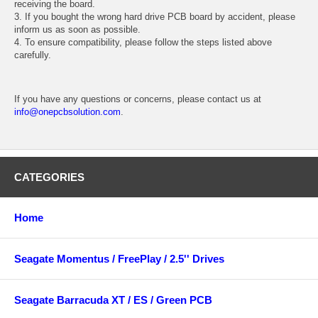
receiving the board.
3. If you bought the wrong hard drive PCB board by accident, please
inform us as soon as possible.
4. To ensure compatibility, please follow the steps listed above
carefully.
If you have any questions or concerns, please contact us at
info@onepcbsolution.com
.
CATEGORIES
Home
Seagate Momentus / FreePlay / 2.5'' Drives
Seagate Barracuda XT / ES / Green PCB