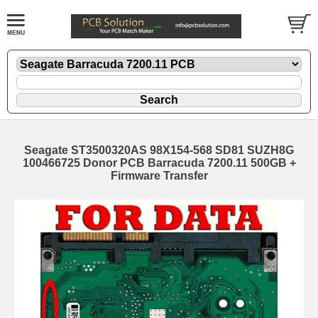
Seagate ST3500320AS 98X154-568 SD81 SUZH8G
100466725 Donor PCB Barracuda 7200.11 500GB +
Firmware Transfer