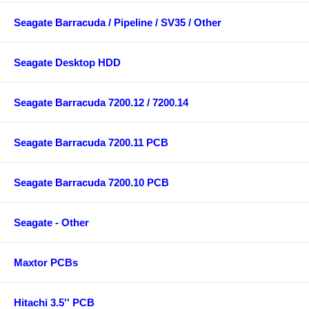
Seagate Barracuda / Pipeline / SV35 / Other
Seagate Desktop HDD
Seagate Barracuda 7200.12 / 7200.14
Seagate Barracuda 7200.11 PCB
Seagate Barracuda 7200.10 PCB
Seagate - Other
Maxtor PCBs
Hitachi 3.5'' PCB