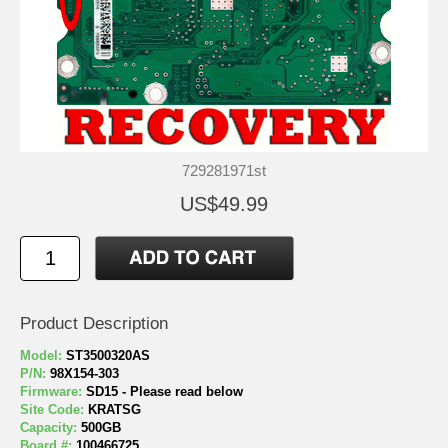
729281971st
US$49.99
Product Description
Model:
ST3500320AS
P/N:
98X154-303
Firmware:
SD15 - Please read below
Site Code:
KRATSG
Capacity:
500GB
Board #:
100466725