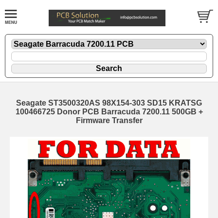
Seagate ST3500320AS 98X154-303 SD15 KRATSG
100466725 Donor PCB Barracuda 7200.11 500GB +
Firmware Transfer