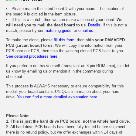
Please match the listed board # with your board. The location of
the board # is circled in the item picture.
If this is a match, then we can make a clone of your board.
We
will need you to mail the dead board to us.
Details.
If this is not a
match, please try our
matching guide
, or
email us
.
To make the clone, please
fill this form
, then
ship your DAMAGED
PCB (circuit board) to us
. We will copy the information from your
PCB onto our PCB, then ship the working cloned PCB back to you.
See detailed procedures here.
If you prefer to do this yourself (transplant an 8 pin ROM chip), just let
us know by emailing us or mention it in the comments during
checkout.
This process is ALWAYS necessary to ensure compatibility for this
model: your board contains UNIQUE information about your hard
drive.
You can find a more detailed explanation here.
Please Note:
1. This is just the hard drive PCB board, not the whole hard drive.
2. All hard drive PCB boards have been fully tested before shipment,
there is no refund policy, but we offer exchanges within 14 days of