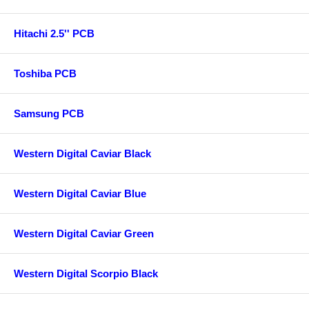
Hitachi 2.5'' PCB
Toshiba PCB
Samsung PCB
Western Digital Caviar Black
Western Digital Caviar Blue
Western Digital Caviar Green
Western Digital Scorpio Black