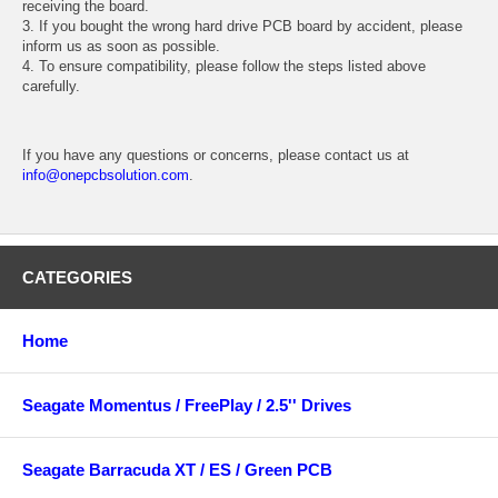
receiving the board.
3. If you bought the wrong hard drive PCB board by accident, please
inform us as soon as possible.
4. To ensure compatibility, please follow the steps listed above
carefully.
If you have any questions or concerns, please contact us at
info@onepcbsolution.com
.
CATEGORIES
Home
Seagate Momentus / FreePlay / 2.5'' Drives
Seagate Barracuda XT / ES / Green PCB