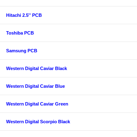
Hitachi 2.5'' PCB
Toshiba PCB
Samsung PCB
Western Digital Caviar Black
Western Digital Caviar Blue
Western Digital Caviar Green
Western Digital Scorpio Black