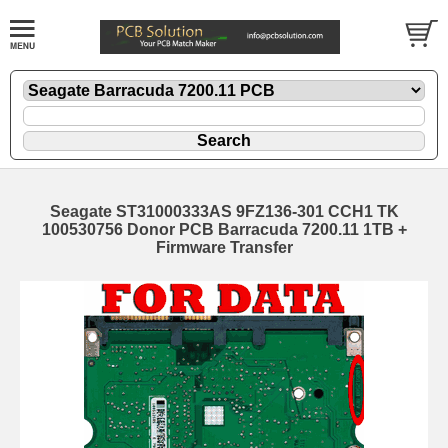
Seagate ST31000333AS 9FZ136-301 CCH1 TK
100530756 Donor PCB Barracuda 7200.11 1TB +
Firmware Transfer