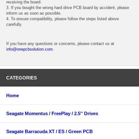
receiving the board.
3. If you bought the wrong hard drive PCB board by accident, please
inform us as soon as possible.
4. To ensure compatibility, please follow the steps listed above
carefully.
If you have any questions or concerns, please contact us at
info@onepcbsolution.com
.
CATEGORIES
Home
Seagate Momentus / FreePlay / 2.5'' Drives
Seagate Barracuda XT / ES / Green PCB