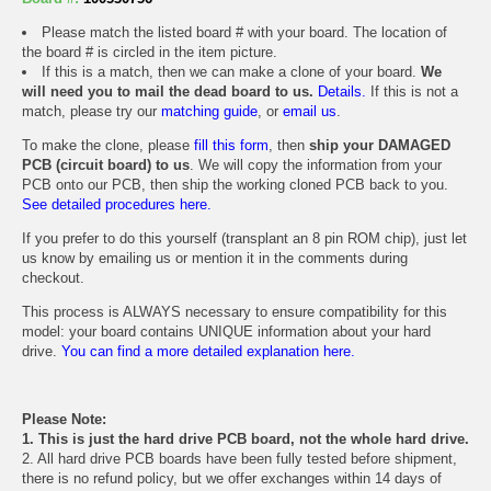
Please match the listed board # with your board. The location of
the board # is circled in the item picture.
If this is a match, then we can make a clone of your board.
We
will need you to mail the dead board to us.
Details.
If this is not a
match, please try our
matching guide
, or
email us
.
To make the clone, please
fill this form
, then
ship your DAMAGED
PCB (circuit board) to us
. We will copy the information from your
PCB onto our PCB, then ship the working cloned PCB back to you.
See detailed procedures here.
If you prefer to do this yourself (transplant an 8 pin ROM chip), just let
us know by emailing us or mention it in the comments during
checkout.
This process is ALWAYS necessary to ensure compatibility for this
model: your board contains UNIQUE information about your hard
drive.
You can find a more detailed explanation here.
Please Note:
1. This is just the hard drive PCB board, not the whole hard drive.
2. All hard drive PCB boards have been fully tested before shipment,
there is no refund policy, but we offer exchanges within 14 days of