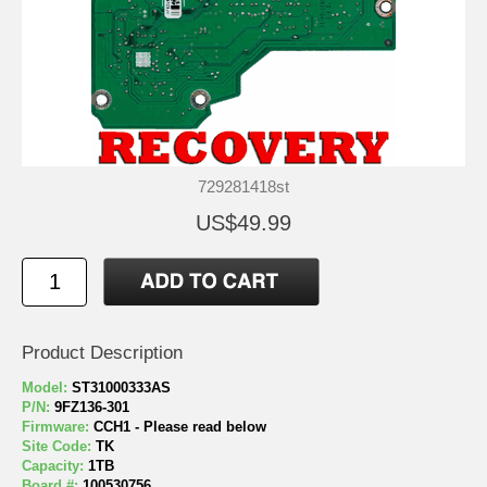
729281418st
US$49.99
Product Description
Model:
ST31000333AS
P/N:
9FZ136-301
Firmware:
CCH1 - Please read below
Site Code:
TK
Capacity:
1TB
Board #:
100530756