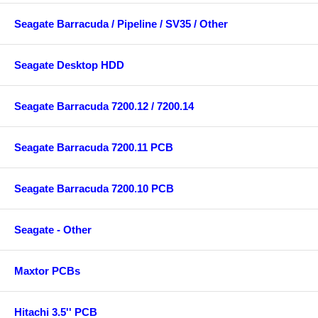
Seagate Barracuda / Pipeline / SV35 / Other
Seagate Desktop HDD
Seagate Barracuda 7200.12 / 7200.14
Seagate Barracuda 7200.11 PCB
Seagate Barracuda 7200.10 PCB
Seagate - Other
Maxtor PCBs
Hitachi 3.5'' PCB