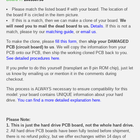
Please match the listed board # with your board. The location of
the board # is circled in the item picture.
If this is a match, then we can make a clone of your board.
We
will need you to mail the dead board to us.
Details.
If this is not a
match, please try our
matching guide
, or
email us
.
To make the clone, please
fill this form
, then
ship your DAMAGED
PCB (circuit board) to us
. We will copy the information from your
PCB onto our PCB, then ship the working cloned PCB back to you.
See detailed procedures here.
If you prefer to do this yourself (transplant an 8 pin ROM chip), just let
us know by emailing us or mention it in the comments during
checkout.
This process is ALWAYS necessary to ensure compatibility for this
model: your board contains UNIQUE information about your hard
drive.
You can find a more detailed explanation here.
Please Note:
1. This is just the hard drive PCB board, not the whole hard drive.
2. All hard drive PCB boards have been fully tested before shipment,
there is no refund policy, but we offer exchanges within 14 days of