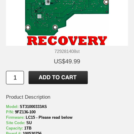
729281408st
US$49.99
Product Description
Model:
ST31000333AS
P/N:
9FZ136-100
Firmware:
LC15 - Please read below
Site Code:
SU
Capacity:
1TB
Board #:
100530756