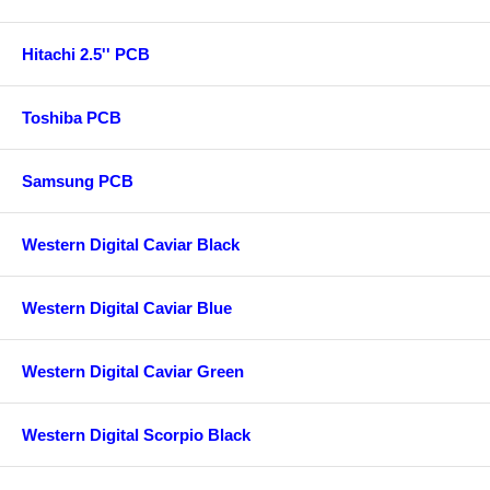
Hitachi 2.5'' PCB
Toshiba PCB
Samsung PCB
Western Digital Caviar Black
Western Digital Caviar Blue
Western Digital Caviar Green
Western Digital Scorpio Black