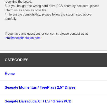
receiving the board.
3. If you bought the wrong hard drive PCB board by accident, please
inform us as soon as possible.
4. To ensure compatibility, please follow the steps listed above
carefully.
If you have any questions or concerns, please contact us at
info@onepcbsolution.com
.
CATEGORIES
Home
Seagate Momentus / FreePlay / 2.5'' Drives
Seagate Barracuda XT / ES / Green PCB