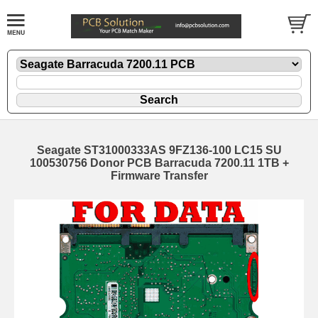
Seagate ST31000333AS 9FZ136-100 LC15 SU
100530756 Donor PCB Barracuda 7200.11 1TB +
Firmware Transfer