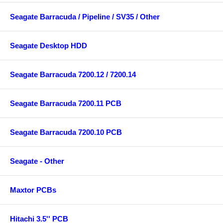
Seagate Barracuda / Pipeline / SV35 / Other
Seagate Desktop HDD
Seagate Barracuda 7200.12 / 7200.14
Seagate Barracuda 7200.11 PCB
Seagate Barracuda 7200.10 PCB
Seagate - Other
Maxtor PCBs
Hitachi 3.5'' PCB