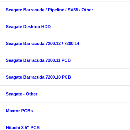
Seagate Barracuda / Pipeline / SV35 / Other
Seagate Desktop HDD
Seagate Barracuda 7200.12 / 7200.14
Seagate Barracuda 7200.11 PCB
Seagate Barracuda 7200.10 PCB
Seagate - Other
Maxtor PCBs
Hitachi 3.5'' PCB