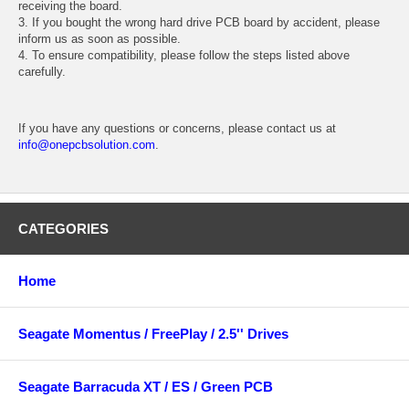
receiving the board.
3. If you bought the wrong hard drive PCB board by accident, please
inform us as soon as possible.
4. To ensure compatibility, please follow the steps listed above
carefully.
If you have any questions or concerns, please contact us at
info@onepcbsolution.com
.
CATEGORIES
Home
Seagate Momentus / FreePlay / 2.5'' Drives
Seagate Barracuda XT / ES / Green PCB