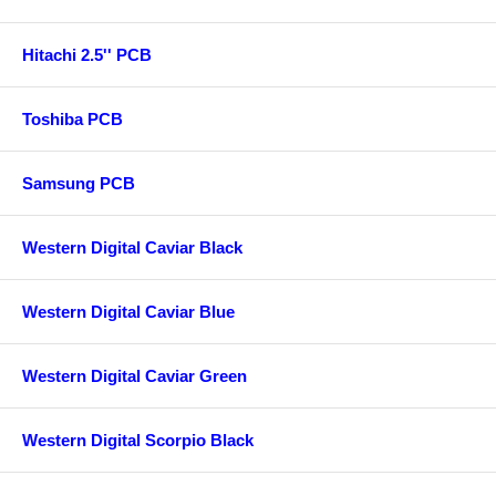
Hitachi 2.5'' PCB
Toshiba PCB
Samsung PCB
Western Digital Caviar Black
Western Digital Caviar Blue
Western Digital Caviar Green
Western Digital Scorpio Black