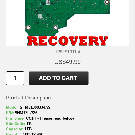
729281311st
US$49.99
Product Description
Model:
STM31000334AS
P/N:
9HM13L-326
Firmware:
CC1H - Please read below
Site Code:
TK
Capacity:
1TB
Board #:
100512588