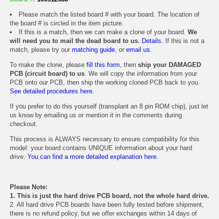
Please match the listed board # with your board. The location of
the board # is circled in the item picture.
If this is a match, then we can make a clone of your board.
We
will need you to mail the dead board to us.
Details.
If this is not a
match, please try our
matching guide
, or
email us
.
To make the clone, please
fill this form
, then
ship your DAMAGED
PCB (circuit board) to us
. We will copy the information from your
PCB onto our PCB, then ship the working cloned PCB back to you.
See detailed procedures here.
If you prefer to do this yourself (transplant an 8 pin ROM chip), just let
us know by emailing us or mention it in the comments during
checkout.
This process is ALWAYS necessary to ensure compatibility for this
model: your board contains UNIQUE information about your hard
drive.
You can find a more detailed explanation here.
Please Note:
1. This is just the hard drive PCB board, not the whole hard drive.
2. All hard drive PCB boards have been fully tested before shipment,
there is no refund policy, but we offer exchanges within 14 days of