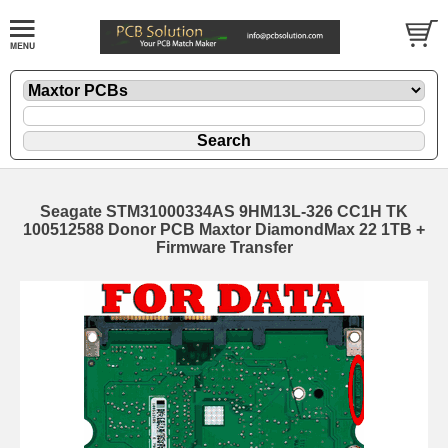
Seagate STM31000334AS 9HM13L-326 CC1H TK
100512588 Donor PCB Maxtor DiamondMax 22 1TB +
Firmware Transfer