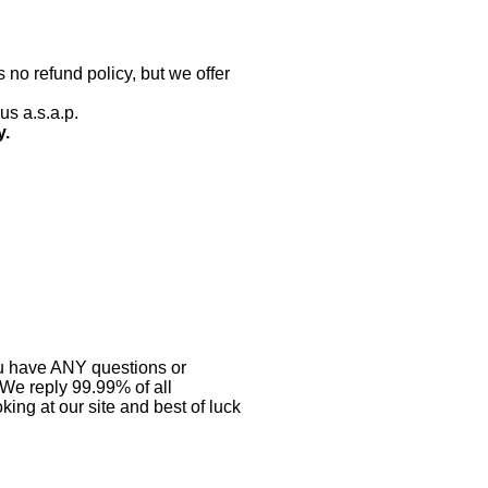
 no refund policy, but we offer
us a.s.a.p.
y.
you have ANY questions or
 We reply 99.99% of all
ing at our site and best of luck