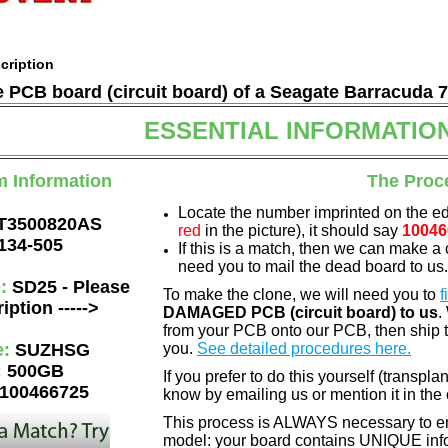
cription
he PCB board (circuit board) of a Seagate Barracuda 
ESSENTIAL INFORMATIO
m Information
The Proc
Locate the number imprinted on the e
T3500820AS
red
in the picture), it should say
10046
134-505
If this is a match, then we can make a 
need you to mail the dead board to us
e:
SD25 - Please
To make the clone, we will need you to
f
iption ----->
DAMAGED PCB (circuit board) to us
.
from your PCB onto our PCB, then ship 
e:
SUZHSG
you.
See detailed procedures here.
:
500GB
If you prefer to do this yourself (transpla
100466725
know by emailing us or mention it in th
This process is ALWAYS necessary to ens
model: your board contains UNIQUE info