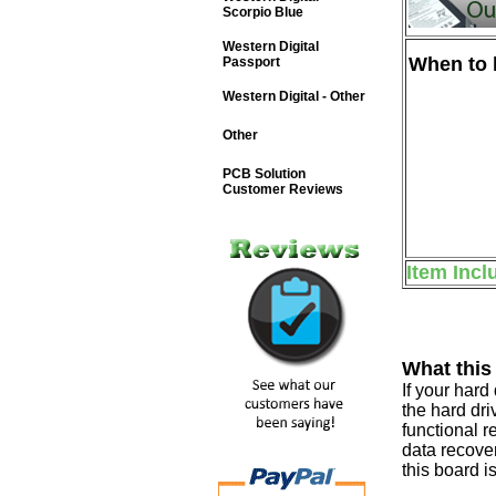
Scorpio Blue
Western Digital
When to b
Passport
Western Digital - Other
Other
PCB Solution
Customer Reviews
Item Incl
What this
If your har
the hard dri
functional r
data recover
this board i