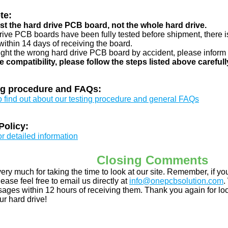
te:
just the hard drive PCB board, not the whole hard drive.
drive PCB boards have been fully tested before shipment, there is
ithin 14 days of receiving the board.
ught the wrong hard drive PCB board by accident, please inform 
e compatibility, please follow the steps listed above carefull
ng procedure and FAQs:
to find out about our testing procedure and general FAQs
Policy:
or detailed information
Closing Comments
ery much for taking the time to look at our site. Remember, if 
ease feel free to email us directly at
info@onepcbsolution.com
.
ges within 12 hours of receiving them. Thank you again for look
ur hard drive!