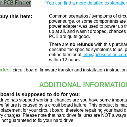
You can find a more detailed explanatio
uy this item:
Common scenarios / symptoms of circuit
power surge, or some components are o
power adapter was used to power up the d
up at all, and wasn't dropped, chances 
PCB are quite good.
There are
no refunds
with this purchas
describe the specific symptoms to us,
online form or at
info@pcbsolution.co
within 12 hours.
udes:
circuit board, firmware transfer and installation instructio
ADDITIONAL INFORMATIO
 board is supposed to do for you:
d drive has stopped working, chances are you have some importa
ve failure is caused by a circuit board failure. This product is m
eplacement for your circuit board, therefore repairing your hard
y charges. Please note that hard drive failures are NOT always c
s not guaranteed to fix your hard drive.