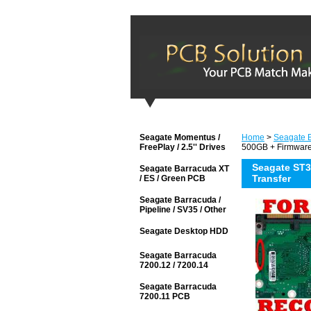
Seagate Momentus /
Home
>
Seagate 
FreePlay / 2.5'' Drives
500GB + Firmware
Seagate ST3
Seagate Barracuda XT
Transfer
/ ES / Green PCB
Seagate Barracuda /
Pipeline / SV35 / Other
Seagate Desktop HDD
Seagate Barracuda
7200.12 / 7200.14
Seagate Barracuda
7200.11 PCB