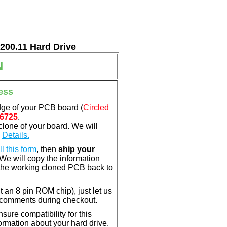
7200.11 Hard Drive
N
ess
dge of your PCB board (
Circled
6725
.
clone of your board. We will
.
Details.
ill this form
, then
ship your
 We will copy the information
the working cloned PCB back to
nt an 8 pin ROM chip), just let us
e comments during checkout.
ure compatibility for this
rmation about your hard drive.