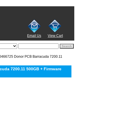
Email Us
View Cart
466725 Donor PCB Barracuda 7200.11
uda 7200.11 500GB + Firmware