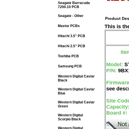
Seagate Barracuda
7200.10 PCB
Seagate - Other
Product Des
This is t
Maxtor PCBs
Hitachi 3.5'' PCB
Hitachi 2.5'' PCB
Ite
Toshiba PCB
Model:
S
Samsung PCB
P/N:
9BX
Western Digital Caviar
Black
Firmwar
see descr
Western Digital Caviar
Blue
Site Cod
Western Digital Caviar
Capacity
Green
Board #:
Western Digital
Scorpio Black
Western Digital