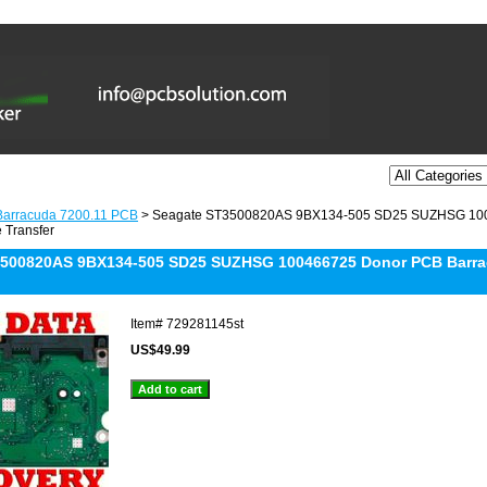
Barracuda 7200.11 PCB
> Seagate ST3500820AS 9BX134-505 SD25 SUZHSG 100
 Transfer
500820AS 9BX134-505 SD25 SUZHSG 100466725 Donor PCB Barrac
Item#
729281145st
US$49.99