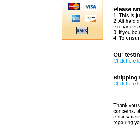
Please No
1. This is 
2. All hard 
exchanges w
3. If you bo
4. To ensur
Our testi
Click here 
Shipping 
Click here f
Thank you v
concerns, pl
emails/messa
repairing yo