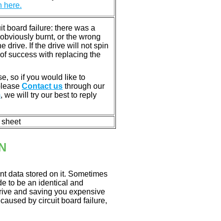
n here.
 board failure: there was a
bviously burnt, or the wrong
rive. If the drive will not spin
of success with replacing the
e, so if you would like to
 please
Contact us
through our
m
, we will try our best to reply
n sheet
N
nt data stored on it. Sometimes
ade to be an identical and
 drive and saving you expensive
aused by circuit board failure,