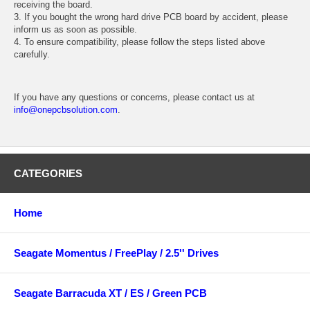
receiving the board.
3. If you bought the wrong hard drive PCB board by accident, please
inform us as soon as possible.
4. To ensure compatibility, please follow the steps listed above
carefully.
If you have any questions or concerns, please contact us at
info@onepcbsolution.com
.
CATEGORIES
Home
Seagate Momentus / FreePlay / 2.5'' Drives
Seagate Barracuda XT / ES / Green PCB