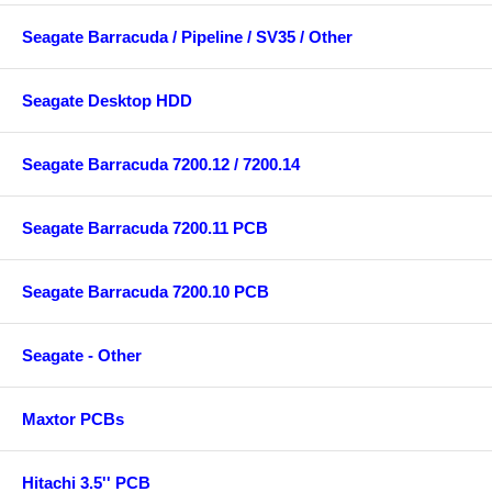
Seagate Barracuda / Pipeline / SV35 / Other
Seagate Desktop HDD
Seagate Barracuda 7200.12 / 7200.14
Seagate Barracuda 7200.11 PCB
Seagate Barracuda 7200.10 PCB
Seagate - Other
Maxtor PCBs
Hitachi 3.5'' PCB