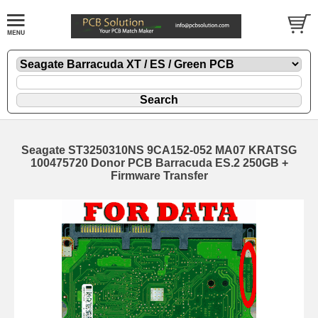
Seagate ST3250310NS 9CA152-052 MA07 KRATSG
100475720 Donor PCB Barracuda ES.2 250GB +
Firmware Transfer