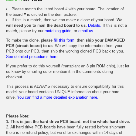
Please match the listed board # with your board. The location of
the board # is circled in the item picture.
If this is a match, then we can make a clone of your board.
We
will need you to mail the dead board to us.
Details.
If this is not a
match, please try our
matching guide
, or
email us
.
To make the clone, please
fill this form
, then
ship your DAMAGED
PCB (circuit board) to us
. We will copy the information from your
PCB onto our PCB, then ship the working cloned PCB back to you.
See detailed procedures here.
If you prefer to do this yourself (transplant an 8 pin ROM chip), just let
us know by emailing us or mention it in the comments during
checkout.
This process is ALWAYS necessary to ensure compatibility for this
model: your board contains UNIQUE information about your hard
drive.
You can find a more detailed explanation here.
Please Note:
1. This is just the hard drive PCB board, not the whole hard drive.
2. All hard drive PCB boards have been fully tested before shipment,
there is no refund policy, but we offer exchanges within 14 days of