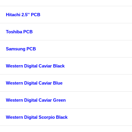
Hitachi 2.5'' PCB
Toshiba PCB
Samsung PCB
Western Digital Caviar Black
Western Digital Caviar Blue
Western Digital Caviar Green
Western Digital Scorpio Black