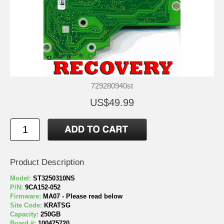
729280940st
US$49.99
Product Description
Model:
ST3250310NS
P/N:
9CA152-052
Firmware:
MA07 - Please read below
Site Code:
KRATSG
Capacity:
250GB
Board #:
100475720