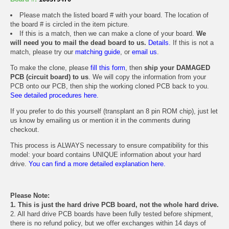
Please match the listed board # with your board. The location of
the board # is circled in the item picture.
If this is a match, then we can make a clone of your board.
We
will need you to mail the dead board to us.
Details.
If this is not a
match, please try our
matching guide
, or
email us
.
To make the clone, please
fill this form
, then
ship your DAMAGED
PCB (circuit board) to us
. We will copy the information from your
PCB onto our PCB, then ship the working cloned PCB back to you.
See detailed procedures here.
If you prefer to do this yourself (transplant an 8 pin ROM chip), just let
us know by emailing us or mention it in the comments during
checkout.
This process is ALWAYS necessary to ensure compatibility for this
model: your board contains UNIQUE information about your hard
drive.
You can find a more detailed explanation here.
Please Note:
1. This is just the hard drive PCB board, not the whole hard drive.
2. All hard drive PCB boards have been fully tested before shipment,
there is no refund policy, but we offer exchanges within 14 days of