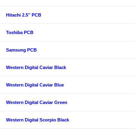
Hitachi 2.5'' PCB
Toshiba PCB
Samsung PCB
Western Digital Caviar Black
Western Digital Caviar Blue
Western Digital Caviar Green
Western Digital Scorpio Black