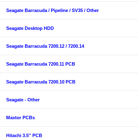
Seagate Barracuda / Pipeline / SV35 / Other
Seagate Desktop HDD
Seagate Barracuda 7200.12 / 7200.14
Seagate Barracuda 7200.11 PCB
Seagate Barracuda 7200.10 PCB
Seagate - Other
Maxtor PCBs
Hitachi 3.5'' PCB