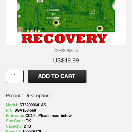
729280931st
US$49.99
Product Description
Model:
ST32000641AS
P/N:
9GV168-568
Firmware:
CC14 - Please read below
Site Code:
TK
Capacity:
2TB
Board #:
100579470