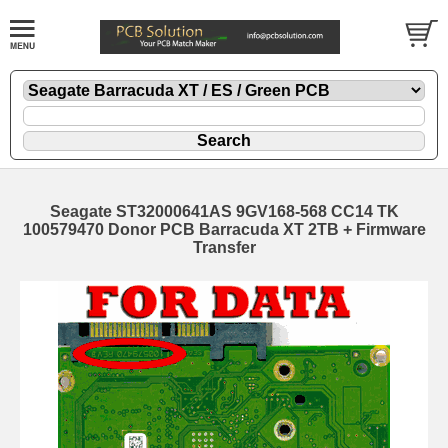
Seagate ST32000641AS 9GV168-568 CC14 TK
100579470 Donor PCB Barracuda XT 2TB + Firmware
Transfer