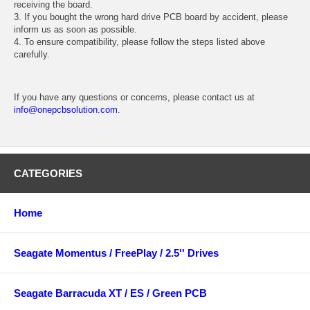
receiving the board.
3. If you bought the wrong hard drive PCB board by accident, please
inform us as soon as possible.
4. To ensure compatibility, please follow the steps listed above
carefully.
If you have any questions or concerns, please contact us at
info@onepcbsolution.com
.
CATEGORIES
Home
Seagate Momentus / FreePlay / 2.5'' Drives
Seagate Barracuda XT / ES / Green PCB