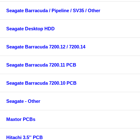
Seagate Barracuda / Pipeline / SV35 / Other
Seagate Desktop HDD
Seagate Barracuda 7200.12 / 7200.14
Seagate Barracuda 7200.11 PCB
Seagate Barracuda 7200.10 PCB
Seagate - Other
Maxtor PCBs
Hitachi 3.5'' PCB