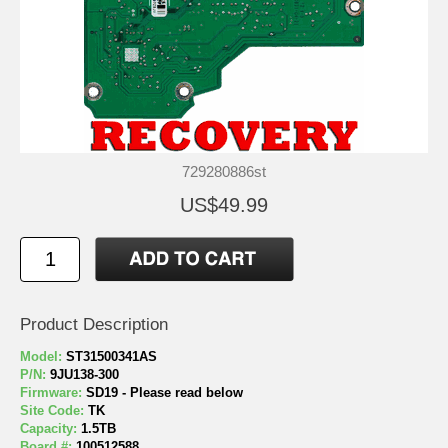
729280886st
US$49.99
Product Description
Model:
ST31500341AS
P/N:
9JU138-300
Firmware:
SD19 - Please read below
Site Code:
TK
Capacity:
1.5TB
Board #:
100512588