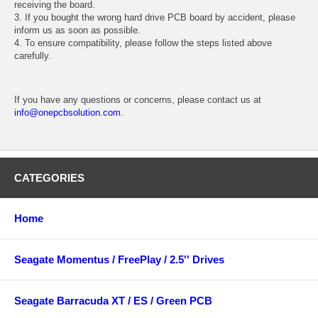
receiving the board.
3. If you bought the wrong hard drive PCB board by accident, please
inform us as soon as possible.
4. To ensure compatibility, please follow the steps listed above
carefully.
If you have any questions or concerns, please contact us at
info@onepcbsolution.com
.
CATEGORIES
Home
Seagate Momentus / FreePlay / 2.5'' Drives
Seagate Barracuda XT / ES / Green PCB