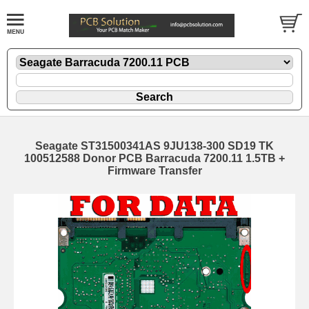
Seagate ST31500341AS 9JU138-300 SD19 TK
100512588 Donor PCB Barracuda 7200.11 1.5TB +
Firmware Transfer