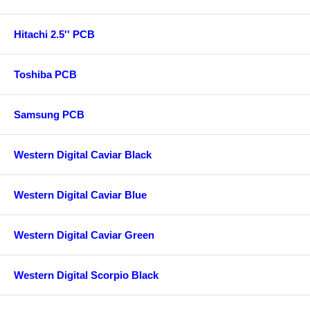
Hitachi 2.5'' PCB
Toshiba PCB
Samsung PCB
Western Digital Caviar Black
Western Digital Caviar Blue
Western Digital Caviar Green
Western Digital Scorpio Black