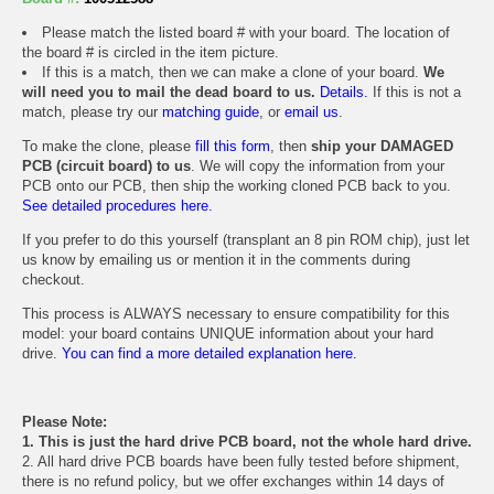
Please match the listed board # with your board. The location of
the board # is circled in the item picture.
If this is a match, then we can make a clone of your board.
We
will need you to mail the dead board to us.
Details.
If this is not a
match, please try our
matching guide
, or
email us
.
To make the clone, please
fill this form
, then
ship your DAMAGED
PCB (circuit board) to us
. We will copy the information from your
PCB onto our PCB, then ship the working cloned PCB back to you.
See detailed procedures here.
If you prefer to do this yourself (transplant an 8 pin ROM chip), just let
us know by emailing us or mention it in the comments during
checkout.
This process is ALWAYS necessary to ensure compatibility for this
model: your board contains UNIQUE information about your hard
drive.
You can find a more detailed explanation here.
Please Note:
1. This is just the hard drive PCB board, not the whole hard drive.
2. All hard drive PCB boards have been fully tested before shipment,
there is no refund policy, but we offer exchanges within 14 days of