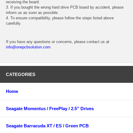
receiving the board.
3. If you bought the wrong hard drive PCB board by accident, please
inform us as soon as possible.
4. To ensure compatibility, please follow the steps listed above
carefully.
If you have any questions or concerns, please contact us at
info@onepcbsolution.com
.
CATEGORIES
Home
Seagate Momentus / FreePlay / 2.5'' Drives
Seagate Barracuda XT / ES / Green PCB