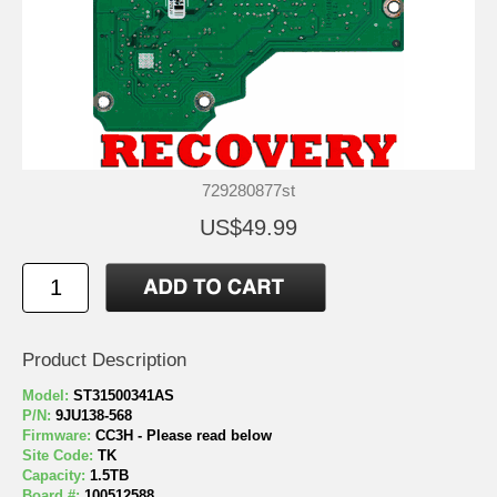
729280877st
US$49.99
Product Description
Model:
ST31500341AS
P/N:
9JU138-568
Firmware:
CC3H - Please read below
Site Code:
TK
Capacity:
1.5TB
Board #:
100512588