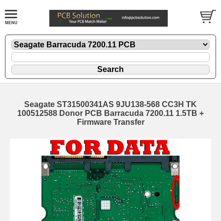
Seagate ST31500341AS 9JU138-568 CC3H TK
100512588 Donor PCB Barracuda 7200.11 1.5TB +
Firmware Transfer