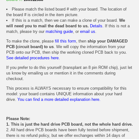
Please match the listed board # with your board. The location of
the board # is circled in the item picture.
If this is a match, then we can make a clone of your board.
We
will need you to mail the dead board to us.
Details.
If this is not a
match, please try our
matching guide
, or
email us
.
To make the clone, please
fill this form
, then
ship your DAMAGED
PCB (circuit board) to us
. We will copy the information from your
PCB onto our PCB, then ship the working cloned PCB back to you.
See detailed procedures here.
If you prefer to do this yourself (transplant an 8 pin ROM chip), just let
us know by emailing us or mention it in the comments during
checkout.
This process is ALWAYS necessary to ensure compatibility for this
model: your board contains UNIQUE information about your hard
drive.
You can find a more detailed explanation here.
Please Note:
1. This is just the hard drive PCB board, not the whole hard drive.
2. All hard drive PCB boards have been fully tested before shipment,
there is no refund policy, but we offer exchanges within 14 days of