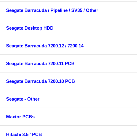
Seagate Barracuda / Pipeline / SV35 / Other
Seagate Desktop HDD
Seagate Barracuda 7200.12 / 7200.14
Seagate Barracuda 7200.11 PCB
Seagate Barracuda 7200.10 PCB
Seagate - Other
Maxtor PCBs
Hitachi 3.5'' PCB