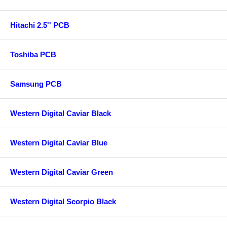
Hitachi 2.5'' PCB
Toshiba PCB
Samsung PCB
Western Digital Caviar Black
Western Digital Caviar Blue
Western Digital Caviar Green
Western Digital Scorpio Black