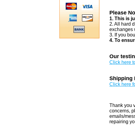
Please No
1. This is 
2. All hard 
exchanges w
3. If you bo
4. To ensur
Our testi
Click here 
Shipping 
Click here f
Thank you v
concerns, pl
emails/messa
repairing yo