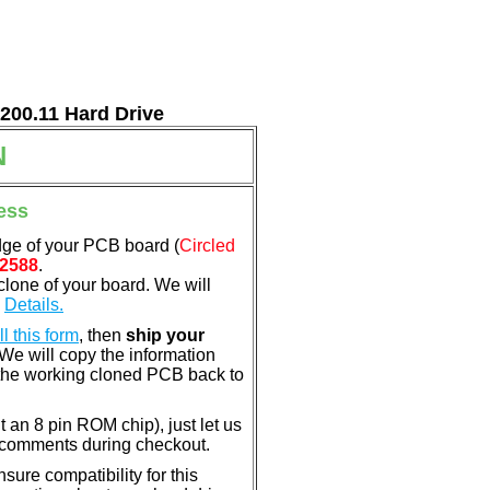
7200.11 Hard Drive
N
ess
dge of your PCB board (
Circled
2588
.
clone of your board. We will
.
Details.
ill this form
, then
ship your
 We will copy the information
the working cloned PCB back to
nt an 8 pin ROM chip), just let us
e comments during checkout.
ure compatibility for this