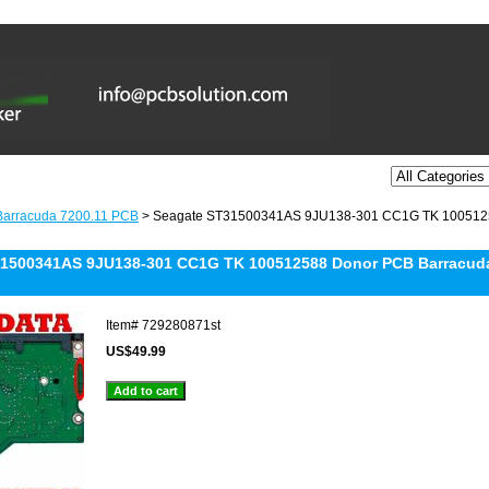
Barracuda 7200.11 PCB
> Seagate ST31500341AS 9JU138-301 CC1G TK 10051258
1500341AS 9JU138-301 CC1G TK 100512588 Donor PCB Barracuda 
Item#
729280871st
US$49.99