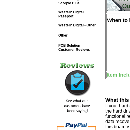
Scorpio Blue
Western Digital
Passport
When to b
Western Digital - Other
Other
PCB Solution
Customer Reviews
Item Incl
What this
If your har
the hard dri
functional r
data recover
this board i