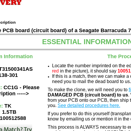
cription
he PCB board (circuit board) of a Seagate Barracuda 
ESSENTIAL INFORMATIO
m Information
The Proc
Locate the number imprinted on the e
T31500341AS
red
in the picture), it should say
10051
138-301
If this is a match, then we can make a 
need you to mail the dead board to us
e:
CC1G - Please
To make the clone, we will need you to
f
iption ----->
DAMAGED PCB (circuit board) to us
.
from your PCB onto our PCB, then ship 
e:
TK
you.
See detailed procedures here.
:
1.5TB
If you prefer to do this yourself (transpla
100512588
know by emailing us or mention it in th
This process is ALWAYS necessary to ens