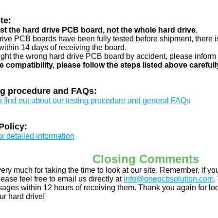
te:
just the hard drive PCB board, not the whole hard drive.
drive PCB boards have been fully tested before shipment, there is
ithin 14 days of receiving the board.
ught the wrong hard drive PCB board by accident, please inform 
e compatibility, please follow the steps listed above carefull
ng procedure and FAQs:
to find out about our testing procedure and general FAQs
Policy:
or detailed information
Closing Comments
ery much for taking the time to look at our site. Remember, if 
ease feel free to email us directly at
info@onepcbsolution.com
.
ges within 12 hours of receiving them. Thank you again for look
ur hard drive!