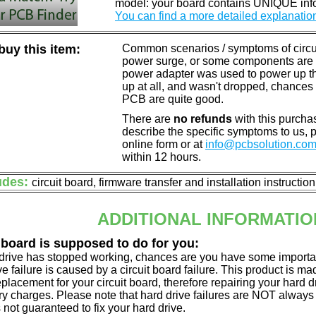
model: your board contains UNIQUE info
You can find a more detailed explanatio
uy this item:
Common scenarios / symptoms of circuit
power surge, or some components are o
power adapter was used to power up the d
up at all, and wasn't dropped, chances 
PCB are quite good.
There are
no refunds
with this purchas
describe the specific symptoms to us,
online form or at
info@pcbsolution.co
within 12 hours.
udes:
circuit board, firmware transfer and installation instructio
ADDITIONAL INFORMATIO
 board is supposed to do for you:
d drive has stopped working, chances are you have some importa
ve failure is caused by a circuit board failure. This product is m
eplacement for your circuit board, therefore repairing your hard
y charges. Please note that hard drive failures are NOT always c
s not guaranteed to fix your hard drive.