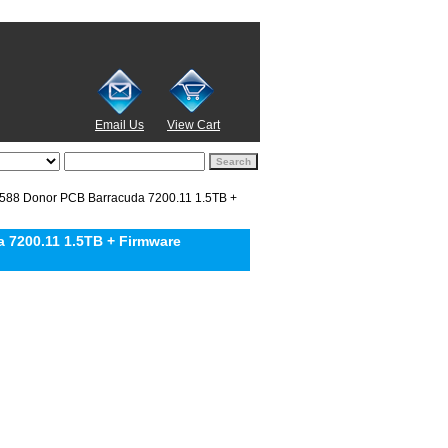
Email Us
View Cart
8 Donor PCB Barracuda 7200.11 1.5TB +
7200.11 1.5TB + Firmware