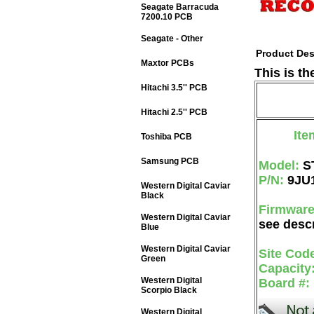
Seagate Barracuda
7200.10 PCB
Seagate - Other
Product Des
Maxtor PCBs
This is t
Hitachi 3.5'' PCB
Hitachi 2.5'' PCB
Ite
Toshiba PCB
Samsung PCB
Model:
S
P/N:
9JU
Western Digital Caviar
Black
Firmwar
Western Digital Caviar
see descr
Blue
Western Digital Caviar
Site Cod
Green
Capacity
Western Digital
Board #:
Scorpio Black
Western Digital