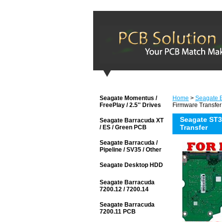
Seagate Momentus /
Home
>
Seagate 
FreePlay / 2.5'' Drives
Firmware Transfer
Seagate ST3
Seagate Barracuda XT
Transfer
/ ES / Green PCB
Seagate Barracuda /
Pipeline / SV35 / Other
Seagate Desktop HDD
Seagate Barracuda
7200.12 / 7200.14
Seagate Barracuda
7200.11 PCB