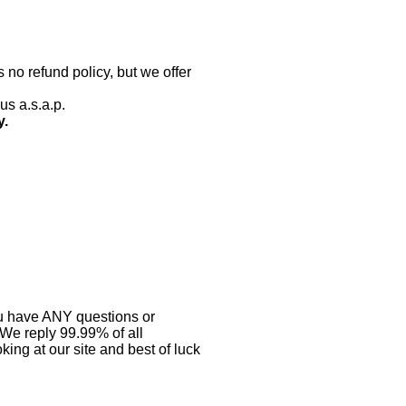
 no refund policy, but we offer
us a.s.a.p.
y.
you have ANY questions or
 We reply 99.99% of all
ing at our site and best of luck