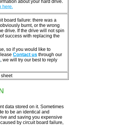
rmation about your hard drive.
n here.
 board failure: there was a
bviously burnt, or the wrong
rive. If the drive will not spin
of success with replacing the
e, so if you would like to
 please
Contact us
through our
m
, we will try our best to reply
n sheet
N
nt data stored on it. Sometimes
ade to be an identical and
 drive and saving you expensive
aused by circuit board failure,