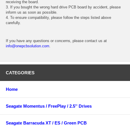
receiving the board.
3. If you bought the wrong hard drive PCB board by accident, please
inform us as soon as possible.
4. To ensure compatibility, please follow the steps listed above
carefully.
If you have any questions or concerns, please contact us at
info@onepcbsolution.com
.
CATEGORIES
Home
Seagate Momentus / FreePlay / 2.5'' Drives
Seagate Barracuda XT / ES / Green PCB