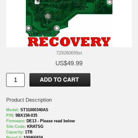
729280699st
US$49.99
Product Description
Model:
ST31000340AS
P/N:
9BX158-035
Firmware:
DE13 - Please read below
Site Code:
KRATSG
Capacity:
1TB
Board #:
100466824