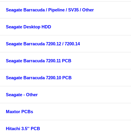
Seagate Barracuda / Pipeline / SV35 / Other
Seagate Desktop HDD
Seagate Barracuda 7200.12 / 7200.14
Seagate Barracuda 7200.11 PCB
Seagate Barracuda 7200.10 PCB
Seagate - Other
Maxtor PCBs
Hitachi 3.5'' PCB