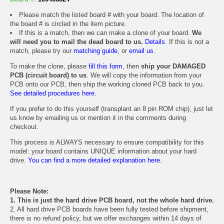
Please match the listed board # with your board. The location of
the board # is circled in the item picture.
If this is a match, then we can make a clone of your board.
We
will need you to mail the dead board to us.
Details.
If this is not a
match, please try our
matching guide
, or
email us
.
To make the clone, please
fill this form
, then
ship your DAMAGED
PCB (circuit board) to us
. We will copy the information from your
PCB onto our PCB, then ship the working cloned PCB back to you.
See detailed procedures here.
If you prefer to do this yourself (transplant an 8 pin ROM chip), just let
us know by emailing us or mention it in the comments during
checkout.
This process is ALWAYS necessary to ensure compatibility for this
model: your board contains UNIQUE information about your hard
drive.
You can find a more detailed explanation here.
Please Note:
1. This is just the hard drive PCB board, not the whole hard drive.
2. All hard drive PCB boards have been fully tested before shipment,
there is no refund policy, but we offer exchanges within 14 days of