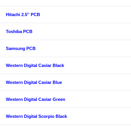
Hitachi 2.5'' PCB
Toshiba PCB
Samsung PCB
Western Digital Caviar Black
Western Digital Caviar Blue
Western Digital Caviar Green
Western Digital Scorpio Black