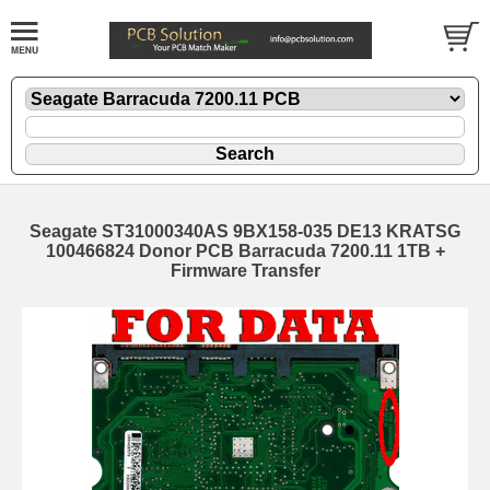
Seagate ST31000340AS 9BX158-035 DE13 KRATSG
100466824 Donor PCB Barracuda 7200.11 1TB +
Firmware Transfer