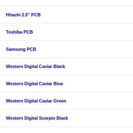
Hitachi 2.5'' PCB
Toshiba PCB
Samsung PCB
Western Digital Caviar Black
Western Digital Caviar Blue
Western Digital Caviar Green
Western Digital Scorpio Black