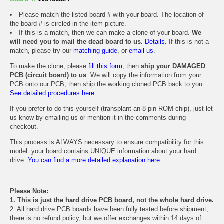
Please match the listed board # with your board. The location of
the board # is circled in the item picture.
If this is a match, then we can make a clone of your board.
We
will need you to mail the dead board to us.
Details.
If this is not a
match, please try our
matching guide
, or
email us
.
To make the clone, please
fill this form
, then
ship your DAMAGED
PCB (circuit board) to us
. We will copy the information from your
PCB onto our PCB, then ship the working cloned PCB back to you.
See detailed procedures here.
If you prefer to do this yourself (transplant an 8 pin ROM chip), just let
us know by emailing us or mention it in the comments during
checkout.
This process is ALWAYS necessary to ensure compatibility for this
model: your board contains UNIQUE information about your hard
drive.
You can find a more detailed explanation here.
Please Note:
1. This is just the hard drive PCB board, not the whole hard drive.
2. All hard drive PCB boards have been fully tested before shipment,
there is no refund policy, but we offer exchanges within 14 days of