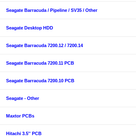
Seagate Barracuda / Pipeline / SV35 / Other
Seagate Desktop HDD
Seagate Barracuda 7200.12 / 7200.14
Seagate Barracuda 7200.11 PCB
Seagate Barracuda 7200.10 PCB
Seagate - Other
Maxtor PCBs
Hitachi 3.5'' PCB