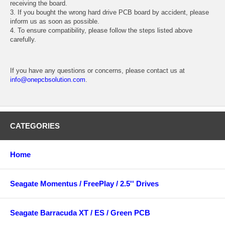
receiving the board.
3. If you bought the wrong hard drive PCB board by accident, please
inform us as soon as possible.
4. To ensure compatibility, please follow the steps listed above
carefully.
If you have any questions or concerns, please contact us at
info@onepcbsolution.com
.
CATEGORIES
Home
Seagate Momentus / FreePlay / 2.5'' Drives
Seagate Barracuda XT / ES / Green PCB