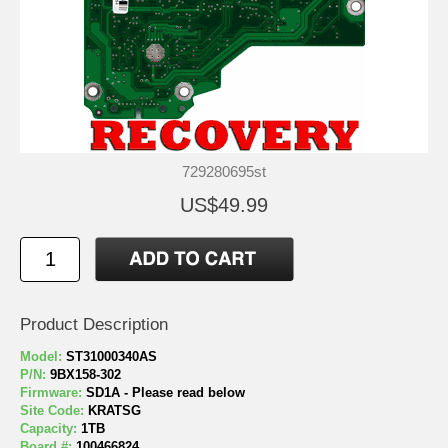
729280695st
US$49.99
Product Description
Model:
ST31000340AS
P/N:
9BX158-302
Firmware:
SD1A - Please read below
Site Code:
KRATSG
Capacity:
1TB
Board #:
100466824