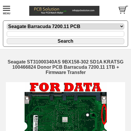
Seagate ST31000340AS 9BX158-302 SD1A KRATSG
100466824 Donor PCB Barracuda 7200.11 1TB +
Firmware Transfer