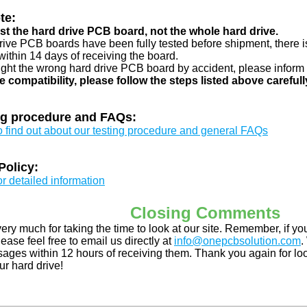
te:
just the hard drive PCB board, not the whole hard drive.
drive PCB boards have been fully tested before shipment, there is
ithin 14 days of receiving the board.
ught the wrong hard drive PCB board by accident, please inform 
e compatibility, please follow the steps listed above carefull
ng procedure and FAQs:
to find out about our testing procedure and general FAQs
Policy:
or detailed information
Closing Comments
ery much for taking the time to look at our site. Remember, if 
ease feel free to email us directly at
info@onepcbsolution.com
.
ges within 12 hours of receiving them. Thank you again for look
ur hard drive!