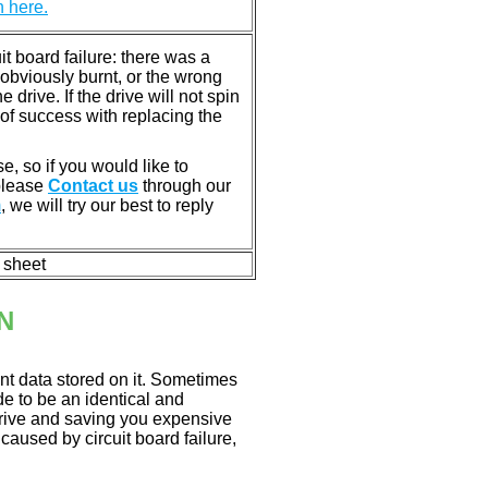
n here.
 board failure: there was a
bviously burnt, or the wrong
rive. If the drive will not spin
of success with replacing the
e, so if you would like to
 please
Contact us
through our
m
, we will try our best to reply
n sheet
N
nt data stored on it. Sometimes
ade to be an identical and
 drive and saving you expensive
aused by circuit board failure,