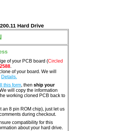
7200.11 Hard Drive
N
ess
dge of your PCB board (
Circled
2588
.
clone of your board. We will
.
Details.
ill this form
, then
ship your
 We will copy the information
the working cloned PCB back to
nt an 8 pin ROM chip), just let us
e comments during checkout.
ure compatibility for this
rmation about your hard drive.