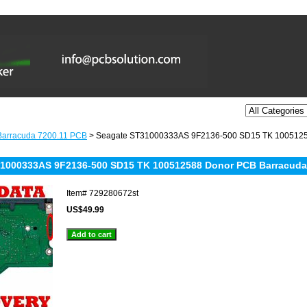
Barracuda 7200.11 PCB
> Seagate ST31000333AS 9F2136-500 SD15 TK 10051258
1000333AS 9F2136-500 SD15 TK 100512588 Donor PCB Barracuda 7
Item#
729280672st
US$49.99