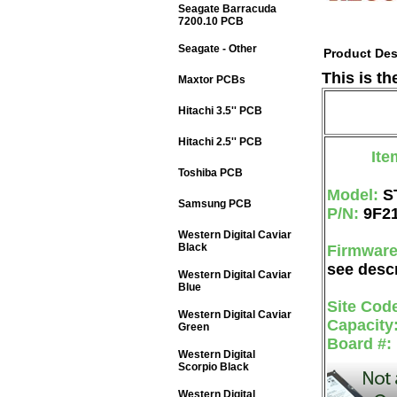
Seagate Barracuda
7200.10 PCB
Seagate - Other
Product Des
This is t
Maxtor PCBs
Hitachi 3.5'' PCB
Hitachi 2.5'' PCB
Ite
Toshiba PCB
Model:
S
Samsung PCB
P/N:
9F2
Western Digital Caviar
Black
Firmwar
see descr
Western Digital Caviar
Blue
Site Cod
Western Digital Caviar
Capacity
Green
Board #:
Western Digital
Scorpio Black
Western Digital