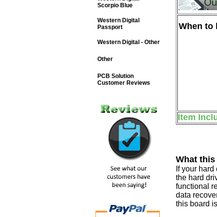
Scorpio Blue
Western Digital
When to b
Passport
Western Digital - Other
Other
PCB Solution
Customer Reviews
Item Incl
What this
If your har
the hard dri
functional r
data recover
this board i