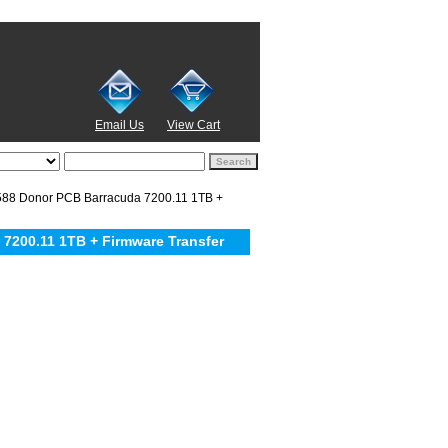
Email Us
View Cart
8 Donor PCB Barracuda 7200.11 1TB +
200.11 1TB + Firmware Transfer