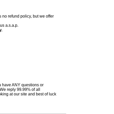
 no refund policy, but we offer
us a.s.a.p.
y.
you have ANY questions or
 We reply 99.99% of all
ing at our site and best of luck