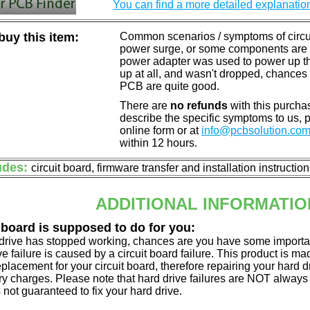
You can find a more detailed explanatio
uy this item:
Common scenarios / symptoms of circuit
power surge, or some components are o
power adapter was used to power up the d
up at all, and wasn't dropped, chances 
PCB are quite good.
There are
no refunds
with this purchas
describe the specific symptoms to us,
online form or at
info@pcbsolution.co
within 12 hours.
udes:
circuit board, firmware transfer and installation instructio
ADDITIONAL INFORMATIO
 board is supposed to do for you:
d drive has stopped working, chances are you have some importa
ve failure is caused by a circuit board failure. This product is m
eplacement for your circuit board, therefore repairing your hard
y charges. Please note that hard drive failures are NOT always c
s not guaranteed to fix your hard drive.