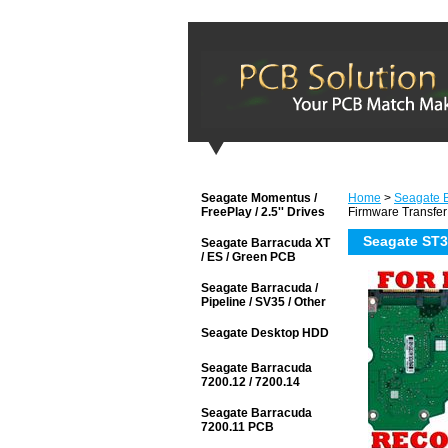
Seagate Momentus /
Home
>
Seagate 
FreePlay / 2.5'' Drives
Firmware Transfer
Seagate ST3
Seagate Barracuda XT
/ ES / Green PCB
Seagate Barracuda /
Pipeline / SV35 / Other
Seagate Desktop HDD
Seagate Barracuda
7200.12 / 7200.14
Seagate Barracuda
7200.11 PCB