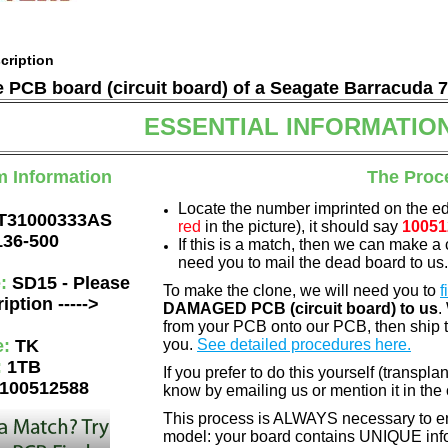
cription
he PCB board (circuit board) of a Seagate Barracuda 
ESSENTIAL INFORMATIO
m Information
The Proc
Locate the number imprinted on the e
T31000333AS
red
in the picture), it should say
10051
136-500
If this is a match, then we can make a 
need you to mail the dead board to us
e:
SD15 - Please
To make the clone, we will need you to
f
iption ----->
DAMAGED PCB (circuit board) to us
.
from your PCB onto our PCB, then ship 
e:
TK
you.
See detailed procedures here.
:
1TB
If you prefer to do this yourself (transpla
100512588
know by emailing us or mention it in th
This process is ALWAYS necessary to ens
model: your board contains UNIQUE info