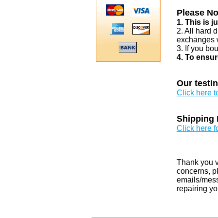
Please No
1. This is 
2. All hard 
exchanges w
3. If you bo
4. To ensur
Our testi
Click here 
Shipping 
Click here f
Thank you v
concerns, pl
emails/messa
repairing yo