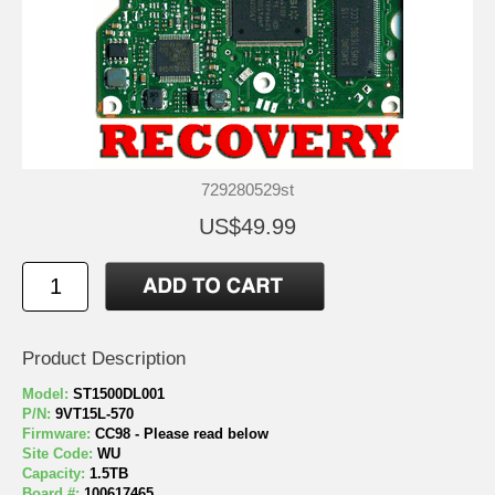
729280529st
US$49.99
Product Description
Model:
ST1500DL001
P/N:
9VT15L-570
Firmware:
CC98 - Please read below
Site Code:
WU
Capacity:
1.5TB
Board #:
100617465