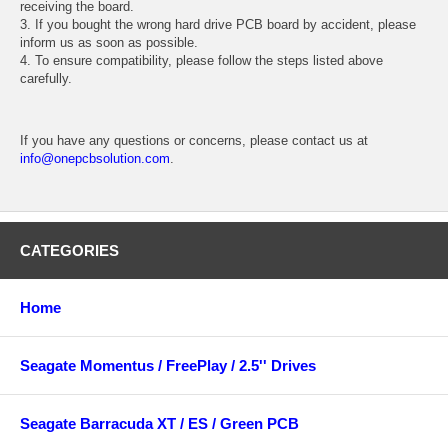
receiving the board.
3. If you bought the wrong hard drive PCB board by accident, please
inform us as soon as possible.
4. To ensure compatibility, please follow the steps listed above
carefully.
If you have any questions or concerns, please contact us at
info@onepcbsolution.com
.
CATEGORIES
Home
Seagate Momentus / FreePlay / 2.5'' Drives
Seagate Barracuda XT / ES / Green PCB