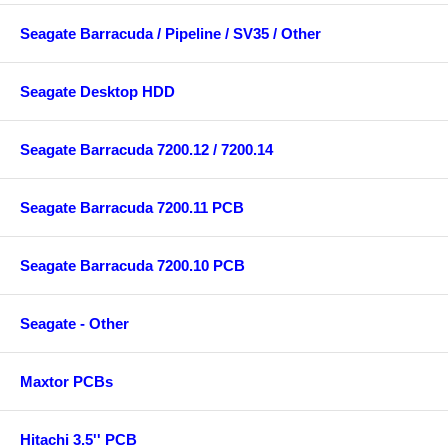
Seagate Barracuda / Pipeline / SV35 / Other
Seagate Desktop HDD
Seagate Barracuda 7200.12 / 7200.14
Seagate Barracuda 7200.11 PCB
Seagate Barracuda 7200.10 PCB
Seagate - Other
Maxtor PCBs
Hitachi 3.5'' PCB