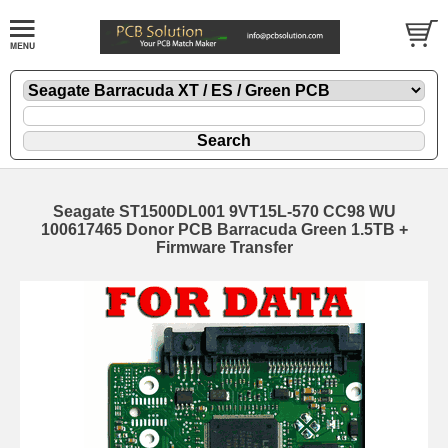
Seagate ST1500DL001 9VT15L-570 CC98 WU
100617465 Donor PCB Barracuda Green 1.5TB +
Firmware Transfer