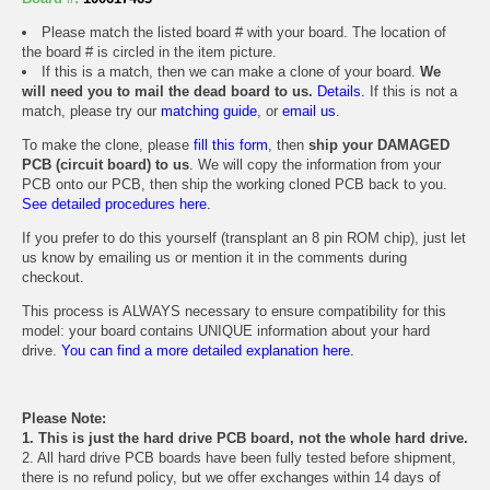
Please match the listed board # with your board. The location of
the board # is circled in the item picture.
If this is a match, then we can make a clone of your board.
We
will need you to mail the dead board to us.
Details.
If this is not a
match, please try our
matching guide
, or
email us
.
To make the clone, please
fill this form
, then
ship your DAMAGED
PCB (circuit board) to us
. We will copy the information from your
PCB onto our PCB, then ship the working cloned PCB back to you.
See detailed procedures here.
If you prefer to do this yourself (transplant an 8 pin ROM chip), just let
us know by emailing us or mention it in the comments during
checkout.
This process is ALWAYS necessary to ensure compatibility for this
model: your board contains UNIQUE information about your hard
drive.
You can find a more detailed explanation here.
Please Note:
1. This is just the hard drive PCB board, not the whole hard drive.
2. All hard drive PCB boards have been fully tested before shipment,
there is no refund policy, but we offer exchanges within 14 days of