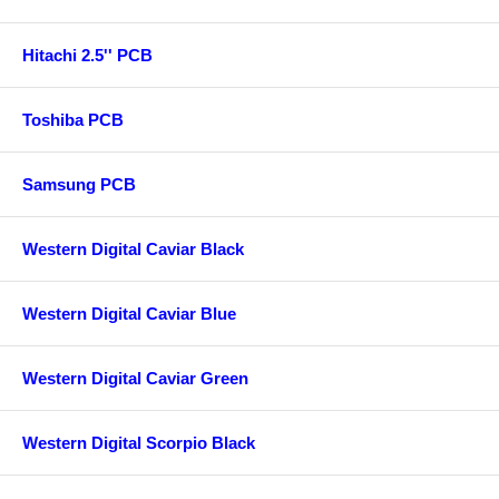
Hitachi 2.5'' PCB
Toshiba PCB
Samsung PCB
Western Digital Caviar Black
Western Digital Caviar Blue
Western Digital Caviar Green
Western Digital Scorpio Black