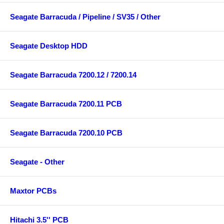
Seagate Barracuda / Pipeline / SV35 / Other
Seagate Desktop HDD
Seagate Barracuda 7200.12 / 7200.14
Seagate Barracuda 7200.11 PCB
Seagate Barracuda 7200.10 PCB
Seagate - Other
Maxtor PCBs
Hitachi 3.5'' PCB