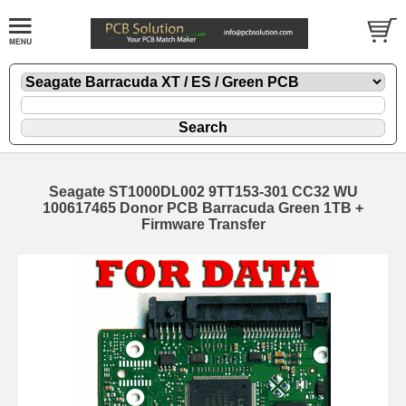
Seagate ST1000DL002 9TT153-301 CC32 WU
100617465 Donor PCB Barracuda Green 1TB +
Firmware Transfer