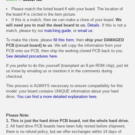
Please match the listed board # with your board. The location of
the board # is circled in the item picture.
If this is a match, then we can make a clone of your board.
We
will need you to mail the dead board to us.
Details.
If this is not a
match, please try our
matching guide
, or
email us
.
To make the clone, please
fill this form
, then
ship your DAMAGED
PCB (circuit board) to us
. We will copy the information from your
PCB onto our PCB, then ship the working cloned PCB back to you.
See detailed procedures here.
If you prefer to do this yourself (transplant an 8 pin ROM chip), just let
us know by emailing us or mention it in the comments during
checkout.
This process is ALWAYS necessary to ensure compatibility for this
model: your board contains UNIQUE information about your hard
drive.
You can find a more detailed explanation here.
Please Note:
1. This is just the hard drive PCB board, not the whole hard drive.
2. All hard drive PCB boards have been fully tested before shipment,
there is no refund policy, but we offer exchanges within 14 days of