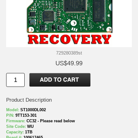
729280389st
US$49.99
Product Description
Model:
ST1000DL002
P/N:
9TT153-301
Firmware:
CC32 - Please read below
Site Code:
WU
Capacity:
1TB
Board #:
100617465