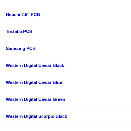
Hitachi 2.5'' PCB
Toshiba PCB
Samsung PCB
Western Digital Caviar Black
Western Digital Caviar Blue
Western Digital Caviar Green
Western Digital Scorpio Black