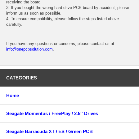
receiving the board.
3. If you bought the wrong hard drive PCB board by accident, please
inform us as soon as possible.
4. To ensure compatibility, please follow the steps listed above
carefully.
If you have any questions or concerns, please contact us at
info@onepcbsolution.com
.
CATEGORIES
Home
Seagate Momentus / FreePlay / 2.5'' Drives
Seagate Barracuda XT / ES / Green PCB