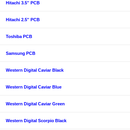
Hitachi 3.5'' PCB
Hitachi 2.5'' PCB
Toshiba PCB
Samsung PCB
Western Digital Caviar Black
Western Digital Caviar Blue
Western Digital Caviar Green
Western Digital Scorpio Black