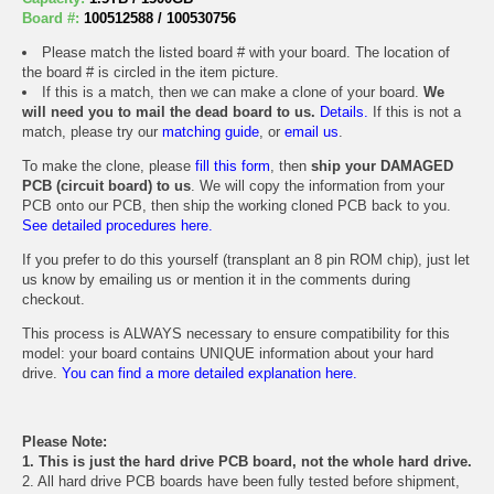
Board #:
100512588 / 100530756
Please match the listed board # with your board. The location of
the board # is circled in the item picture.
If this is a match, then we can make a clone of your board.
We
will need you to mail the dead board to us.
Details.
If this is not a
match, please try our
matching guide
, or
email us
.
To make the clone, please
fill this form
, then
ship your DAMAGED
PCB (circuit board) to us
. We will copy the information from your
PCB onto our PCB, then ship the working cloned PCB back to you.
See detailed procedures here.
If you prefer to do this yourself (transplant an 8 pin ROM chip), just let
us know by emailing us or mention it in the comments during
checkout.
This process is ALWAYS necessary to ensure compatibility for this
model: your board contains UNIQUE information about your hard
drive.
You can find a more detailed explanation here.
Please Note:
1. This is just the hard drive PCB board, not the whole hard drive.
2. All hard drive PCB boards have been fully tested before shipment,