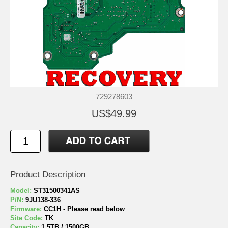
729278603
US$49.99
Product Description
Model:
ST31500341AS
P/N:
9JU138-336
Firmware:
CC1H - Please read below
Site Code:
TK
Capacity:
1.5TB / 1500GB