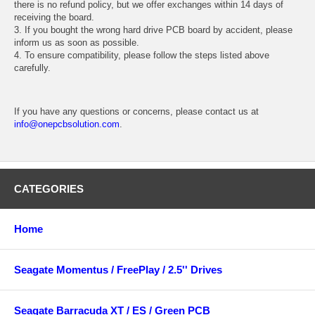
there is no refund policy, but we offer exchanges within 14 days of
receiving the board.
3. If you bought the wrong hard drive PCB board by accident, please
inform us as soon as possible.
4. To ensure compatibility, please follow the steps listed above
carefully.
If you have any questions or concerns, please contact us at
info@onepcbsolution.com
.
CATEGORIES
Home
Seagate Momentus / FreePlay / 2.5'' Drives
Seagate Barracuda XT / ES / Green PCB