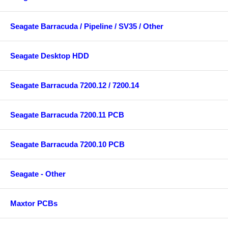
Seagate Barracuda / Pipeline / SV35 / Other
Seagate Desktop HDD
Seagate Barracuda 7200.12 / 7200.14
Seagate Barracuda 7200.11 PCB
Seagate Barracuda 7200.10 PCB
Seagate - Other
Maxtor PCBs