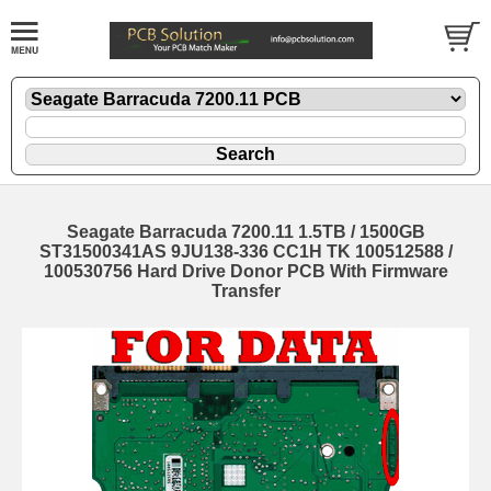
Seagate Barracuda 7200.11 1.5TB / 1500GB
ST31500341AS 9JU138-336 CC1H TK 100512588 /
100530756 Hard Drive Donor PCB With Firmware
Transfer