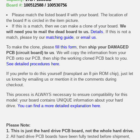
Board #:
100512588 / 100530756
Please match the listed board # with your board. The location of
the board # is circled in the item picture.
If this is a match, then we can make a clone of your board.
We
will need you to mail the dead board to us.
Details.
If this is not a
match, please try our
matching guide
, or
email us
.
To make the clone, please
fill this form
, then
ship your DAMAGED
PCB (circuit board) to us
. We will copy the information from your
PCB onto our PCB, then ship the working cloned PCB back to you.
See detailed procedures here.
If you prefer to do this yourself (transplant an 8 pin ROM chip), just let
us know by emailing us or mention it in the comments during
checkout.
This process is ALWAYS necessary to ensure compatibility for this
model: your board contains UNIQUE information about your hard
drive.
You can find a more detailed explanation here.
Please Note:
1. This is just the hard drive PCB board, not the whole hard drive.
2. All hard drive PCB boards have been fully tested before shipment,