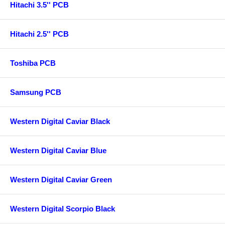
Hitachi 3.5'' PCB
Hitachi 2.5'' PCB
Toshiba PCB
Samsung PCB
Western Digital Caviar Black
Western Digital Caviar Blue
Western Digital Caviar Green
Western Digital Scorpio Black