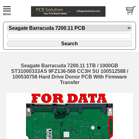
Seagate Barracuda 7200.11 1TB / 1000GB
ST31000333AS 9FZ136-568 CC3H SU 100512588 /
100530756 Hard Drive Donor PCB With Firmware
Transfer