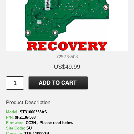
729278503
US$49.99
Product Description
Model:
ST31000333AS
P/N:
9FZ136-568
Firmware:
CC3H - Please read below
Site Code:
SU
Capacity:
1TB / 1000GB