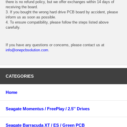
there is no refund policy, but we offer exchanges within 14 days of
receiving the board.
3. If you bought the wrong hard drive PCB board by accident, please
inform us as soon as possible.
4. To ensure compatibility, please follow the steps listed above
carefully.
If you have any questions or concerns, please contact us at
info@onepcbsolution.com
.
CATEGORIES
Home
Seagate Momentus / FreePlay / 2.5'' Drives
Seagate Barracuda XT / ES / Green PCB