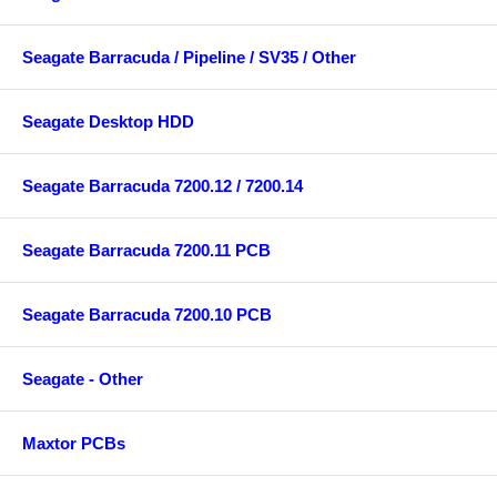
Seagate Barracuda / Pipeline / SV35 / Other
Seagate Desktop HDD
Seagate Barracuda 7200.12 / 7200.14
Seagate Barracuda 7200.11 PCB
Seagate Barracuda 7200.10 PCB
Seagate - Other
Maxtor PCBs