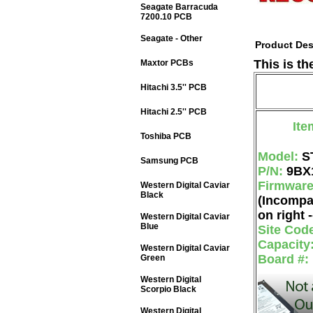
Seagate Barracuda
7200.10 PCB
Seagate - Other
Product Des
This is t
Maxtor PCBs
Hitachi 3.5'' PCB
Hitachi 2.5'' PCB
Ite
Toshiba PCB
Model:
S
Samsung PCB
P/N:
9BX
Firmwar
Western Digital Caviar
Black
(Incompa
on right -
Western Digital Caviar
Blue
Site Cod
Capacity
Western Digital Caviar
Board #:
Green
Western Digital
Scorpio Black
Western Digital