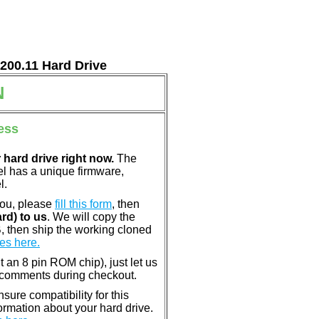
7200.11 Hard Drive
N
ess
 hard drive right now.
The
el has a unique firmware,
l.
you, please
fill this form
, then
rd) to us
. We will copy the
, then ship the working cloned
es here.
nt an 8 pin ROM chip), just let us
e comments during checkout.
ure compatibility for this
rmation about your hard drive.