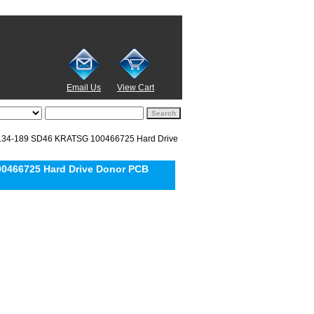
Email Us
View Cart
134-189 SD46 KRATSG 100466725 Hard Drive
0466725 Hard Drive Donor PCB