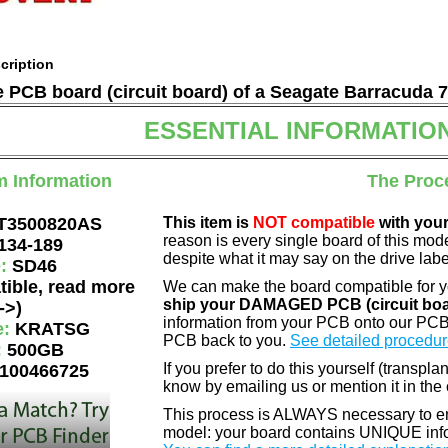
cription
he PCB board (circuit board) of a Seagate Barracuda 
ESSENTIAL INFORMATIO
m Information
The Proc
T3500820AS
This item is
NOT compatible
with your
reason is every single board of this mod
134-189
despite what it may say on the drive labe
e:
SD46
tible, read more
We can make the board compatible for 
ship your DAMAGED PCB (circuit boa
->)
information from your PCB onto our PCB
e:
KRATSG
PCB back to you.
See detailed procedur
:
500GB
If you prefer to do this yourself (transpla
100466725
know by emailing us or mention it in th
This process is ALWAYS necessary to ens
model: your board contains UNIQUE info