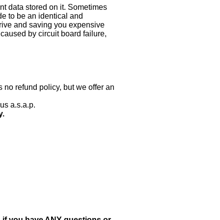
nt data stored on it. Sometimes
ade to be an identical and
 drive and saving you expensive
aused by circuit board failure,
 no refund policy, but we offer an
us a.s.a.p.
y.
, if you have ANY questions or