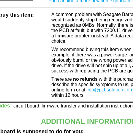
You can find a more detailed explanatio
uy this item:
A common problem with Seagate Barracu
would suddenly stop being recognized 
recognized as 0MBs. Normally, there is
the PCB at fault, but with 7200.11 drive
a firmware problem instead. A data reco
choice.
We recommend buying this item when yo
example, if there was a power surge, 
obviously burnt, or the wrong power a
drive. If the drive will not spin up at a
success with replacing the PCB are qu
There are
no refunds
with this purchas
describe the specific symptoms to us,
online form or at
info@pcbsolution.co
within 12 hours.
udes:
circuit board, firmware transfer and installation instructio
ADDITIONAL INFORMATIO
 board is supposed to do for you: