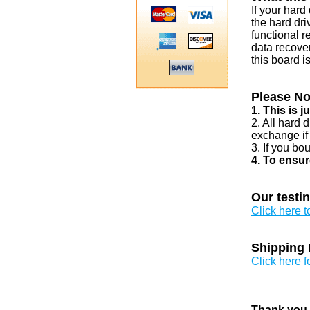
If your har
the hard dri
functional r
data recover
this board i
Please No
1. This is 
2. All hard 
exchange if
3. If you bo
4. To ensur
Our testi
Click here 
Shipping 
Click here f
Thank you v