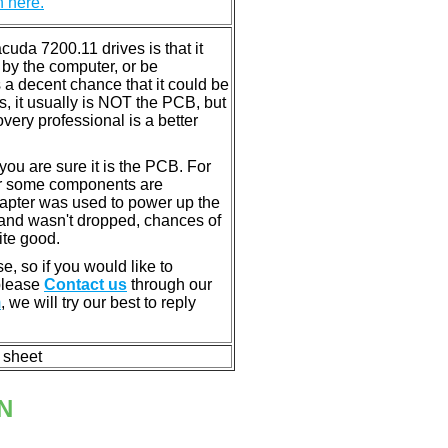
n here.
da 7200.11 drives is that it
by the computer, or be
 a decent chance that it could be
s, it usually is NOT the PCB, but
very professional is a better
u are sure it is the PCB. For
or some components are
dapter was used to power up the
ll, and wasn't dropped, chances of
ite good.
e, so if you would like to
 please
Contact us
through our
m
, we will try our best to reply
n sheet
N