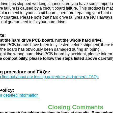
d drive has stopped working, chances are you have some importa
ve failure is caused by a circuit board failure. This product is m
eplacement for your circuit board, therefore repairing your hard
y charges. Please note that hard drive failures are NOT always c
s not guaranteed to fix your hard drive.
te:
just the hard drive PCB board, not the whole hard drive.
drive PCB boards have been fully tested before shipment, there is
 the board has obviously been damaged during shipping.
ught the wrong hard drive PCB board by accident, please inform 
e compatibility, please follow the steps listed above carefull
ng procedure and FAQs:
to find out about our testing procedure and general FAQs
Policy:
or detailed information
Closing Comments
ery much for taking the time to look at our site. Remember