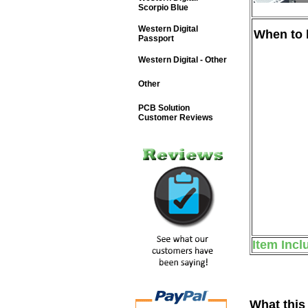
Scorpio Blue
Western Digital
When to b
Passport
Western Digital - Other
Other
PCB Solution
Customer Reviews
Item Incl
What this