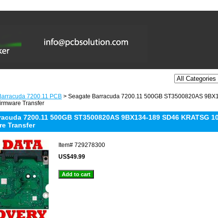
Barracuda 7200.11 PCB
> Seagate Barracuda 7200.11 500GB ST3500820AS 9BX
irmware Transfer
racuda 7200.11 500GB ST3500820AS 9BX134-189 SD46 KRATSG 10
re Transfer
Item#
729278300
US$49.99