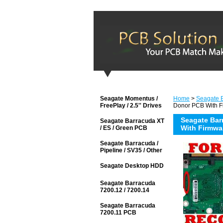
Seagate Momentus /
Home
>
Seagate 
FreePlay / 2.5'' Drives
Donor PCB With F
Seagate Bar
Seagate Barracuda XT
With Firmwa
/ ES / Green PCB
Seagate Barracuda /
Pipeline / SV35 / Other
Seagate Desktop HDD
Seagate Barracuda
7200.12 / 7200.14
Seagate Barracuda
7200.11 PCB