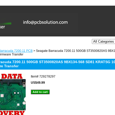
Barracuda 7200.11 PCB
> Seagate Barracuda 7200.11 500GB ST3500820AS 9BX
irmware Transfer
racuda 7200.11 500GB ST3500820AS 9BX134-568 SD81 KRATSG 10
re Transfer
Item#
729278297
US$49.99