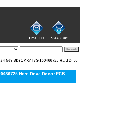
Email Us
View Cart
134-568 SD81 KRATSG 100466725 Hard Drive
0466725 Hard Drive Donor PCB