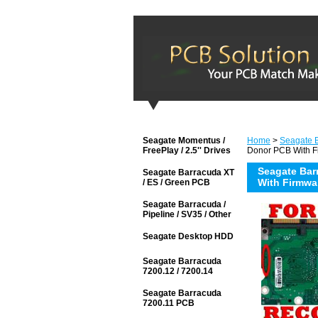
Seagate Momentus /
Home
>
Seagate 
FreePlay / 2.5'' Drives
Donor PCB With F
Seagate Bar
Seagate Barracuda XT
With Firmwa
/ ES / Green PCB
Seagate Barracuda /
Pipeline / SV35 / Other
Seagate Desktop HDD
Seagate Barracuda
7200.12 / 7200.14
Seagate Barracuda
7200.11 PCB