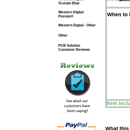
Scorpio Blue
Western Digital
When to b
Passport
Western Digital - Other
Other
PCB Solution
Customer Reviews
Item Incl
What this