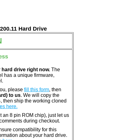
7200.11 Hard Drive
N
ess
 hard drive right now.
The
el has a unique firmware,
l.
you, please
fill this form
, then
rd) to us
. We will copy the
, then ship the working cloned
es here.
nt an 8 pin ROM chip), just let us
e comments during checkout.
ure compatibility for this
rmation about your hard drive.