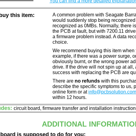
You can find a more detailed explanatio
uy this item:
A common problem with Seagate Barracu
would suddenly stop being recognized 
recognized as 0MBs. Normally, there is
the PCB at fault, but with 7200.11 drive
a firmware problem instead. A data reco
choice.
We recommend buying this item when yo
example, if there was a power surge, 
obviously burnt, or the wrong power a
drive. If the drive will not spin up at a
success with replacing the PCB are qu
There are
no refunds
with this purchas
describe the specific symptoms to us,
online form or at
info@pcbsolution.co
within 12 hours.
udes:
circuit board, firmware transfer and installation instructio
ADDITIONAL INFORMATIO
 board is supposed to do for you: