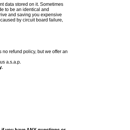
nt data stored on it. Sometimes
ade to be an identical and
 drive and saving you expensive
aused by circuit board failure,
 no refund policy, but we offer an
us a.s.a.p.
y.
, if you have ANY questions or