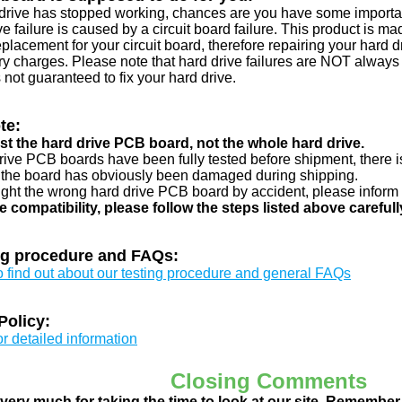
d drive has stopped working, chances are you have some importa
ve failure is caused by a circuit board failure. This product is m
eplacement for your circuit board, therefore repairing your hard
y charges. Please note that hard drive failures are NOT always c
s not guaranteed to fix your hard drive.
te:
just the hard drive PCB board, not the whole hard drive.
drive PCB boards have been fully tested before shipment, there is
 the board has obviously been damaged during shipping.
ught the wrong hard drive PCB board by accident, please inform 
e compatibility, please follow the steps listed above carefull
ng procedure and FAQs:
to find out about our testing procedure and general FAQs
Policy:
or detailed information
Closing Comments
ery much for taking the time to look at our site. Remember