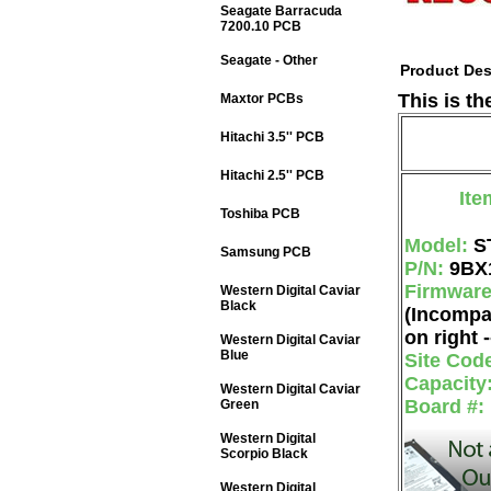
Seagate Barracuda
7200.10 PCB
Seagate - Other
Product Des
This is t
Maxtor PCBs
Hitachi 3.5'' PCB
Hitachi 2.5'' PCB
Ite
Toshiba PCB
Model:
S
Samsung PCB
P/N:
9BX
Firmwar
Western Digital Caviar
Black
(Incompa
on right -
Western Digital Caviar
Blue
Site Cod
Capacity
Western Digital Caviar
Board #:
Green
Western Digital
Scorpio Black
Western Digital