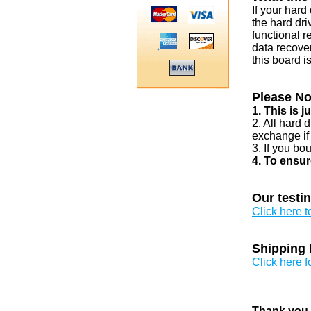
If your har
the hard dri
functional r
data recover
this board i
Please No
1. This is 
2. All hard 
exchange if
3. If you bo
4. To ensur
Our testi
Click here 
Shipping 
Click here f
Thank you v