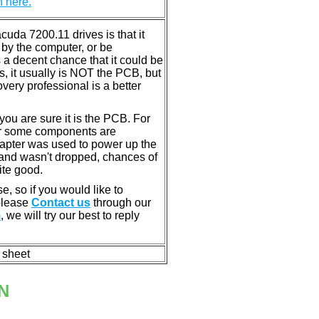
n here.
da 7200.11 drives is that it
by the computer, or be
 a decent chance that it could be
s, it usually is NOT the PCB, but
very professional is a better
u are sure it is the PCB. For
or some components are
dapter was used to power up the
ll, and wasn't dropped, chances of
ite good.
e, so if you would like to
 please
Contact us
through our
m
, we will try our best to reply
n sheet
N