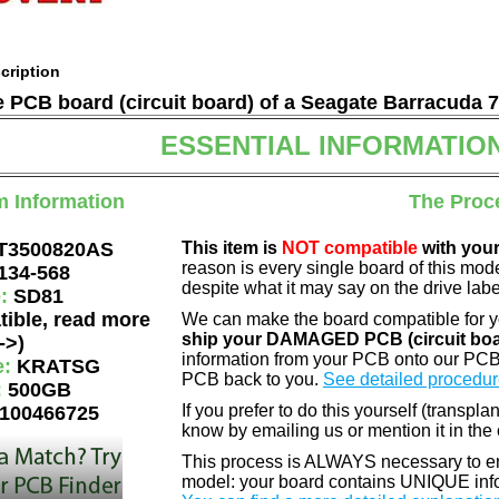
cription
he PCB board (circuit board) of a Seagate Barracuda 
ESSENTIAL INFORMATIO
m Information
The Proc
T3500820AS
This item is
NOT compatible
with your
reason is every single board of this mod
134-568
despite what it may say on the drive labe
e:
SD81
tible, read more
We can make the board compatible for 
ship your DAMAGED PCB (circuit boa
->)
information from your PCB onto our PCB
e:
KRATSG
PCB back to you.
See detailed procedur
:
500GB
If you prefer to do this yourself (transpla
100466725
know by emailing us or mention it in th
This process is ALWAYS necessary to ens
model: your board contains UNIQUE info