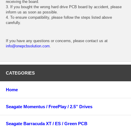
receiving the board.
3. If you bought the wrong hard drive PCB board by accident, please
inform us as soon as possible.
4. To ensure compatibility, please follow the steps listed above
carefully.
If you have any questions or concerns, please contact us at
info@onepcbsolution.com
.
CATEGORIES
Home
Seagate Momentus / FreePlay / 2.5'' Drives
Seagate Barracuda XT / ES / Green PCB