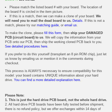
Please match the listed board # with your board. The location of
the board # is circled in the item picture.
If this is a match, then we can make a clone of your board.
We
will need you to mail the dead board to us.
Details.
If this is not a
match, please try our
matching guide
, or
email us
.
To make the clone, please
fill this form
, then
ship your DAMAGED
PCB (circuit board) to us
. We will copy the information from your
PCB onto our PCB, then ship the working cloned PCB back to you.
See detailed procedures here.
If you prefer to do this yourself (transplant an 8 pin ROM chip), just let
us know by emailing us or mention it in the comments during
checkout.
This process is ALWAYS necessary to ensure compatibility for this
model: your board contains UNIQUE information about your hard
drive.
You can find a more detailed explanation here.
Please Note:
1. This is just the hard drive PCB board, not the whole hard drive.
2. All hard drive PCB boards have been fully tested before shipment,
there is no refund policy, but we offer exchanges within 14 days of