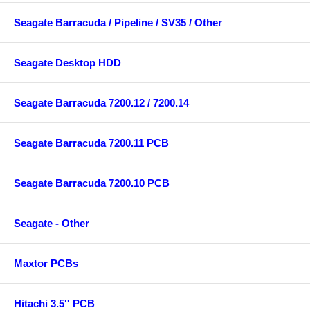
Seagate Barracuda / Pipeline / SV35 / Other
Seagate Desktop HDD
Seagate Barracuda 7200.12 / 7200.14
Seagate Barracuda 7200.11 PCB
Seagate Barracuda 7200.10 PCB
Seagate - Other
Maxtor PCBs
Hitachi 3.5'' PCB