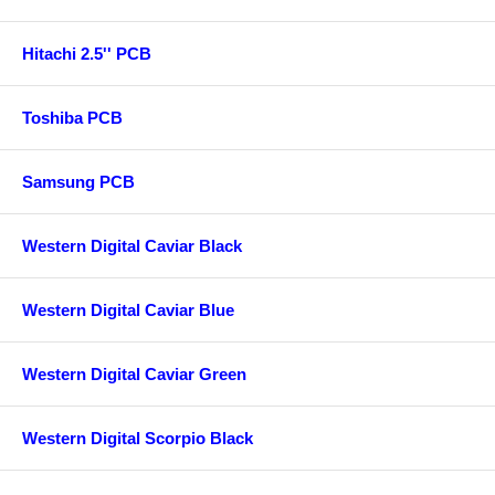
Hitachi 2.5'' PCB
Toshiba PCB
Samsung PCB
Western Digital Caviar Black
Western Digital Caviar Blue
Western Digital Caviar Green
Western Digital Scorpio Black