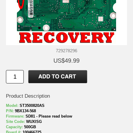
729278296
US$49.99
Product Description
Model:
ST3500820AS
P/N:
9BX134-568
Firmware:
SD81 - Please read below
Site Code:
WUXISG
Capacity:
500GB
Board #:
100466725