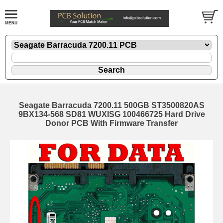
Seagate Barracuda 7200.11 500GB ST3500820AS
9BX134-568 SD81 WUXISG 100466725 Hard Drive
Donor PCB With Firmware Transfer