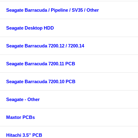
Seagate Barracuda / Pipeline / SV35 / Other
Seagate Desktop HDD
Seagate Barracuda 7200.12 / 7200.14
Seagate Barracuda 7200.11 PCB
Seagate Barracuda 7200.10 PCB
Seagate - Other
Maxtor PCBs
Hitachi 3.5'' PCB