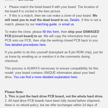
Please match the listed board # with your board. The location of
the board # is circled in the item picture.
If this is a match, then we can make a clone of your board.
We
will need you to mail the dead board to us.
Details.
If this is not a
match, please try our
matching guide
, or
email us
.
To make the clone, please
fill this form
, then
ship your DAMAGED
PCB (circuit board) to us
. We will copy the information from your
PCB onto our PCB, then ship the working cloned PCB back to you.
See detailed procedures here.
If you prefer to do this yourself (transplant an 8 pin ROM chip), just let
us know by emailing us or mention it in the comments during
checkout.
This process is ALWAYS necessary to ensure compatibility for this
model: your board contains UNIQUE information about your hard
drive.
You can find a more detailed explanation here.
Please Note:
1. This is just the hard drive PCB board, not the whole hard drive.
2. All hard drive PCB boards have been fully tested before shipment,
there is no refund policy, but we offer exchanges within 14 days of