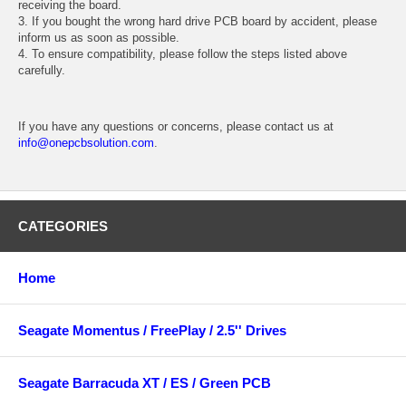
receiving the board.
3. If you bought the wrong hard drive PCB board by accident, please
inform us as soon as possible.
4. To ensure compatibility, please follow the steps listed above
carefully.
If you have any questions or concerns, please contact us at
info@onepcbsolution.com
.
CATEGORIES
Home
Seagate Momentus / FreePlay / 2.5'' Drives
Seagate Barracuda XT / ES / Green PCB