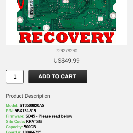
729278290
US$49.99
Product Description
Model:
ST3500820AS
P/N:
9BX134-515
Firmware:
SD45 - Please read below
Site Code:
KRATSG
Capacity:
500GB
Board #:
100466725