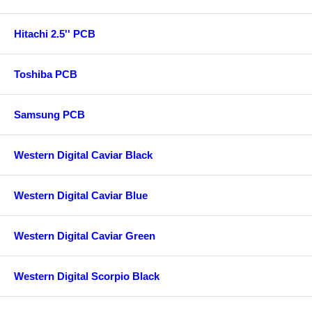
Hitachi 2.5'' PCB
Toshiba PCB
Samsung PCB
Western Digital Caviar Black
Western Digital Caviar Blue
Western Digital Caviar Green
Western Digital Scorpio Black