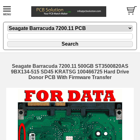
Seagate Barracuda 7200.11 500GB ST3500820AS
9BX134-515 SD45 KRATSG 100466725 Hard Drive
Donor PCB With Firmware Transfer