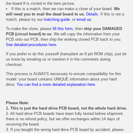
the board # is circled in the item picture.
If this is a match, then we can make a clone of your board.
We
will need you to mail the dead board to us.
Details.
If this is not a
match, please try our
matching guide
, or
email us
.
To make the clone, please
fill this form
, then
ship your DAMAGED
PCB (circuit board) to us
. We will copy the information from your
PCB onto our PCB, then ship the working cloned PCB back to you.
See detailed procedures here.
If you prefer to do this yourself (transplant an 8 pin ROM chip), just let
us know by emailing us or mention it in the comments during
checkout.
This process is ALWAYS necessary to ensure compatibility for this
model: your board contains UNIQUE information about your hard
drive.
You can find a more detailed explanation here.
Please Note:
1. This is just the hard drive PCB board, not the whole hard drive.
2. All hard drive PCB boards have been fully tested before shipment,
there is no refund policy, but we offer exchanges within 14 days of
receiving the board.
3. If you bought the wrong hard drive PCB board by accident, please