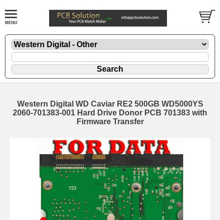
Western Digital WD Caviar RE2 500GB WD5000YS
2060-701383-001 Hard Drive Donor PCB 701383 with
Firmware Transfer