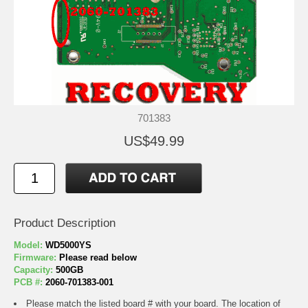
701383
US$49.99
Product Description
Model:
WD5000YS
Firmware:
Please read below
Capacity:
500GB
PCB #:
2060-701383-001
Please match the listed board # with your board. The location of