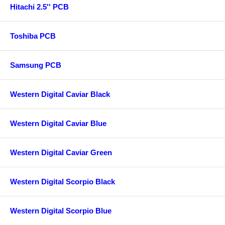
Hitachi 2.5'' PCB
Toshiba PCB
Samsung PCB
Western Digital Caviar Black
Western Digital Caviar Blue
Western Digital Caviar Green
Western Digital Scorpio Black
Western Digital Scorpio Blue