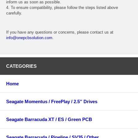
inform us as soon as possible.
4. To ensure compatibility, please follow the steps listed above
carefully.
If you have any questions or concerns, please contact us at
info@onepcbsolution.com
.
CATEGORIES
Home
Seagate Momentus / FreePlay / 2.5'' Drives
Seagate Barracuda XT / ES / Green PCB
Seagate Barracuda / Pipeline / SV35 / Other