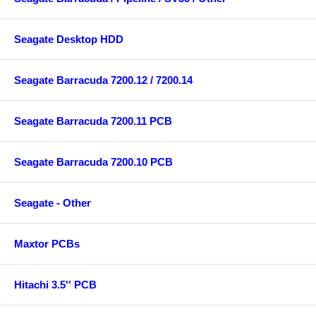
Seagate Desktop HDD
Seagate Barracuda 7200.12 / 7200.14
Seagate Barracuda 7200.11 PCB
Seagate Barracuda 7200.10 PCB
Seagate - Other
Maxtor PCBs
Hitachi 3.5'' PCB