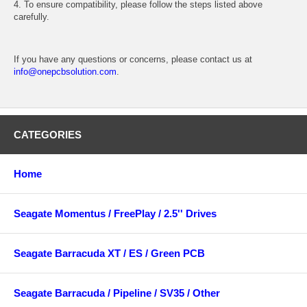
4. To ensure compatibility, please follow the steps listed above
carefully.
If you have any questions or concerns, please contact us at
info@onepcbsolution.com
.
CATEGORIES
Home
Seagate Momentus / FreePlay / 2.5'' Drives
Seagate Barracuda XT / ES / Green PCB
Seagate Barracuda / Pipeline / SV35 / Other