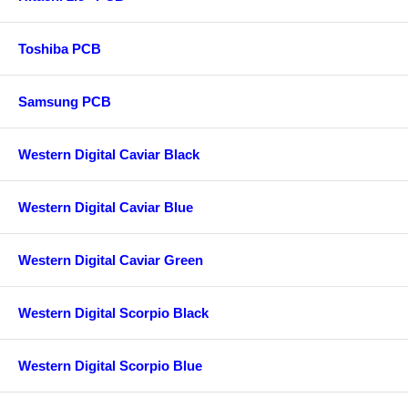
Toshiba PCB
Samsung PCB
Western Digital Caviar Black
Western Digital Caviar Blue
Western Digital Caviar Green
Western Digital Scorpio Black
Western Digital Scorpio Blue