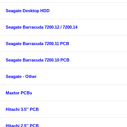
Seagate Desktop HDD
Seagate Barracuda 7200.12 / 7200.14
Seagate Barracuda 7200.11 PCB
Seagate Barracuda 7200.10 PCB
Seagate - Other
Maxtor PCBs
Hitachi 3.5'' PCB
Hitachi 2.5'' PCB