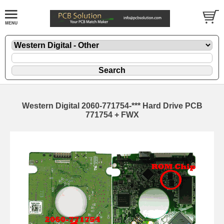
Western Digital 2060-771754-*** Hard Drive PCB
771754 + FWX