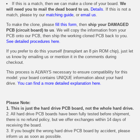
If this is a match, then we can make a clone of your board.
We
will need you to mail the dead board to us.
Details.
If this is not a
match, please try our
matching guide
, or
email us
.
To make the clone, please
fill this form
, then
ship your DAMAGED
PCB (circuit board) to us
. We will copy the information from your
PCB onto our PCB, then ship the working cloned PCB back to you.
See detailed procedures here.
If you prefer to do this yourself (transplant an 8 pin ROM chip), just let
us know by emailing us or mention it in the comments during
checkout.
This process is ALWAYS necessary to ensure compatibility for this
model: your board contains UNIQUE information about your hard
drive.
You can find a more detailed explanation here.
Please Note:
1. This is just the hard drive PCB board, not the whole hard drive.
2. All hard drive PCB boards have been fully tested before shipment,
there is no refund policy, but we offer exchanges within 14 days of
receiving the board.
3. If you bought the wrong hard drive PCB board by accident, please
inform us as soon as possible.