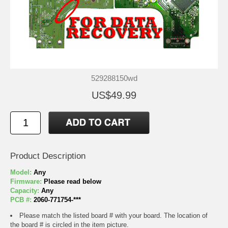
529288150wd
US$49.99
Product Description
Model:
Any
Firmware:
Please read below
Capacity:
Any
PCB #:
2060-771754-***
Please match the listed board # with your board. The location of
the board # is circled in the item picture.