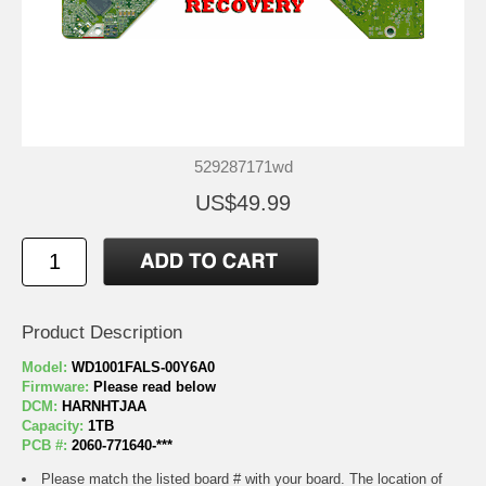
529287171wd
US$49.99
Product Description
Model:
WD1001FALS-00Y6A0
Firmware:
Please read below
DCM:
HARNHTJAA
Capacity:
1TB
PCB #:
2060-771640-***
Please match the listed board # with your board. The location of