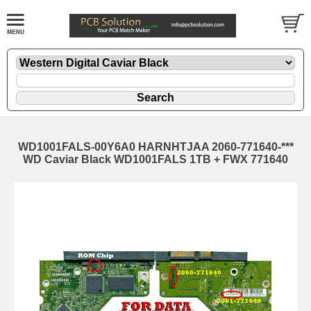
WD1001FALS-00Y6A0 HARNHTJAA 2060-771640-***
WD Caviar Black WD1001FALS 1TB + FWX 771640