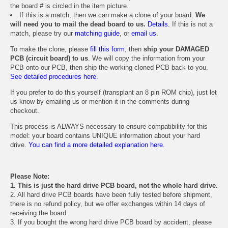
the board # is circled in the item picture.
If this is a match, then we can make a clone of your board.
We
will need you to mail the dead board to us.
Details.
If this is not a
match, please try our
matching guide
, or
email us
.
To make the clone, please
fill this form
, then
ship your DAMAGED
PCB (circuit board) to us
. We will copy the information from your
PCB onto our PCB, then ship the working cloned PCB back to you.
See detailed procedures here.
If you prefer to do this yourself (transplant an 8 pin ROM chip), just let
us know by emailing us or mention it in the comments during
checkout.
This process is ALWAYS necessary to ensure compatibility for this
model: your board contains UNIQUE information about your hard
drive.
You can find a more detailed explanation here.
Please Note:
1. This is just the hard drive PCB board, not the whole hard drive.
2. All hard drive PCB boards have been fully tested before shipment,
there is no refund policy, but we offer exchanges within 14 days of
receiving the board.
3. If you bought the wrong hard drive PCB board by accident, please