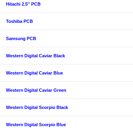
Hitachi 2.5'' PCB
Toshiba PCB
Samsung PCB
Western Digital Caviar Black
Western Digital Caviar Blue
Western Digital Caviar Green
Western Digital Scorpio Black
Western Digital Scorpio Blue