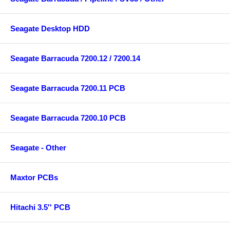
Seagate Desktop HDD
Seagate Barracuda 7200.12 / 7200.14
Seagate Barracuda 7200.11 PCB
Seagate Barracuda 7200.10 PCB
Seagate - Other
Maxtor PCBs
Hitachi 3.5'' PCB