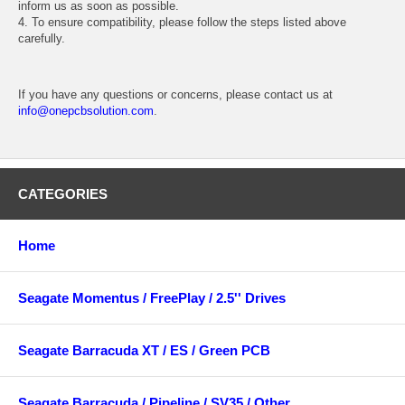
inform us as soon as possible.
4. To ensure compatibility, please follow the steps listed above
carefully.
If you have any questions or concerns, please contact us at
info@onepcbsolution.com
.
CATEGORIES
Home
Seagate Momentus / FreePlay / 2.5'' Drives
Seagate Barracuda XT / ES / Green PCB
Seagate Barracuda / Pipeline / SV35 / Other