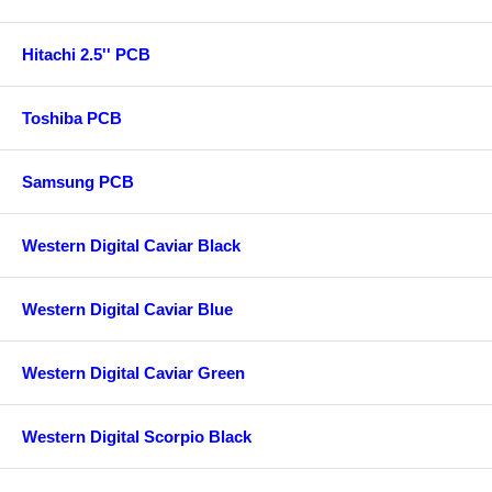
Hitachi 2.5'' PCB
Toshiba PCB
Samsung PCB
Western Digital Caviar Black
Western Digital Caviar Blue
Western Digital Caviar Green
Western Digital Scorpio Black