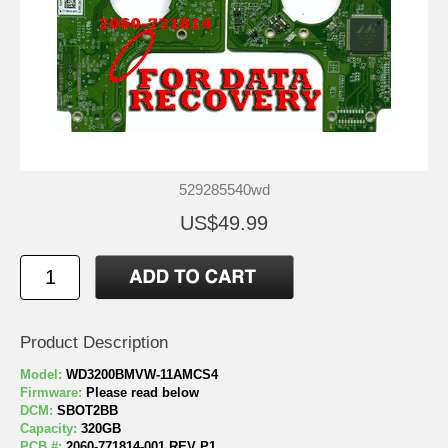
529285540wd
US$49.99
Product Description
Model:
WD3200BMVW-11AMCS4
Firmware:
Please read below
DCM:
SBOT2BB
Capacity:
320GB
PCB #:
2060-771814-001 REV P1