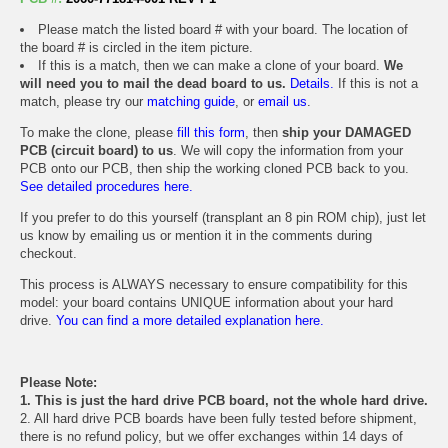
Please match the listed board # with your board. The location of
the board # is circled in the item picture.
If this is a match, then we can make a clone of your board.
We
will need you to mail the dead board to us.
Details.
If this is not a
match, please try our
matching guide
, or
email us
.
To make the clone, please
fill this form
, then
ship your DAMAGED
PCB (circuit board) to us
. We will copy the information from your
PCB onto our PCB, then ship the working cloned PCB back to you.
See detailed procedures here.
If you prefer to do this yourself (transplant an 8 pin ROM chip), just let
us know by emailing us or mention it in the comments during
checkout.
This process is ALWAYS necessary to ensure compatibility for this
model: your board contains UNIQUE information about your hard
drive.
You can find a more detailed explanation here.
Please Note:
1. This is just the hard drive PCB board, not the whole hard drive.
2. All hard drive PCB boards have been fully tested before shipment,
there is no refund policy, but we offer exchanges within 14 days of