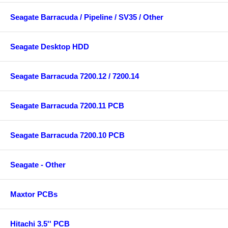
Seagate Barracuda / Pipeline / SV35 / Other
Seagate Desktop HDD
Seagate Barracuda 7200.12 / 7200.14
Seagate Barracuda 7200.11 PCB
Seagate Barracuda 7200.10 PCB
Seagate - Other
Maxtor PCBs
Hitachi 3.5'' PCB