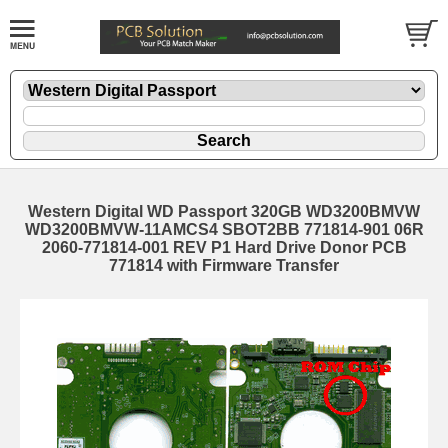
Western Digital WD Passport 320GB WD3200BMVW
WD3200BMVW-11AMCS4 SBOT2BB 771814-901 06R
2060-771814-001 REV P1 Hard Drive Donor PCB
771814 with Firmware Transfer