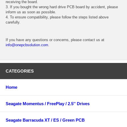
receiving the board.
3. If you bought the wrong hard drive PCB board by accident, please
inform us as soon as possible.
4. To ensure compatibility, please follow the steps listed above
carefully.
If you have any questions or concerns, please contact us at
info@onepcbsolution.com
.
CATEGORIES
Home
Seagate Momentus / FreePlay / 2.5'' Drives
Seagate Barracuda XT / ES / Green PCB