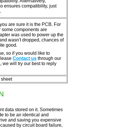
tibility. Alternatively,
ensures compatibility, just
.
u are sure it is the PCB. For
or some components are
dapter was used to power up the
ll, and wasn't dropped, chances of
ite good.
e, so if you would like to
 please
Contact us
through our
m
, we will try our best to reply
n sheet
N
nt data stored on it. Sometimes
ade to be an identical and
 drive and saving you expensive
aused by circuit board failure,