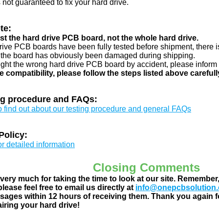
s not guaranteed to fix your hard drive.
te:
just the hard drive PCB board, not the whole hard drive.
drive PCB boards have been fully tested before shipment, there is
 the board has obviously been damaged during shipping.
ught the wrong hard drive PCB board by accident, please inform 
e compatibility, please follow the steps listed above carefull
ng procedure and FAQs:
to find out about our testing procedure and general FAQs
Policy:
or detailed information
Closing Comments
ery much for taking the time to look at our site. Remember
lease feel free to email us directly at
info@onepcbsolution
ages within 12 hours of receiving them. Thank you again fo
airing your hard drive!