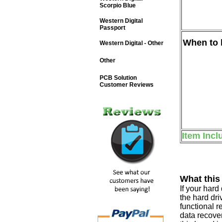
Scorpio Blue
Western Digital
Passport
When to b
Western Digital - Other
Other
PCB Solution
Customer Reviews
Item Incl
What this
If your har
the hard dri
functional r
data recover