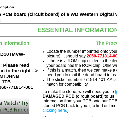
cription
he PCB board (circuit board) of a WD Western Digi
e
ESSENTIAL INFORMATIO
m Information
The Proc
Locate the number imprinted onto your
D10TMVW-
picture), it should say
2060-771814-0
If there is a ROM chip circled in the it
e:
Please read
your board has the ROM chip. Otherwis
If this is a match, then we can make a 
on to the right -->
need you to mail the dead board to us
MTJHNB
The sticker number 771814-401-AA is 
:
1TB
match for compatibility.
060-771814-001
To make the clone, we will need you to
f
DAMAGED PCB (circuit board) to us
.
information from your PCB onto our PCB.
cloned PCB back to you. (To find out mo
clicking here.
)