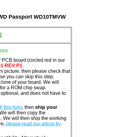
tal WD Passport WD10TMVW
N
ess
 PCB board (circled red in our
01 REV P1
.
em picture, then please check that
e you can skip this step.
clone of your board. We will
 for a ROM chip swap.
optional, and does not have to
ill this form
, then
ship your
 We will then copy the
 We will then ship the working
re,
please read our article by