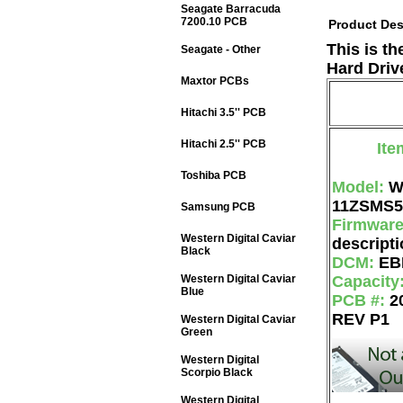
Seagate Barracuda
7200.10 PCB
Product Des
This is t
Seagate - Other
Hard Driv
Maxtor PCBs
Hitachi 3.5'' PCB
Hitachi 2.5'' PCB
Ite
Toshiba PCB
Model:
W
11ZSMS5
Samsung PCB
Firmwar
Western Digital Caviar
descripti
Black
DCM:
EB
Western Digital Caviar
Capacity
Blue
PCB #:
2
REV P1
Western Digital Caviar
Green
Western Digital
Scorpio Black
Western Digital