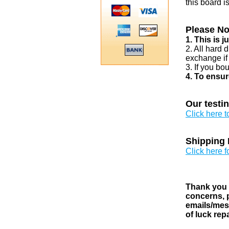
this board i
Please No
1. This is 
2. All hard 
exchange if
3. If you bo
4. To ensur
Our testi
Click here 
Shipping 
Click here f
Thank you v
concerns, p
emails/mess
of luck rep