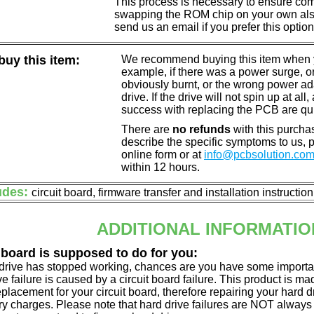
This process is necessary to ensure compa
swapping the ROM chip on your own also 
send us an email if you prefer this option
uy this item:
We recommend buying this item when yo
example, if there was a power surge, 
obviously burnt, or the wrong power a
drive. If the drive will not spin up at a
success with replacing the PCB are qu
There are
no refunds
with this purchas
describe the specific symptoms to us,
online form or at
info@pcbsolution.co
within 12 hours.
udes:
circuit board, firmware transfer and installation instructio
ADDITIONAL INFORMATIO
 board is supposed to do for you:
d drive has stopped working, chances are you have some importa
ve failure is caused by a circuit board failure. This product is m
eplacement for your circuit board, therefore repairing your hard
y charges. Please note that hard drive failures are NOT always c