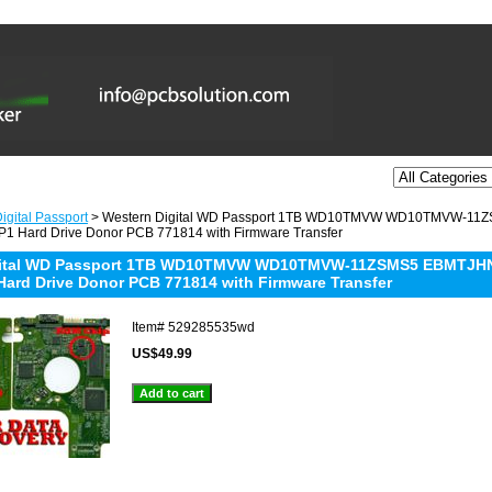
igital Passport
> Western Digital WD Passport 1TB WD10TMVW WD10TMVW-11
1 Hard Drive Donor PCB 771814 with Firmware Transfer
gital WD Passport 1TB WD10TMVW WD10TMVW-11ZSMS5 EBMTJHNB
Hard Drive Donor PCB 771814 with Firmware Transfer
Item#
529285535wd
US$49.99