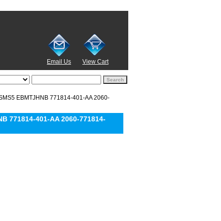
Email Us
View Cart
ZSMS5 EBMTJHNB 771814-401-AA 2060-
 771814-401-AA 2060-771814-