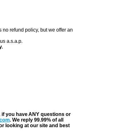
 no refund policy, but we offer an
us a.s.a.p.
y.
, if you have ANY questions or
.com
. We reply 99.99% of all
r looking at our site and best