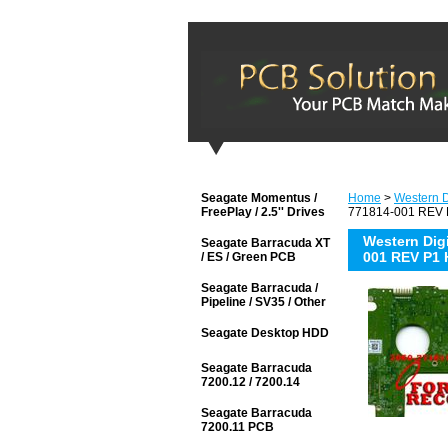
Seagate Momentus /
Home
>
Western D
FreePlay / 2.5'' Drives
771814-001 REV P
Western Di
Seagate Barracuda XT
001 REV P1 
/ ES / Green PCB
Seagate Barracuda /
Pipeline / SV35 / Other
Seagate Desktop HDD
Seagate Barracuda
7200.12 / 7200.14
Seagate Barracuda
7200.11 PCB