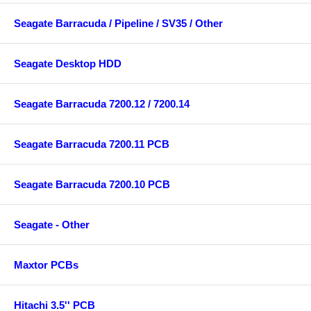
Seagate Barracuda / Pipeline / SV35 / Other
Seagate Desktop HDD
Seagate Barracuda 7200.12 / 7200.14
Seagate Barracuda 7200.11 PCB
Seagate Barracuda 7200.10 PCB
Seagate - Other
Maxtor PCBs
Hitachi 3.5'' PCB