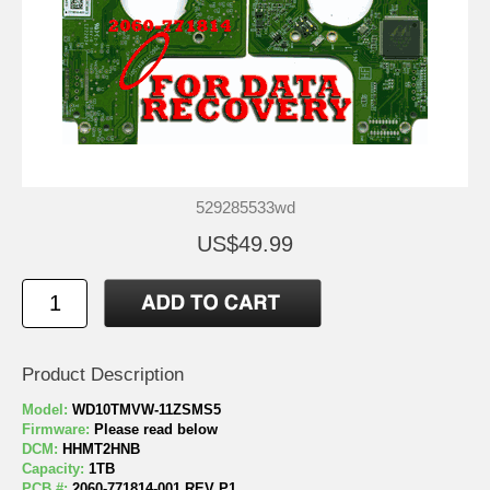
529285533wd
US$49.99
Product Description
Model:
WD10TMVW-11ZSMS5
Firmware:
Please read below
DCM:
HHMT2HNB
Capacity:
1TB
PCB #:
2060-771814-001 REV P1