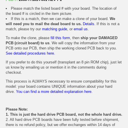
Please match the listed board # with your board. The location of
the board # is circled in the item picture.
If this is a match, then we can make a clone of your board.
We
will need you to mail the dead board to us.
Details.
If this is not a
match, please try our
matching guide
, or
email us
.
To make the clone, please
fill this form
, then
ship your DAMAGED
PCB (circuit board) to us
. We will copy the information from your
PCB onto our PCB, then ship the working cloned PCB back to you.
See detailed procedures here.
If you prefer to do this yourself (transplant an 8 pin ROM chip), just let
us know by emailing us or mention it in the comments during
checkout.
This process is ALWAYS necessary to ensure compatibility for this
model: your board contains UNIQUE information about your hard
drive.
You can find a more detailed explanation here.
Please Note:
1. This is just the hard drive PCB board, not the whole hard drive.
2. All hard drive PCB boards have been fully tested before shipment,
there is no refund policy, but we offer exchanges within 14 days of