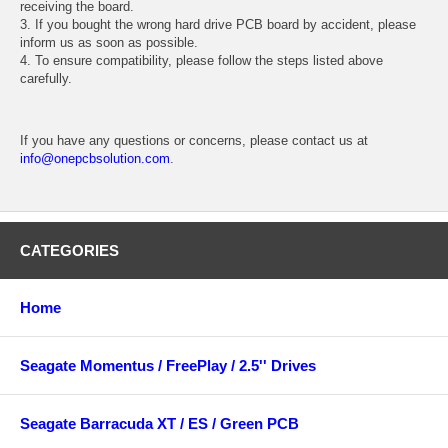
receiving the board.
3. If you bought the wrong hard drive PCB board by accident, please
inform us as soon as possible.
4. To ensure compatibility, please follow the steps listed above
carefully.
If you have any questions or concerns, please contact us at
info@onepcbsolution.com
.
CATEGORIES
Home
Seagate Momentus / FreePlay / 2.5'' Drives
Seagate Barracuda XT / ES / Green PCB