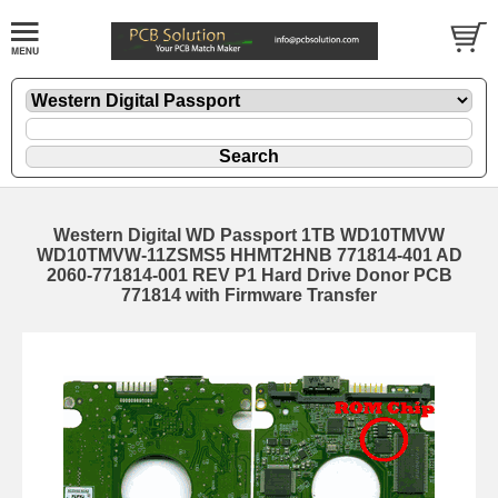
Western Digital WD Passport 1TB WD10TMVW
WD10TMVW-11ZSMS5 HHMT2HNB 771814-401 AD
2060-771814-001 REV P1 Hard Drive Donor PCB
771814 with Firmware Transfer