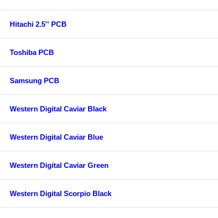
Hitachi 2.5'' PCB
Toshiba PCB
Samsung PCB
Western Digital Caviar Black
Western Digital Caviar Blue
Western Digital Caviar Green
Western Digital Scorpio Black