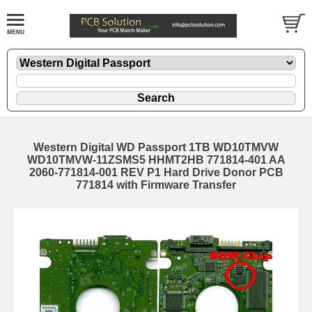
Western Digital WD Passport 1TB WD10TMVW
WD10TMVW-11ZSMS5 HHMT2HB 771814-401 AA
2060-771814-001 REV P1 Hard Drive Donor PCB
771814 with Firmware Transfer