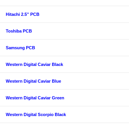
Hitachi 2.5'' PCB
Toshiba PCB
Samsung PCB
Western Digital Caviar Black
Western Digital Caviar Blue
Western Digital Caviar Green
Western Digital Scorpio Black