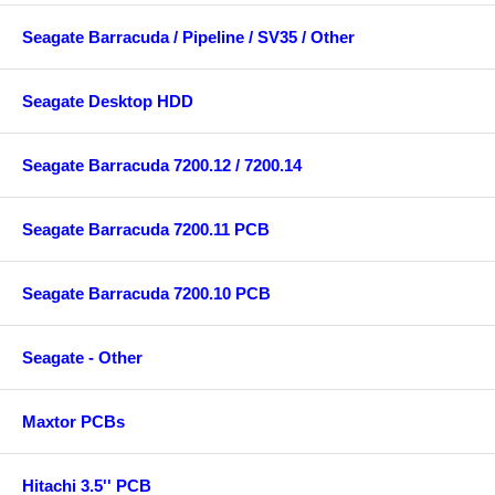
Seagate Barracuda / Pipeline / SV35 / Other
Seagate Desktop HDD
Seagate Barracuda 7200.12 / 7200.14
Seagate Barracuda 7200.11 PCB
Seagate Barracuda 7200.10 PCB
Seagate - Other
Maxtor PCBs
Hitachi 3.5'' PCB