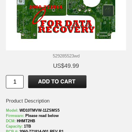
529285523wd
US$49.99
Product Description
Model:
WD10TMVW-11ZSMS5
Firmware:
Please read below
DCM:
HHMT2HB
Capacity:
1TB
PCB #:
2060-771814-001 REV P1