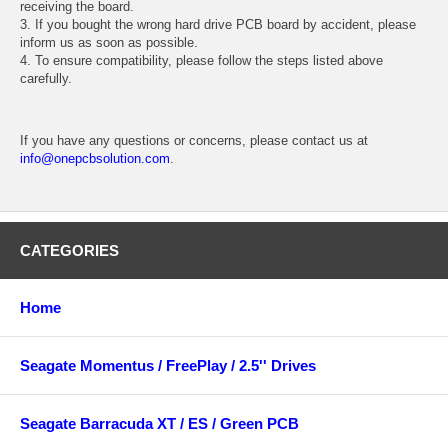
receiving the board.
3. If you bought the wrong hard drive PCB board by accident, please
inform us as soon as possible.
4. To ensure compatibility, please follow the steps listed above
carefully.
If you have any questions or concerns, please contact us at
info@onepcbsolution.com
.
CATEGORIES
Home
Seagate Momentus / FreePlay / 2.5'' Drives
Seagate Barracuda XT / ES / Green PCB