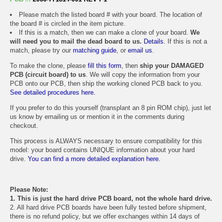
Please match the listed board # with your board. The location of
the board # is circled in the item picture.
If this is a match, then we can make a clone of your board.
We
will need you to mail the dead board to us.
Details.
If this is not a
match, please try our
matching guide
, or
email us
.
To make the clone, please
fill this form
, then
ship your DAMAGED
PCB (circuit board) to us
. We will copy the information from your
PCB onto our PCB, then ship the working cloned PCB back to you.
See detailed procedures here.
If you prefer to do this yourself (transplant an 8 pin ROM chip), just let
us know by emailing us or mention it in the comments during
checkout.
This process is ALWAYS necessary to ensure compatibility for this
model: your board contains UNIQUE information about your hard
drive.
You can find a more detailed explanation here.
Please Note:
1. This is just the hard drive PCB board, not the whole hard drive.
2. All hard drive PCB boards have been fully tested before shipment,
there is no refund policy, but we offer exchanges within 14 days of