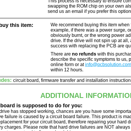
This process is necessary to ensure compa
swapping the ROM chip on your own also 
send us an email if you prefer this option
uy this item:
We recommend buying this item when yo
example, if there was a power surge, 
obviously burnt, or the wrong power a
drive. If the drive will not spin up at a
success with replacing the PCB are qu
There are
no refunds
with this purchas
describe the specific symptoms to us,
online form or at
info@pcbsolution.co
within 12 hours.
udes:
circuit board, firmware transfer and installation instructio
ADDITIONAL INFORMATIO
 board is supposed to do for you:
d drive has stopped working, chances are you have some importa
ve failure is caused by a circuit board failure. This product is m
eplacement for your circuit board, therefore repairing your hard
y charges. Please note that hard drive failures are NOT always c