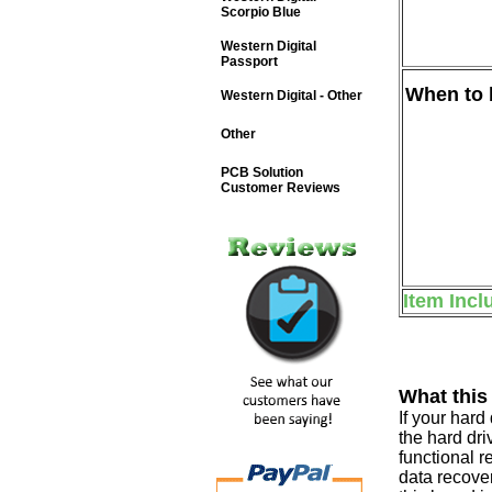
Scorpio Blue
Western Digital
Passport
When to b
Western Digital - Other
Other
PCB Solution
Customer Reviews
Item Incl
What this
If your har
the hard dri
functional r
data recover