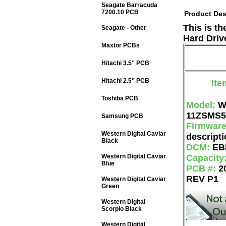
Seagate Barracuda
7200.10 PCB
Product Des
This is t
Seagate - Other
Hard Driv
Maxtor PCBs
Hitachi 3.5'' PCB
Hitachi 2.5'' PCB
Ite
Toshiba PCB
Model:
W
11ZSMS5
Samsung PCB
Firmwar
Western Digital Caviar
descripti
Black
DCM:
EB
Western Digital Caviar
Capacity
Blue
PCB #:
2
REV P1
Western Digital Caviar
Green
Western Digital
Scorpio Black
Western Digital