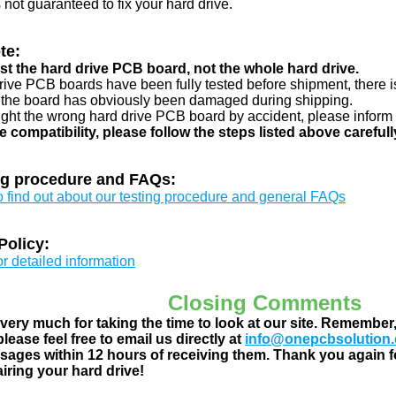
s not guaranteed to fix your hard drive.
te:
just the hard drive PCB board, not the whole hard drive.
drive PCB boards have been fully tested before shipment, there is
 the board has obviously been damaged during shipping.
ught the wrong hard drive PCB board by accident, please inform 
e compatibility, please follow the steps listed above carefull
ng procedure and FAQs:
to find out about our testing procedure and general FAQs
Policy:
or detailed information
Closing Comments
ery much for taking the time to look at our site. Remember
lease feel free to email us directly at
info@onepcbsolution
ages within 12 hours of receiving them. Thank you again fo
airing your hard drive!