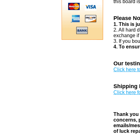
this board i
Please No
1. This is 
2. All hard 
exchange if
3. If you bo
4. To ensur
Our testi
Click here 
Shipping 
Click here f
Thank you v
concerns, p
emails/mess
of luck rep