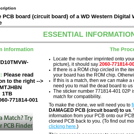
cription
he PCB board (circuit board) of a WD Western Digi
e
ESSENTIAL INFORMATIO
m Information
The Proc
Locate the number imprinted onto your
D10TMVW-
picture), it should say
2060-771814-0
If there is a ROM chip circled in the it
e:
Please read
your board has the ROM chip. Otherwis
If this is a match, then we can make a 
on to the right -->
need you to mail the dead board to us
MTJHBN
The sticker number 771814-401 02P is
:
1TB
match for compatibility.
060-771814-001
To make the clone, we will need you to
f
DAMAGED PCB (circuit board) to us
.
information from your PCB onto our PCB.
cloned PCB back to you. (To find out mo
clicking here.
)