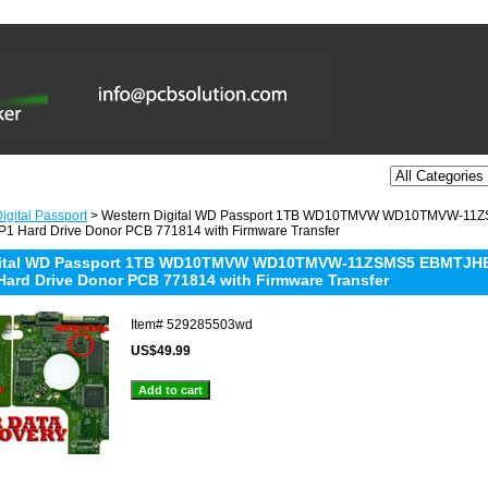
igital Passport
> Western Digital WD Passport 1TB WD10TMVW WD10TMVW-11
1 Hard Drive Donor PCB 771814 with Firmware Transfer
gital WD Passport 1TB WD10TMVW WD10TMVW-11ZSMS5 EBMTJHBN
Hard Drive Donor PCB 771814 with Firmware Transfer
Item#
529285503wd
US$49.99