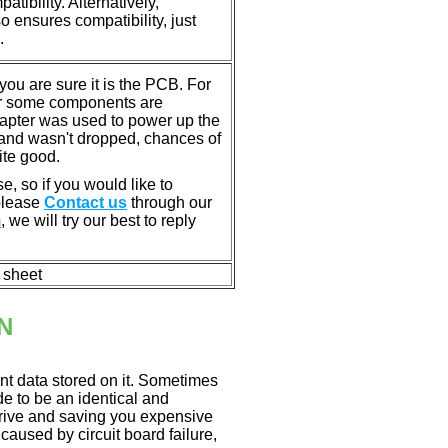
tibility. Alternatively,
ensures compatibility, just
.
u are sure it is the PCB. For
or some components are
dapter was used to power up the
ll, and wasn't dropped, chances of
ite good.
e, so if you would like to
 please
Contact us
through our
m
, we will try our best to reply
n sheet
N
nt data stored on it. Sometimes
ade to be an identical and
 drive and saving you expensive
aused by circuit board failure,