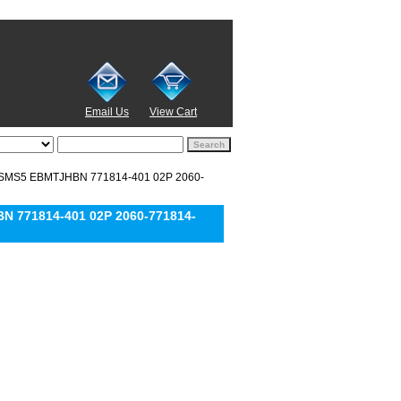
Email Us
View Cart
ZSMS5 EBMTJHBN 771814-401 02P 2060-
 771814-401 02P 2060-771814-