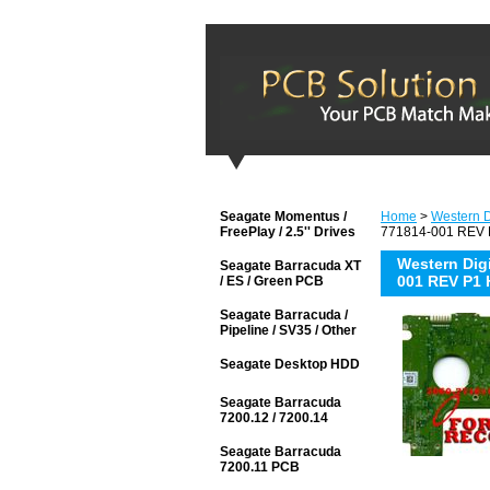
Seagate Momentus /
Home
>
Western D
FreePlay / 2.5'' Drives
771814-001 REV P
Western Di
Seagate Barracuda XT
001 REV P1 
/ ES / Green PCB
Seagate Barracuda /
Pipeline / SV35 / Other
Seagate Desktop HDD
Seagate Barracuda
7200.12 / 7200.14
Seagate Barracuda
7200.11 PCB