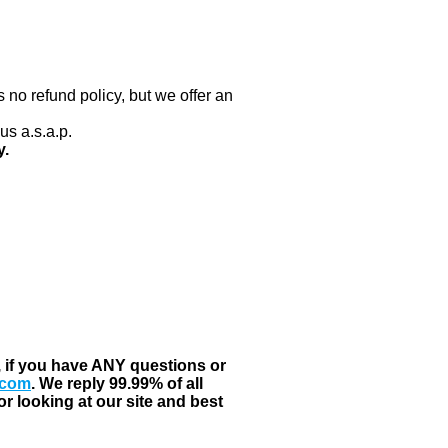
 no refund policy, but we offer an
us a.s.a.p.
y.
, if you have ANY questions or
.com
. We reply 99.99% of all
r looking at our site and best