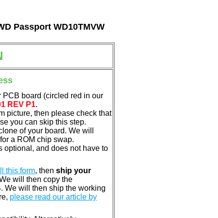
tal WD Passport WD10TMVW
N
ess
 PCB board (circled red in our
01 REV P1
.
em picture, then please check that
e you can skip this step.
clone of your board. We will
 for a ROM chip swap.
 optional, and does not have to
ill this form
, then
ship your
 We will then copy the
 We will then ship the working
re,
please read our article by